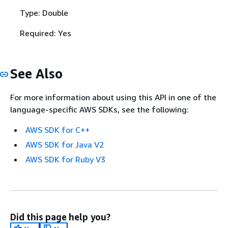
Type: Double
Required: Yes
See Also
For more information about using this API in one of the
language-specific AWS SDKs, see the following:
AWS SDK for C++
AWS SDK for Java V2
AWS SDK for Ruby V3
Did this page help you?