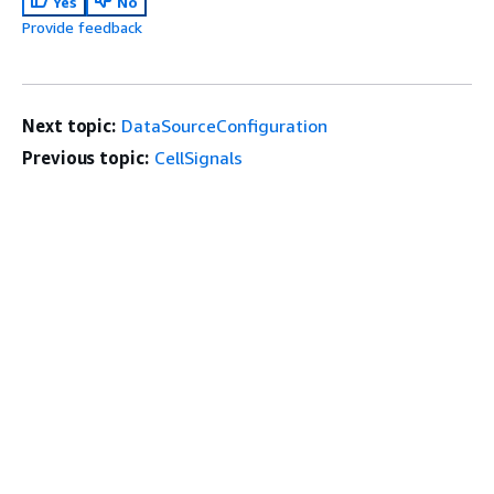
Yes
No
Provide feedback
Next topic:
DataSourceConfiguration
Previous topic:
CellSignals