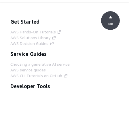
Get Started
Top
AWS Hands-On Tutorials
AWS Solutions Library
AWS Decision Guides
Service Guides
Choosing a generative AI service
AWS service guides
AWS CLI Tutorials on GitHub
Developer Tools
AWS Code Example Library
AWS CLI
AWS Builder Center
AWS Developer Tools Blog
Helpful Links