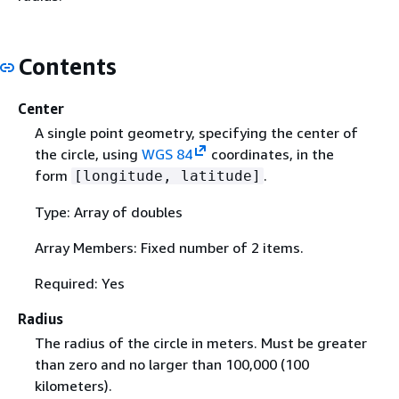
Contents
Center
A single point geometry, specifying the center of
the circle, using
WGS 84
coordinates, in the
form
.
[longitude, latitude]
Type: Array of doubles
Array Members: Fixed number of 2 items.
Required: Yes
Radius
The radius of the circle in meters. Must be greater
than zero and no larger than 100,000 (100
kilometers).