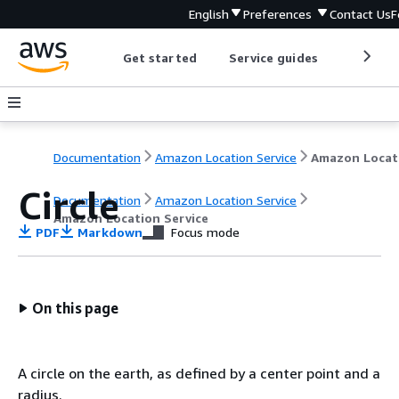
English
Preferences
Contact Us
F
Get started
Service guides
Develop
Documentation
Amazon Location Service
Circle
Documentation
Amazon Location Service
Amazon Location Service
PDF
Markdown
Focus mode
On this page
A circle on the earth, as defined by a center point and a
radius.