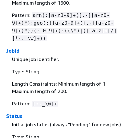
Maximum length of 1600.
Pattern:
arn(:[a-z0-9]+([.-][a-z0-
9]+)*):geo(:([a-z0-9]+([.-][a-z0-
9]+)*))(:[0-9]+):((\*)|([-a-z]+[/]
[*-._\w]+))
JobId
Unique job identifier.
Type: String
Length Constraints: Minimum length of 1.
Maximum length of 200.
Pattern:
[-._\w]+
Status
Initial job status (always "Pending" for new jobs).
Type: String