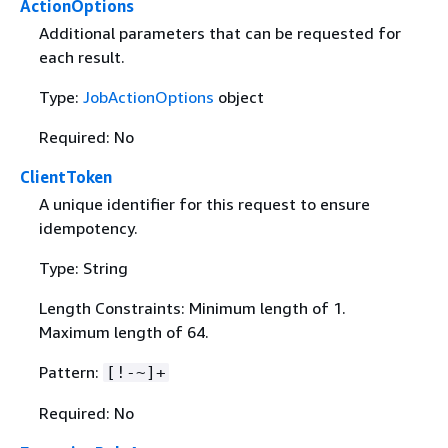
ActionOptions
Additional parameters that can be requested for
each result.
Type:
JobActionOptions
object
Required: No
ClientToken
A unique identifier for this request to ensure
idempotency.
Type: String
Length Constraints: Minimum length of 1.
Maximum length of 64.
Pattern:
[!-~]+
Required: No