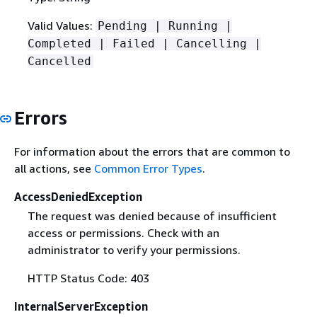
Valid Values:
Pending | Running |
Completed | Failed | Cancelling |
Cancelled
Errors
For information about the errors that are common to
all actions, see
Common Error Types
.
AccessDeniedException
The request was denied because of insufficient
access or permissions. Check with an
administrator to verify your permissions.
HTTP Status Code: 403
InternalServerException