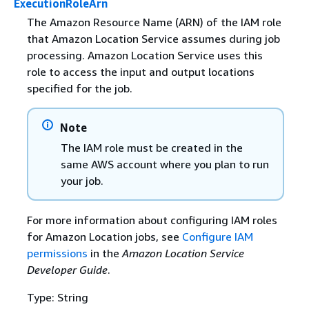
ExecutionRoleArn
The Amazon Resource Name (ARN) of the IAM role
that Amazon Location Service assumes during job
processing. Amazon Location Service uses this
role to access the input and output locations
specified for the job.
Note
The IAM role must be created in the
same AWS account where you plan to run
your job.
For more information about configuring IAM roles
for Amazon Location jobs, see
Configure IAM
permissions
in the
Amazon Location Service
Developer Guide
.
Type: String