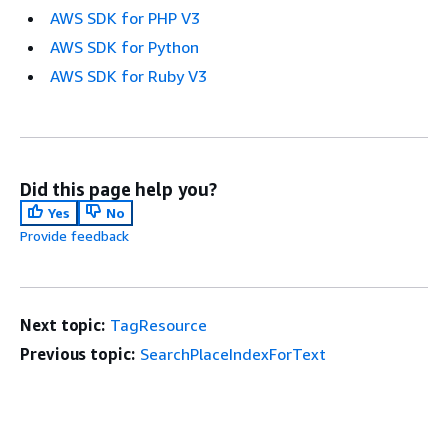
AWS SDK for PHP V3
AWS SDK for Python
AWS SDK for Ruby V3
Did this page help you?
Yes
No
Provide feedback
Next topic:
TagResource
Previous topic:
SearchPlaceIndexForText