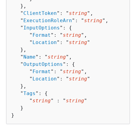
   },

   "
ClientToken
": "
string
",

   "
ExecutionRoleArn
": "
string
",

   "
InputOptions
": 
{
      "
Format
": "
string
",

      "
Location
": "
string
"

   },

   "
Name
": "
string
",

   "
OutputOptions
": 
{
      "
Format
": "
string
",

      "
Location
": "
string
"

   },

   "
Tags
": 
{
      "
string
" : "
string
" 

   }

}