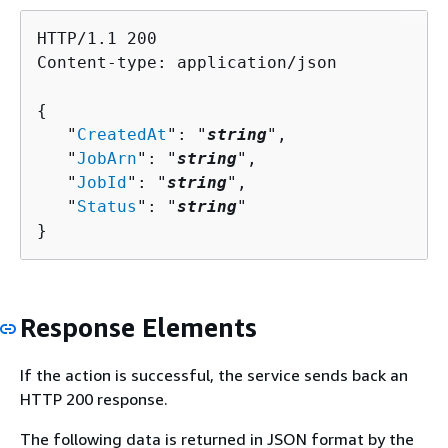
HTTP/1.1 200

Content-type: application/json

{
   "
CreatedAt
": "
string
",

   "
JobArn
": "
string
",

   "
JobId
": "
string
",

   "
Status
": "
string
"

}
Response Elements
If the action is successful, the service sends back an
HTTP 200 response.
The following data is returned in JSON format by the