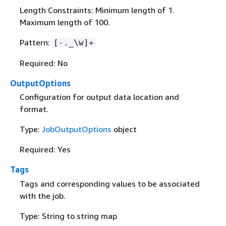
Length Constraints: Minimum length of 1.
Maximum length of 100.
Pattern:
[-._\w]+
Required: No
OutputOptions
Configuration for output data location and
format.
Type:
JobOutputOptions
object
Required: Yes
Tags
Tags and corresponding values to be associated
with the job.
Type: String to string map