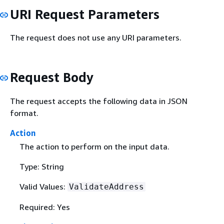
URI Request Parameters
The request does not use any URI parameters.
Request Body
The request accepts the following data in JSON
format.
Action
The action to perform on the input data.
Type: String
Valid Values:
ValidateAddress
Required: Yes