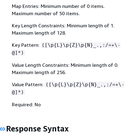
Map Entries: Minimum number of 0 items.
Maximum number of 50 items.
Key Length Constraints: Minimum length of 1.
Maximum length of 128.
Key Pattern:
([\p
{
L}\p
{
Z}\p
{
N}_.,:/=+\-
@]*)
Value Length Constraints: Minimum length of 0.
Maximum length of 256.
Value Pattern:
([\p
{
L}\p
{
Z}\p
{
N}_.,:/=+\-
@]*)
Required: No
Response Syntax