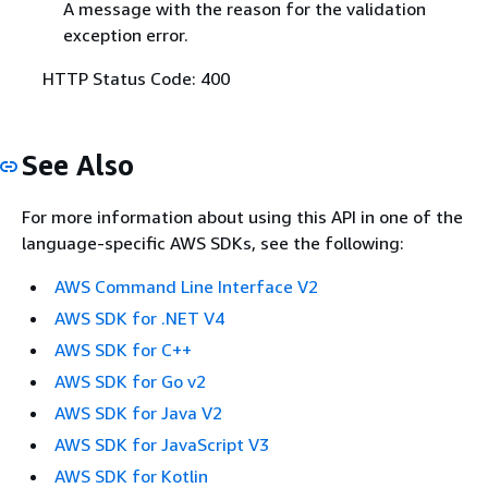
A message with the reason for the validation
exception error.
HTTP Status Code: 400
See Also
For more information about using this API in one of the
language-specific AWS SDKs, see the following:
AWS Command Line Interface V2
AWS SDK for .NET V4
AWS SDK for C++
AWS SDK for Go v2
AWS SDK for Java V2
AWS SDK for JavaScript V3
AWS SDK for Kotlin