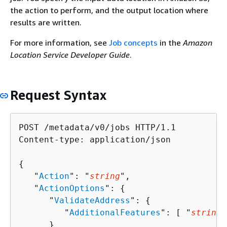
the action to perform, and the output location where
results are written.
For more information, see
Job concepts
in the
Amazon
Location Service Developer Guide
.
Request Syntax
POST /metadata/v0/jobs HTTP/1.1

Content-type: application/json

{
   "
Action
": "
string
",

   "
ActionOptions
": 
{
      "
ValidateAddress
": 
{
         "
AdditionalFeatures
": [ "
string
"
      }
