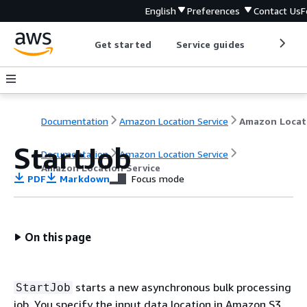
English
Preferences
Contact Us
F
Get started
Service guides
Develop
Documentation
Amazon Location Service
StartJob
Documentation
Amazon Location Service
Amazon Location Service
PDF
Markdown
Focus mode
On this page
starts a new asynchronous bulk processing
StartJob
job. You specify the input data location in Amazon S3,