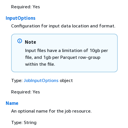
Required: Yes
InputOptions
Configuration for input data location and format.
Note
Input files have a limitation of 10gb per
file, and 1gb per Parquet row-group
within the file.
Type:
JobInputOptions
object
Required: Yes
Name
An optional name for the job resource.
Type: String