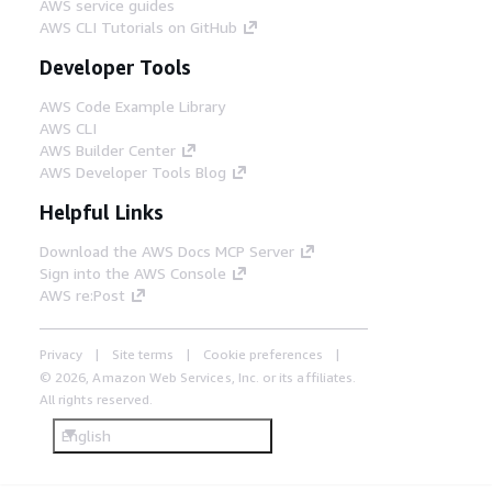
AWS service guides
AWS CLI Tutorials on GitHub
Developer Tools
AWS Code Example Library
AWS CLI
AWS Builder Center
AWS Developer Tools Blog
Helpful Links
Download the AWS Docs MCP Server
Sign into the AWS Console
AWS re:Post
Privacy
Site terms
Cookie preferences
© 2026, Amazon Web Services, Inc. or its affiliates.
All rights reserved.
English