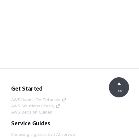
Get Started
Top
AWS Hands-On Tutorials
AWS Solutions Library
AWS Decision Guides
Service Guides
Choosing a generative AI service