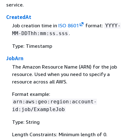
service.
CreatedAt
Job creation time in
ISO 8601
format:
YYYY-
.
MM-DDThh:mm:ss.sss
Type: Timestamp
JobArn
The Amazon Resource Name (ARN) for the job
resource. Used when you need to specify a
resource across all AWS.
Format example:
arn:aws:geo:region:account-
id:job/ExampleJob
Type: String
Length Constraints: Minimum length of 0.