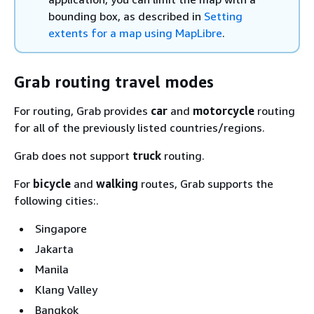
bounding box, as described in
Setting
extents for a map using MapLibre
.
Grab routing travel modes
For routing, Grab provides
car
and
motorcycle
routing
for all of the previously listed countries/regions.
Grab does not support
truck
routing.
For
bicycle
and
walking
routes, Grab supports the
following cities:.
Singapore
Jakarta
Manila
Klang Valley
Bangkok