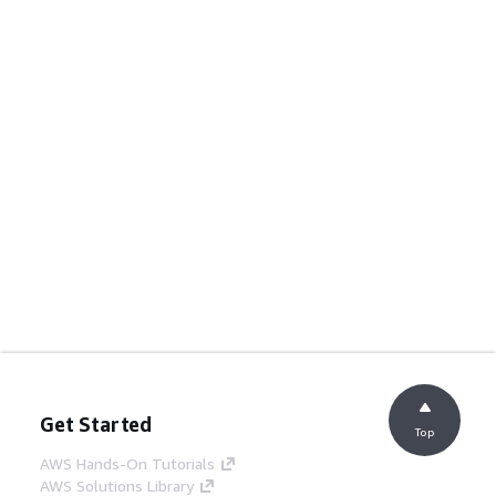
Get Started
Top
AWS Hands-On Tutorials
AWS Solutions Library