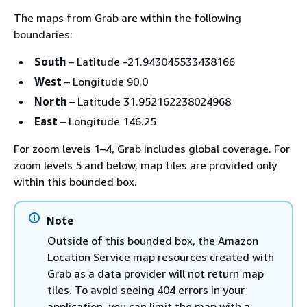
The maps from Grab are within the following
boundaries:
South
– Latitude -21.943045533438166
West
– Longitude 90.0
North
– Latitude 31.952162238024968
East
– Longitude 146.25
For zoom levels 1–4, Grab includes global coverage. For
zoom levels 5 and below, map tiles are provided only
within this bounded box.
Note
Outside of this bounded box, the Amazon
Location Service map resources created with
Grab as a data provider will not return map
tiles. To avoid seeing 404 errors in your
application, you can limit the map with a