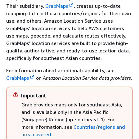
Their subsidiary,
GrabMaps
, creates up-to-date
mapping data in those countries/regions for their own
use, and others. Amazon Location Service uses
GrabMaps' location services to help AWS customers
use maps, geocode, and calculate routes effectively.
GrabMaps' location services are built to provide high-
quality, authoritative, and ready-to-use location data,
specifically for southeast Asian countries.
For information about additional capability, see
GrabMaps
on
Amazon Location Service data providers
.
Important
Grab provides maps only for southeast Asia,
and is available only in the Asia Pacific
(Singapore) Region (ap-southeast-1). For
more information, see
Countries/regions and
area covered
.