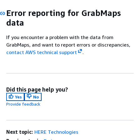
Error reporting for GrabMaps
data
If you encounter a problem with the data from
GrabMaps, and want to report errors or discrepancies,
contact AWS technical support
.
Did this page help you?
Yes
No
Provide feedback
Next topic:
HERE Technologies