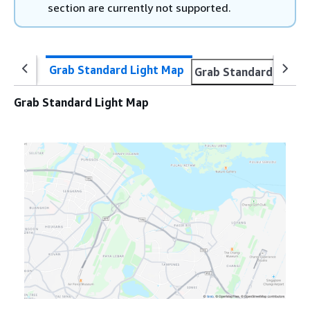
section are currently not supported.
Grab Standard Light Map
Grab Standard Dark 
Grab Standard Light Map