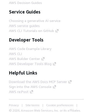
AWS Decision Guides
Service Guides
Choosing a generative AI service
AWS service guides
AWS CLI Tutorials on GitHub
Developer Tools
AWS Code Example Library
AWS CLI
AWS Builder Center
AWS Developer Tools Blog
Helpful Links
Download the AWS Docs MCP Server
Sign into the AWS Console
AWS re:Post
Privacy
Site terms
Cookie preferences
© 2026, Amazon Web Services, Inc. or its affiliates.