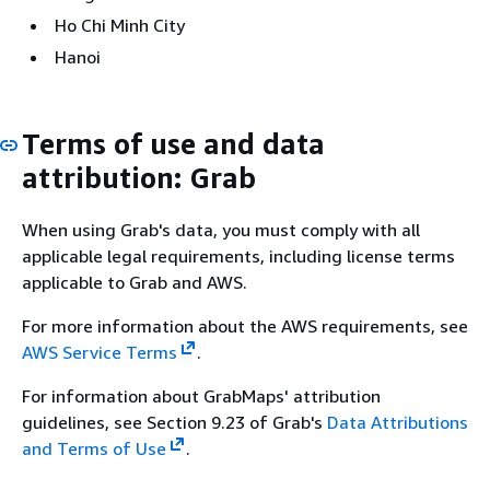
Ho Chi Minh City
Hanoi
Terms of use and data
attribution: Grab
When using Grab's data, you must comply with all
applicable legal requirements, including license terms
applicable to Grab and AWS.
For more information about the AWS requirements, see
AWS Service Terms
.
For information about GrabMaps' attribution
guidelines, see Section 9.23 of Grab's
Data Attributions
and Terms of Use
.