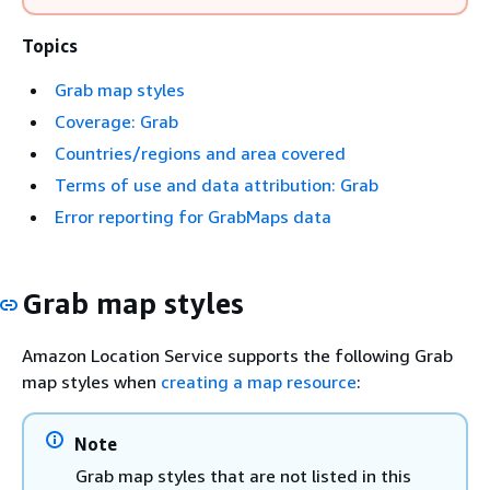
Topics
Grab map styles
Coverage: Grab
Countries/regions and area covered
Terms of use and data attribution: Grab
Error reporting for GrabMaps data
Grab map styles
Amazon Location Service supports the following Grab
map styles when
creating a map resource
:
Note
Grab map styles that are not listed in this