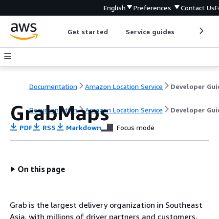
English
Preferences
Contact Us
F
Get started
Service guides
Develop
Documentation
Amazon Location Service
Developer Gui
GrabMaps
Documentation
Amazon Location Service
Developer Gui
PDF
RSS
Markdown
Focus mode
On this page
Grab is the largest delivery organization in Southeast
Asia, with millions of driver partners and customers.