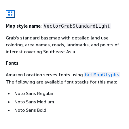
Map style name
:
VectorGrabStandardLight
Grab's standard basemap with detailed land use
coloring, area names, roads, landmarks, and points of
interest covering Southeast Asia.
Fonts
Amazon Location serves fonts using
.
GetMapGlyphs
The following are available font stacks for this map:
Noto Sans Regular
Noto Sans Medium
Noto Sans Bold