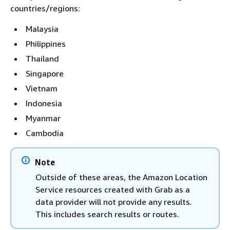
countries/regions:
Malaysia
Philippines
Thailand
Singapore
Vietnam
Indonesia
Myanmar
Cambodia
Note
Outside of these areas, the Amazon Location
Service resources created with Grab as a
data provider will not provide any results.
This includes search results or routes.