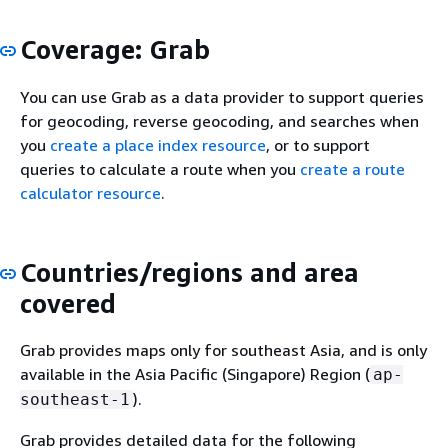
Coverage: Grab
You can use Grab as a data provider to support queries
for geocoding, reverse geocoding, and searches when
you
create a place index resource
, or to support
queries to calculate a route when you
create a route
calculator resource
.
Countries/regions and area
covered
Grab provides maps only for southeast Asia, and is only
available in the Asia Pacific (Singapore) Region (
ap-
).
southeast-1
Grab provides detailed data for the following