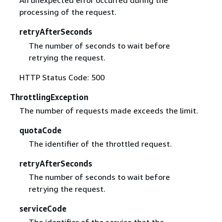
An unexpected error occurred during the
processing of the request.
retryAfterSeconds
The number of seconds to wait before
retrying the request.
HTTP Status Code: 500
ThrottlingException
The number of requests made exceeds the limit.
quotaCode
The identifier of the throttled request.
retryAfterSeconds
The number of seconds to wait before
retrying the request.
serviceCode