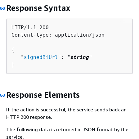
Response Syntax
HTTP/1.1 200

Content-type: application/json

{
   "
signedBiUrl
": "
string
"

}
Response Elements
If the action is successful, the service sends back an
HTTP 200 response.
The following data is returned in JSON format by the
service.