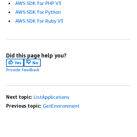
AWS SDK for PHP V3
AWS SDK for Python
AWS SDK for Ruby V3
Did this page help you?
Yes
No
Provide feedback
Next topic:
ListApplications
Previous topic:
GetEnvironment