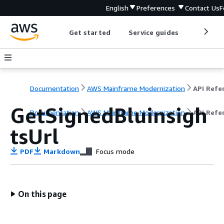
English
Preferences
Contact Us
F
Get started
Service guides
Develop
Documentation
AWS Mainframe Modernization
GetSignedBluinsigh
Documentation
AWS Mainframe Modernization
API Refe
tsUrl
PDF
Markdown
Focus mode
On this page