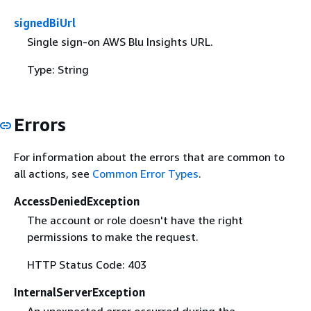
signedBiUrl
Single sign-on AWS Blu Insights URL.
Type: String
Errors
For information about the errors that are common to
all actions, see
Common Error Types
.
AccessDeniedException
The account or role doesn't have the right
permissions to make the request.
HTTP Status Code: 403
InternalServerException