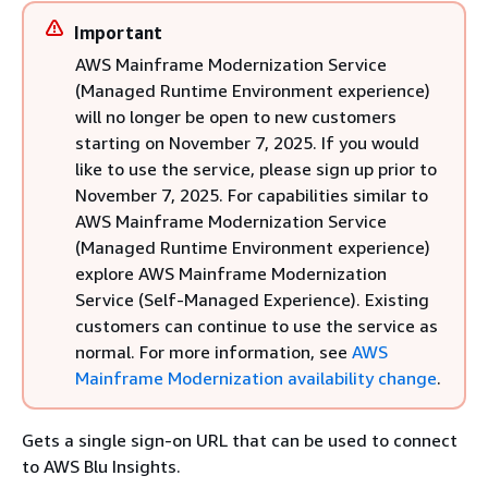
Important
AWS Mainframe Modernization Service
(Managed Runtime Environment experience)
will no longer be open to new customers
starting on November 7, 2025. If you would
like to use the service, please sign up prior to
November 7, 2025. For capabilities similar to
AWS Mainframe Modernization Service
(Managed Runtime Environment experience)
explore AWS Mainframe Modernization
Service (Self-Managed Experience). Existing
customers can continue to use the service as
normal. For more information, see
AWS
Mainframe Modernization availability change
.
Gets a single sign-on URL that can be used to connect
to AWS Blu Insights.