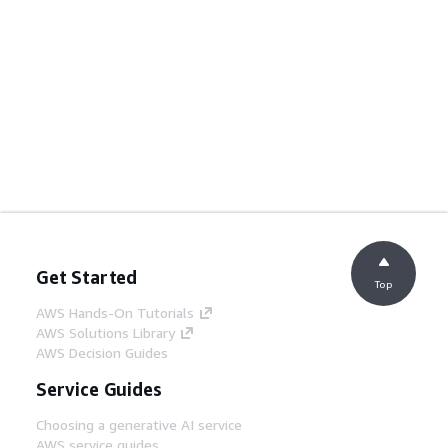
Get Started
Top
AWS Hands-On Tutorials
AWS Solutions Library
AWS Decision Guides
Service Guides
Choosing a generative AI service
AWS service guides