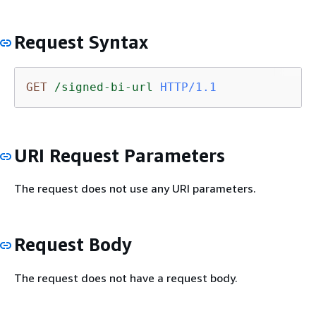
Request Syntax
GET
/signed-bi-url
HTTP/1.1
URI Request Parameters
The request does not use any URI parameters.
Request Body
The request does not have a request body.