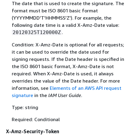
The date that is used to create the signature. The
format must be ISO 8601 basic format
(YYYYMMDD'T'HHMMSS'Z'). For example, the
following date time is a valid X-Amz-Date value:
.
20120325T120000Z
Condition: X-Amz-Date is optional for all requests;
it can be used to override the date used for
signing requests. If the Date header is specified in
the ISO 8601 basic format, X-Amz-Date is not
required. When X-Amz-Date is used, it always
overrides the value of the Date header. For more
information, see
Elements of an AWS API request
signature
in the
IAM User Guide
.
Type: string
Required: Conditional
X-Amz-Security-Token