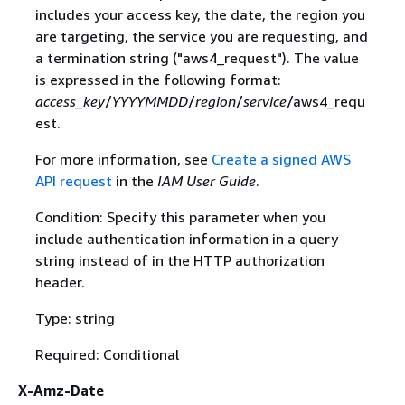
includes your access key, the date, the region you
are targeting, the service you are requesting, and
a termination string ("aws4_request"). The value
is expressed in the following format:
access_key
/
YYYYMMDD
/
region
/
service
/aws4_requ
est.
For more information, see
Create a signed AWS
API request
in the
IAM User Guide
.
Condition: Specify this parameter when you
include authentication information in a query
string instead of in the HTTP authorization
header.
Type: string
Required: Conditional
X-Amz-Date