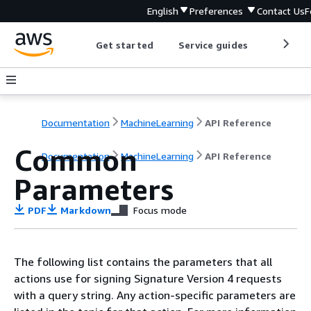
English
Preferences
Contact Us
F
Get started
Service guides
Develop
Documentation
MachineLearning
API Reference
Common
Documentation
MachineLearning
API Reference
Parameters
PDF
Markdown
Focus mode
The following list contains the parameters that all
actions use for signing Signature Version 4 requests
with a query string. Any action-specific parameters are