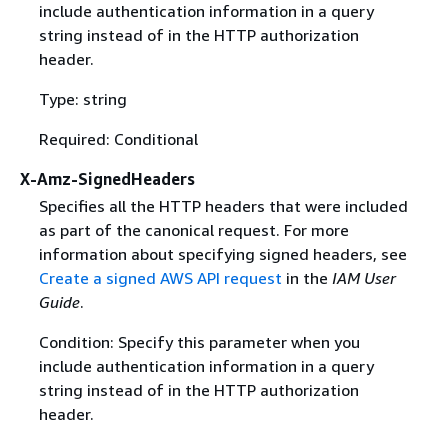
include authentication information in a query
string instead of in the HTTP authorization
header.
Type: string
Required: Conditional
X-Amz-SignedHeaders
Specifies all the HTTP headers that were included
as part of the canonical request. For more
information about specifying signed headers, see
Create a signed AWS API request
in the
IAM User
Guide
.
Condition: Specify this parameter when you
include authentication information in a query
string instead of in the HTTP authorization
header.