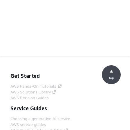
Get Started
Top
AWS Hands-On Tutorials
AWS Solutions Library
AWS Decision Guides
Service Guides
Choosing a generative AI service
AWS service guides