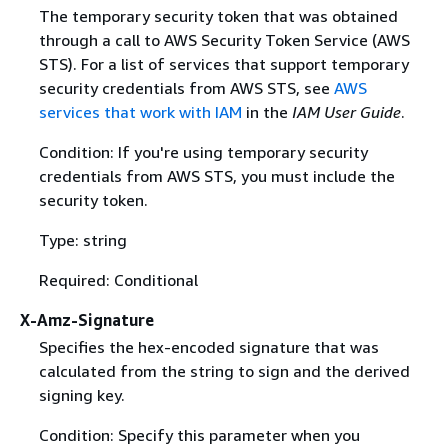
The temporary security token that was obtained
through a call to AWS Security Token Service (AWS
STS). For a list of services that support temporary
security credentials from AWS STS, see
AWS
services that work with IAM
in the
IAM User Guide
.
Condition: If you're using temporary security
credentials from AWS STS, you must include the
security token.
Type: string
Required: Conditional
X-Amz-Signature
Specifies the hex-encoded signature that was
calculated from the string to sign and the derived
signing key.
Condition: Specify this parameter when you