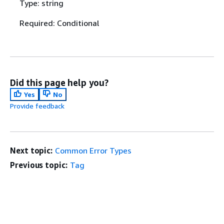
Type: string
Required: Conditional
Did this page help you?
Yes
No
Provide feedback
Next topic:
Common Error Types
Previous topic:
Tag