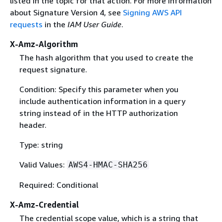
listed in the topic for that action. For more information
about Signature Version 4, see
Signing AWS API
requests
in the
IAM User Guide
.
X-Amz-Algorithm
The hash algorithm that you used to create the
request signature.
Condition: Specify this parameter when you
include authentication information in a query
string instead of in the HTTP authorization
header.
Type: string
Valid Values:
AWS4-HMAC-SHA256
Required: Conditional
X-Amz-Credential
The credential scope value, which is a string that