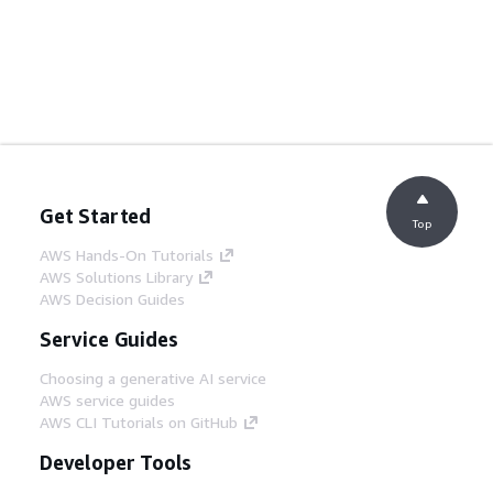
Get Started
Top
AWS Hands-On Tutorials
AWS Solutions Library
AWS Decision Guides
Service Guides
Choosing a generative AI service
AWS service guides
AWS CLI Tutorials on GitHub
Developer Tools