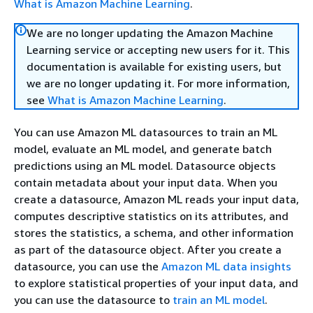
What is Amazon Machine Learning
.
We are no longer updating the Amazon Machine
Learning service or accepting new users for it. This
documentation is available for existing users, but
we are no longer updating it. For more information,
see
What is Amazon Machine Learning
.
You can use Amazon ML datasources to train an ML
model, evaluate an ML model, and generate batch
predictions using an ML model. Datasource objects
contain metadata about your input data. When you
create a datasource, Amazon ML reads your input data,
computes descriptive statistics on its attributes, and
stores the statistics, a schema, and other information
as part of the datasource object. After you create a
datasource, you can use the
Amazon ML data insights
to explore statistical properties of your input data, and
you can use the datasource to
train an ML model
.