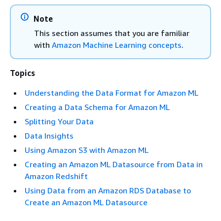
Note
This section assumes that you are familiar
with
Amazon Machine Learning concepts
.
Topics
Understanding the Data Format for Amazon ML
Creating a Data Schema for Amazon ML
Splitting Your Data
Data Insights
Using Amazon S3 with Amazon ML
Creating an Amazon ML Datasource from Data in
Amazon Redshift
Using Data from an Amazon RDS Database to
Create an Amazon ML Datasource