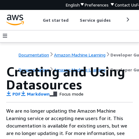
English
Preferences
Contact Us
F
Get started
Service guides
Develop
Documentation
Amazon Machine Learning
Creating and Using
Documentation
Amazon Machine Learning
Developer Gu
Datasources
PDF
Markdown
Focus mode
We are no longer updating the Amazon Machine
Learning service or accepting new users for it. This
documentation is available for existing users, but we
are no longer updating it. For more information, see