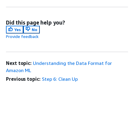
Did this page help you?
Yes
No
Provide feedback
Next topic:
Understanding the Data Format for
Amazon ML
Previous topic:
Step 6: Clean Up