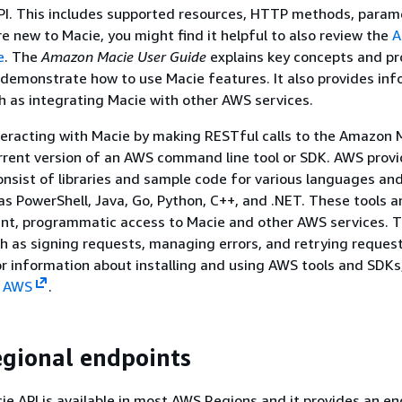
I. This includes supported resources, HTTP methods, param
re new to Macie, you might find it helpful to also review the
A
e
. The
Amazon Macie User Guide
explains key concepts and pr
demonstrate how to use Macie features. It also provides in
h as integrating Macie with other AWS services.
nteracting with Macie by making RESTful calls to the Amazon 
rrent version of an AWS command line tool or SDK. AWS provi
nsist of libraries and sample code for various languages an
as PowerShell, Java, Go, Python, C++, and .NET. These tools 
ent, programmatic access to Macie and other AWS services. T
h as signing requests, managing errors, and retrying reques
or information about installing and using AWS tools and SDKs
n AWS
.
egional endpoints
 API is available in most AWS Regions and it provides an en