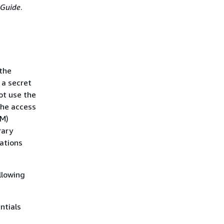
 Guide
.
the
 a secret
ot use the
the access
AM)
rary
rations
llowing
ntials