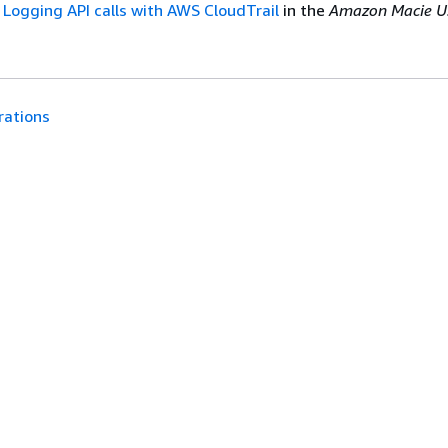
e
Logging API calls with AWS CloudTrail
in the
Amazon Macie U
rations