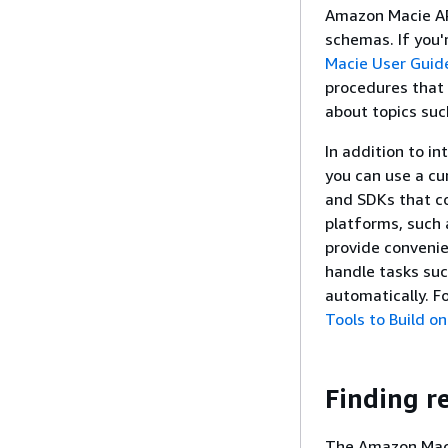
Amazon Macie AP
schemas. If you'
Macie User Guid
procedures that 
about topics suc
In addition to i
you can use a cu
and SDKs that co
platforms, such 
provide conveni
handle tasks suc
automatically. F
Tools to Build o
Finding r
The Amazon Macie