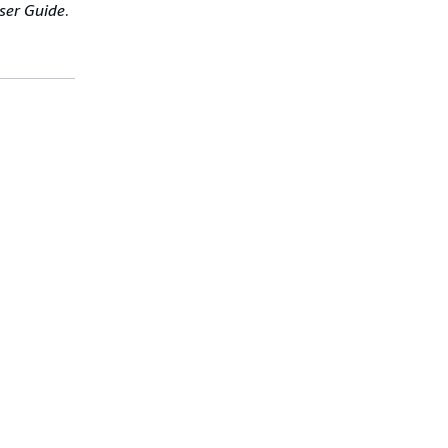
ser Guide
.