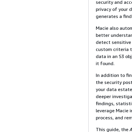
security and acce
privacy of your 
generates a find
Macie also autom
better understan
detect sensitive
custom criteria 
data in an S3 ob
it found.
In addition to fi
the security pos
your data estate
deeper investiga
findings, statis
leverage Macie 
process, and rem
This guide, the
A