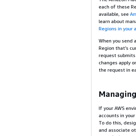
each of these Re
available, see
Am
learn about man
Regions in your 
When you send a 
Region that’s cur
request submits 
changes apply on
the request in e
Managing 
If your AWS env
accounts in your
To do this, desi
and associate ot