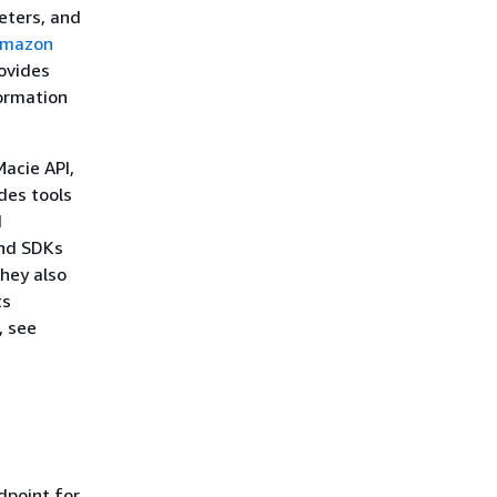
eters, and
mazon
ovides
formation
Macie API,
des tools
d
and SDKs
hey also
ts
, see
dpoint for