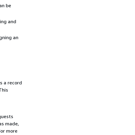
an be
ting and
gning an
s a record
This
quests
was made,
For more