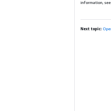
information, se
Next topic:
Ope