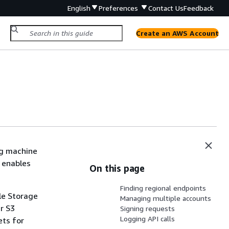
English
Preferences
Contact Us
Feedback
Create an AWS Account
ng machine
d enables
On this page
Finding regional endpoints
le Storage
Managing multiple accounts
r S3
Signing requests
Logging API calls
ets for