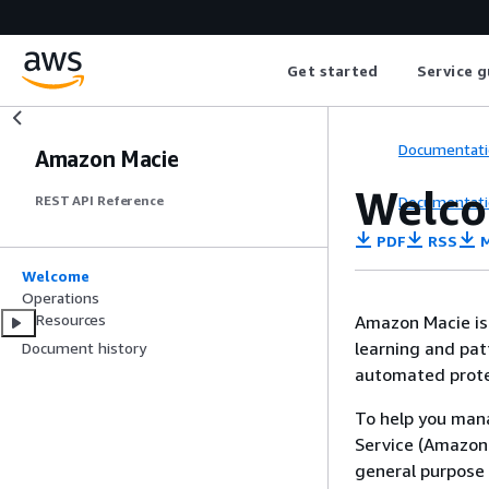
Get started
Service g
Documentati
Amazon Macie
Welc
Documentati
REST API Reference
PDF
RSS
M
Welcome
Operations
Resources
Amazon Macie is 
learning and patt
Document history
automated protec
To help you mana
Service (Amazon 
general purpose 