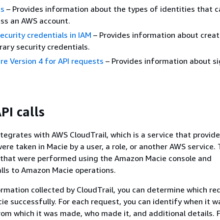
es
– Provides information about the types of identities that c
ess an AWS account.
curity credentials in IAM
– Provides information about crea
ary security credentials.
e Version 4 for API requests
– Provides information about si
PI calls
egrates with AWS CloudTrail, which is a service that provide
ere taken in Macie by a user, a role, or another AWS service. 
s that were performed using the Amazon Macie console and
lls to Amazon Macie operations.
ormation collected by CloudTrail, you can determine which re
ie successfully. For each request, you can identify when it 
rom which it was made, who made it, and additional details. 