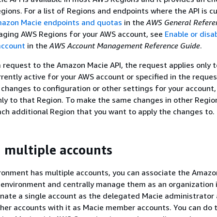
gions. For a list of Regions and endpoints where the API is cu
azon Macie endpoints and quotas
in the
AWS General Refere
aging AWS Regions for your AWS account, see
Enable or disa
account
in the
AWS Account Management Reference Guide
.
request to the Amazon Macie API, the request applies only 
rently active for your AWS account or specified in the request
changes to configuration or other settings for your account,
ly to that Region. To make the same changes in other Regio
ach additional Region that you want to apply the changes to.
multiple accounts
ironment has multiple accounts, you can associate the Amazo
 environment and centrally manage them as an organization 
gnate a single account as the delegated Macie administrator
her accounts with it as Macie member accounts. You can do t