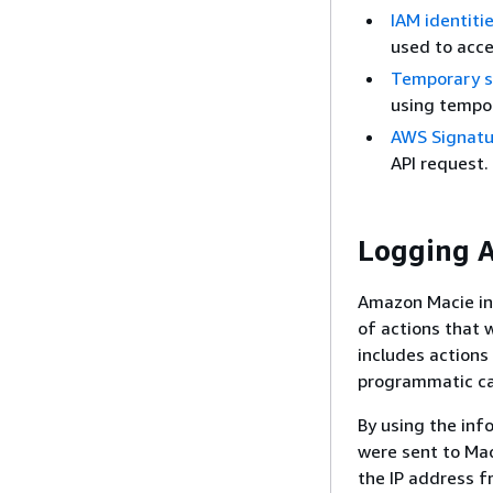
IAM identiti
used to acc
Temporary se
using tempor
AWS Signatur
API request.
Logging A
Amazon Macie int
of actions that w
includes action
programmatic ca
By using the inf
were sent to Mac
the IP address f