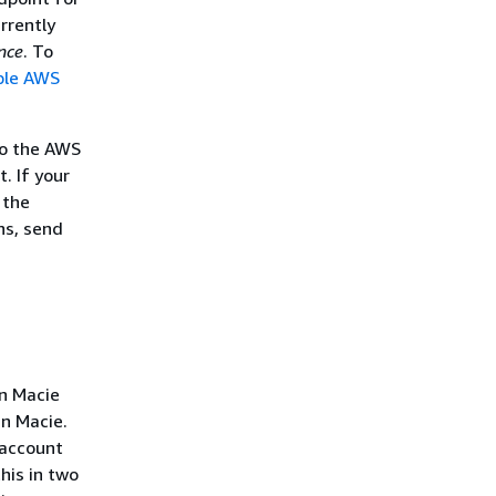
rrently
nce
. To
ble AWS
to the AWS
. If your
 the
ns, send
n Macie
in Macie.
 account
his in two