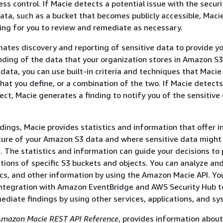
ss control. If Macie detects a potential issue with the securi
data, such as a bucket that becomes publicly accessible, Maci
ing for you to review and remediate as necessary.
ates discovery and reporting of sensitive data to provide yo
ding of the data that your organization stores in Amazon S3
 data, you can use built-in criteria and techniques that Macie
that you define, or a combination of the two. If Macie detects
ject, Macie generates a finding to notify you of the sensitive
ndings, Macie provides statistics and information that offer i
ture of your Amazon S3 data and where sensitive data might 
. The statistics and information can guide your decisions to
tions of specific S3 buckets and objects. You can analyze an
tics, and other information by using the Amazon Macie API. Yo
integration with Amazon EventBridge and AWS Security Hub t
ediate findings by using other services, applications, and sy
mazon Macie REST API Reference
, provides information about