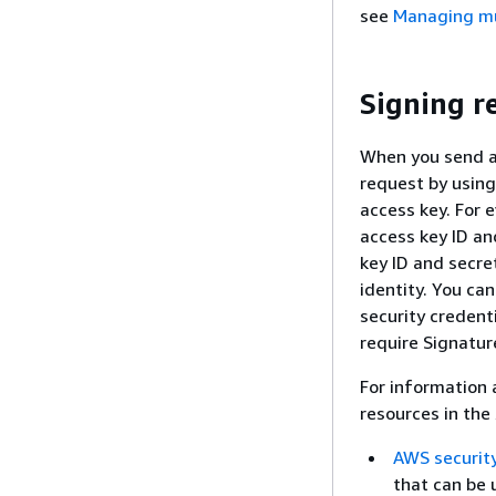
see
Managing mul
Signing r
When you send a
request by using
access key. For 
access key ID an
key ID and secr
identity. You ca
security credent
require Signatur
For information 
resources in the
AWS security
that can be 