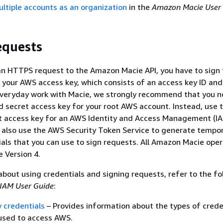
tiple accounts as an organization
in the
Amazon Macie User
equests
n HTTPS request to the Amazon Macie API, you have to sign 
 your AWS access key, which consists of an access key ID and
everyday work with Macie, we strongly recommend that you n
d secret access key for your root AWS account. Instead, use 
et access key for an AWS Identity and Access Management (I
n also use the AWS Security Token Service to generate tempo
ials that you can use to sign requests. All Amazon Macie ope
e Version 4.
about using credentials and signing requests, refer to the fo
IAM User Guide
:
 credentials
– Provides information about the types of crede
used to access AWS.