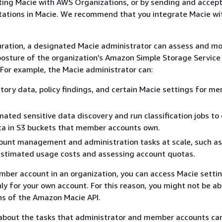
ting Macie with AWS Organizations, or by sending and accep
tations in Macie. We recommend that you integrate Macie w
uration, a designated Macie administrator can assess and mo
 posture of the organization’s Amazon Simple Storage Servic
 For example, the Macie administrator can:
tory data, policy findings, and certain Macie settings for m
ated sensitive data discovery and run classification jobs to
ta in S3 buckets that member accounts own.
ount management and administration tasks at scale, such as
estimated usage costs and assessing account quotas.
mber account in an organization, you can access Macie settin
ly for your own account. For this reason, you might not be ab
ns of the Amazon Macie API.
 about the tasks that administrator and member accounts ca