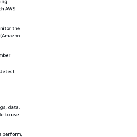
ting
ith AWS
nitor the
e (Amazon
ember
 detect
gs, data,
le to use
n perform,