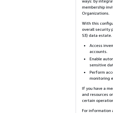
ways: by integra
membership invi
Organizations.
With this config
overall security
S3) data estate.
Access inven
accounts.
Enable autom
sensitive da
Perform acc
monitoring 
If you have a me
and resources on
certain operatio
For information