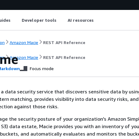
uides
Developer tools
AI resources
on
Amazon Macie
REST API Reference
ome
on
Amazon Macie
REST API Reference
arkdown
Focus mode
a data security service that discovers sensitive data by usi
ern matching, provides visibility into data security risks, an
tion against those risks.
ge the security posture of your organization's Amazon Simp
S3) data estate, Macie provides you with an inventory of you
buckets, and automatically evaluates and monitors the buck