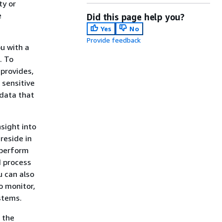
ty or
e
Did this page help you?
Yes
No
Provide feedback
u with a
. To
 provides,
 sensitive
 data that
nsight into
reside in
 perform
d process
u can also
o monitor,
stems.
 the