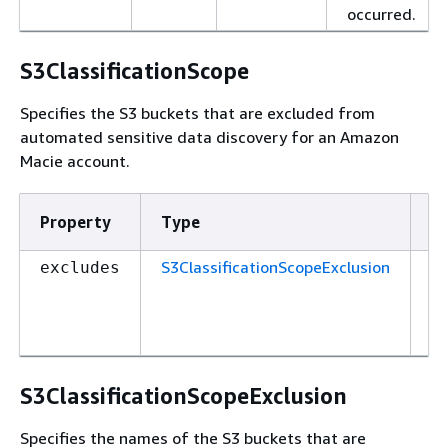
occurred.
S3ClassificationScope
Specifies the S3 buckets that are excluded from
automated sensitive data discovery for an Amazon
Macie account.
Property
Type
R
S3ClassificationScopeExclusion
Tr
excludes
S3ClassificationScopeExclusion
Specifies the names of the S3 buckets that are