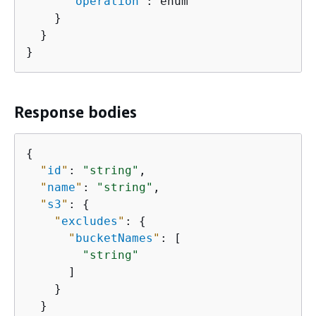
"
operation
"
: enum

    }

  }

}
Response bodies
{
"
id
"
: 
"string"
,

"
name
"
: 
"string"
,

"
s3
"
: 
{
"
excludes
"
: 
{
"
bucketNames
"
: [

"string"
      ]

    }

  }
