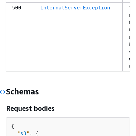
Th
500
InternalServerException
re
fai
to 
un
int
ser
exc
or 
Schemas
Request bodies
{
"
s3
"
: 
{