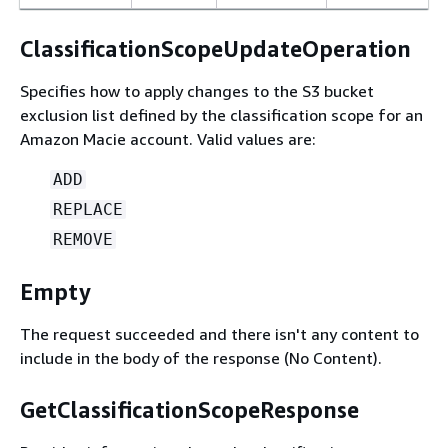
ClassificationScopeUpdateOperation
Specifies how to apply changes to the S3 bucket
exclusion list defined by the classification scope for an
Amazon Macie account. Valid values are:
ADD
REPLACE
REMOVE
Empty
The request succeeded and there isn't any content to
include in the body of the response (No Content).
GetClassificationScopeResponse