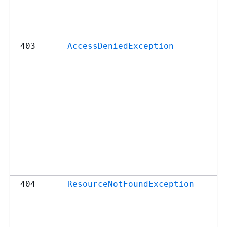
403
AccessDeniedException
404
ResourceNotFoundException