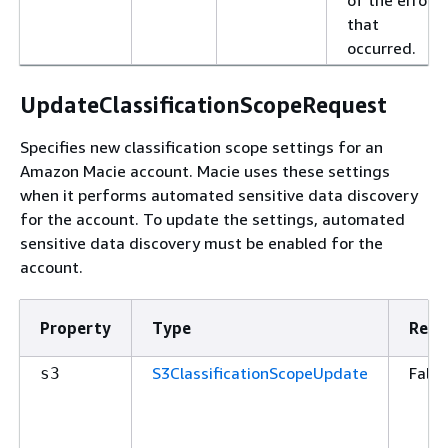
that
occurred.
UpdateClassificationScopeRequest
Specifies new classification scope settings for an
Amazon Macie account. Macie uses these settings
when it performs automated sensitive data discovery
for the account. To update the settings, automated
sensitive data discovery must be enabled for the
account.
Property
Type
Requ
S3ClassificationScopeUpdate
False
s3