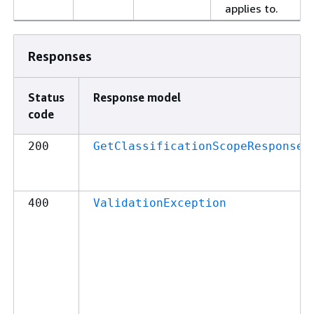
applies to.
Responses
Status
Response model
code
200
GetClassificationScopeResponse
400
ValidationException