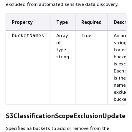
excluded from automated sensitive data discovery.
Property
Type
Required
Descrip
Array
True
An array
bucketNames
of
strings,
type
for each
string
bucket 
is exclu
Each str
is the fu
name of
exclude
bucket.
S3ClassificationScopeExclusionUpdate
Specifies S3 buckets to add or remove from the