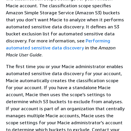
Macie account. The classification scope specifies
Amazon Simple Storage Service (Amazon S3) buckets
that you don't want Macie to analyze when it performs
automated sensitive data discovery. It defines an S3
bucket exclusion list for automated sensitive data
discovery. For more information, see
Performing
automated sensitive data discovery
in the
Amazon
Macie User Guide
.
The first time you or your Macie administrator enables
automated sensitive data discovery for your account,
Macie automatically creates the classification scope
for your account. If you have a standalone Macie
account, Macie then uses the scope's settings to
determine which S3 buckets to exclude from analyses.
If your account is part of an organization that centrally
manages multiple Macie accounts, Macie uses the
scope settings for your Macie administrator's account
to determine which buckets to exclude. Contact your