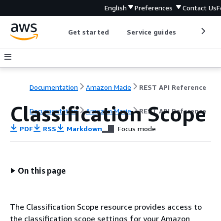
English
Preferences
Contact Us
F
Get started
Service guides
Develop
Documentation
Amazon Macie
REST API Reference
Classification Scope
Documentation
Amazon Macie
REST API Reference
PDF
RSS
Markdown
Focus mode
On this page
The Classification Scope resource provides access to
the classification scope settings for your Amazon