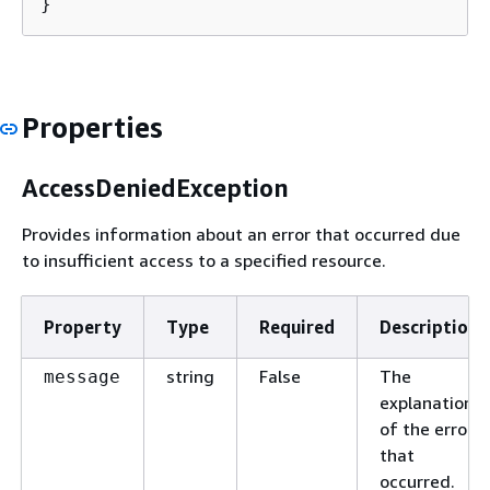
}
Properties
AccessDeniedException
Provides information about an error that occurred due
to insufficient access to a specified resource.
Property
Type
Required
Description
string
False
The
message
explanation
of the error
that
occurred.