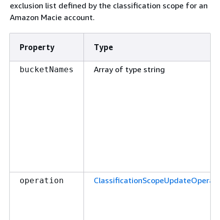
exclusion list defined by the classification scope for an
Amazon Macie account.
Property
Type
Array of type string
bucketNames
ClassificationScopeUpdateOperati
operation