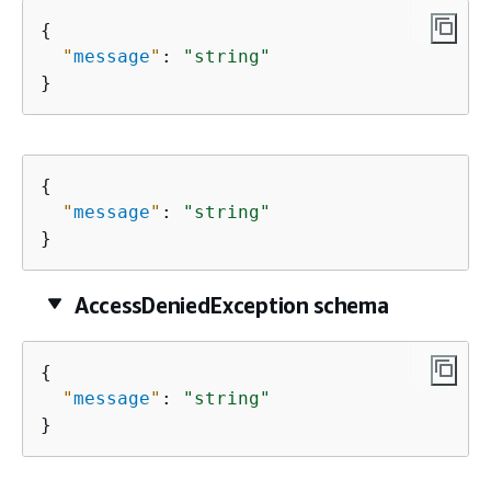
{
"
message
"
: 
"string"
}
{
"
message
"
: 
"string"
}
AccessDeniedException schema
{
"
message
"
: 
"string"
}