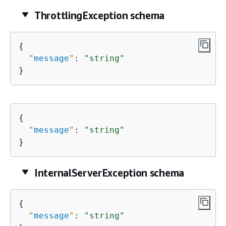
ThrottlingException schema
{
"
message
"
: 
"string"
}
{
"
message
"
: 
"string"
}
InternalServerException schema
{
"
message
"
: 
"string"