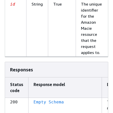
String
True
The unique
id
identifier
for the
Amazon
Macie
resource
that the
request
applies to.
Responses
Status
Response model
De
code
Th
200
Empty Schema
re