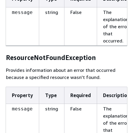
string
False
The
message
explanation
of the error
that
occurred.
ResourceNotFoundException
Provides information about an error that occurred
because a specified resource wasn't found.
Property
Type
Required
Description
string
False
The
message
explanation
of the error
that