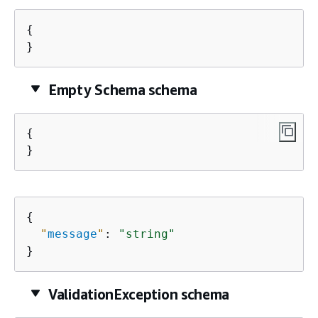
{
}
Empty Schema schema
{
}
{
"
message
"
: 
"string"
}
ValidationException schema