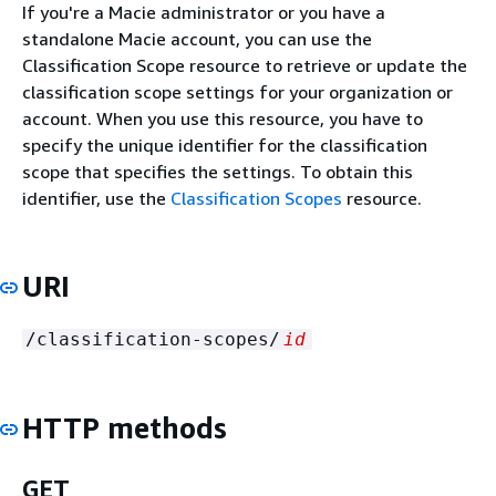
If you're a Macie administrator or you have a
standalone Macie account, you can use the
Classification Scope resource to retrieve or update the
classification scope settings for your organization or
account. When you use this resource, you have to
specify the unique identifier for the classification
scope that specifies the settings. To obtain this
identifier, use the
Classification Scopes
resource.
URI
/classification-scopes/
id
HTTP methods
GET