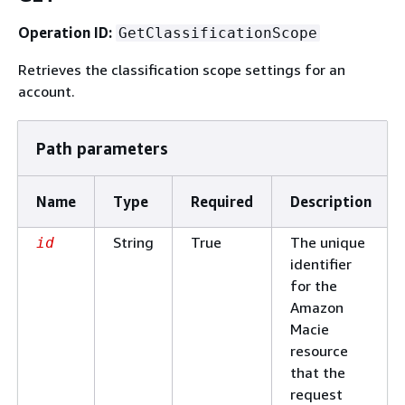
Operation ID:
GetClassificationScope
Retrieves the classification scope settings for an
account.
Path parameters
Name
Type
Required
Description
String
True
The unique
id
identifier
for the
Amazon
Macie
resource
that the
request