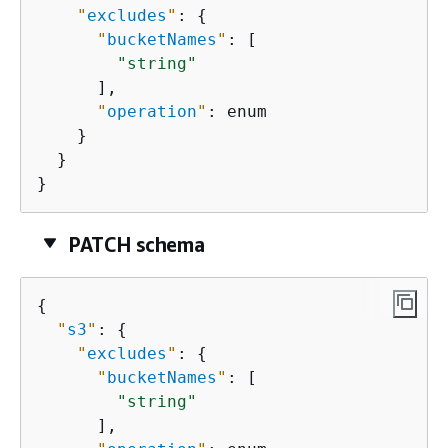
"
excludes
"
: 
{
"
bucketNames
"
: [

"string"
      ],

"
operation
"
: enum

    }

  }

}
PATCH schema
{
"
s3
"
: 
{
"
excludes
"
: 
{
"
bucketNames
"
: [

"string"
      ],
