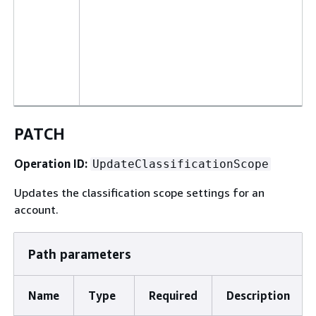
PATCH
Operation ID:
UpdateClassificationScope
Updates the classification scope settings for an
account.
Path parameters
Name
Type
Required
Description