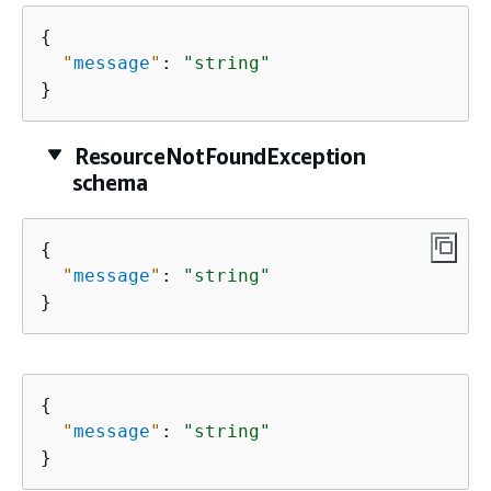
{
"
message
"
: 
"string"
}
ResourceNotFoundException
schema
{
"
message
"
: 
"string"
}
{
"
message
"
: 
"string"
}