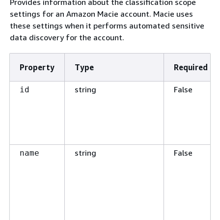
Provides information about the classification scope
settings for an Amazon Macie account. Macie uses
these settings when it performs automated sensitive
data discovery for the account.
Property
Type
Required
string
False
id
string
False
name