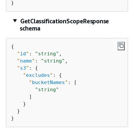
}
GetClassificationScopeResponse
schema
{
"
id
"
: 
"string"
,

"
name
"
: 
"string"
,

"
s3
"
: 
{
"
excludes
"
: 
{
"
bucketNames
"
: [

"string"
      ]

    }

  }

}