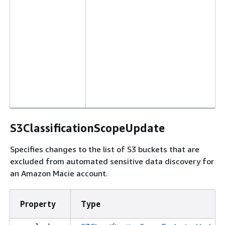
S3ClassificationScopeUpdate
Specifies changes to the list of S3 buckets that are
excluded from automated sensitive data discovery for
an Amazon Macie account.
Property
Type