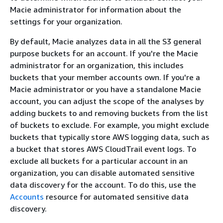
Macie administrator for information about the
settings for your organization.
By default, Macie analyzes data in all the S3 general
purpose buckets for an account. If you're the Macie
administrator for an organization, this includes
buckets that your member accounts own. If you're a
Macie administrator or you have a standalone Macie
account, you can adjust the scope of the analyses by
adding buckets to and removing buckets from the list
of buckets to exclude. For example, you might exclude
buckets that typically store AWS logging data, such as
a bucket that stores AWS CloudTrail event logs. To
exclude all buckets for a particular account in an
organization, you can disable automated sensitive
data discovery for the account. To do this, use the
Accounts
resource for automated sensitive data
discovery.