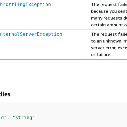
The request fail
hrottlingException
because you sent
many requests d
certain amount o
The request fail
nternalServerException
to an unknown in
server error, exc
or failure.
dies
Id
"
: 
"string"