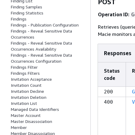
POST
Finding List
Finding Samples
Finding Statistics
Operation ID:
G
Findings
Findings - Publication Configuration
Retrieves (queri
Findings - Reveal Sensitive Data
Macie monitors a
Occurrences
Findings - Reveal Sensitive Data
Occurrences Availability
Responses
Findings - Reveal Sensitive Data
Occurrences Configuration
Findings Filter
Status
R
Findings Filters
code
Invitation Acceptance
Invitation Count
Invitation Decline
200
G
Invitation Deletion
400
V
Invitation List
Managed Data Identifiers
Master Account
Master Disassociation
Member
Member Disassociation