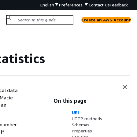
English
Preferences
Contact Us
Feedback
Create an AWS Account
atistics
cal data
 Macie
On this page
 an
URI
HTTP methods
e number
Schemas
Properties
 If
See also