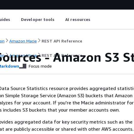
uides
Developer tools
AI resources
on
Amazon Macie
REST API Reference
Sources - Amazon S3 St
on
Amazon Macie
REST API Reference
arkdown
Focus mode
ta Source Statistics resource provides aggregated statisti
zon Simple Storage Service (Amazon S3) buckets that Amazon
lyzes for your account. If you're the Macie administrator for
is includes S3 buckets that your member accounts own.
ovides aggregated data for key security metrics such as th
at are publicly accessible or shared with other AWS accounts.