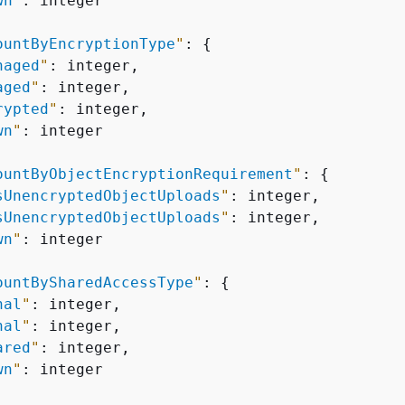
wn
"
: integer

ountByEncryptionType
"
: 
{
naged
"
: integer,

aged
"
: integer,

rypted
"
: integer,

wn
"
: integer

ountByObjectEncryptionRequirement
"
: 
{
sUnencryptedObjectUploads
"
: integer,

sUnencryptedObjectUploads
"
: integer,

wn
"
: integer

ountBySharedAccessType
"
: 
{
nal
"
: integer,

nal
"
: integer,

ared
"
: integer,

wn
"
: integer
