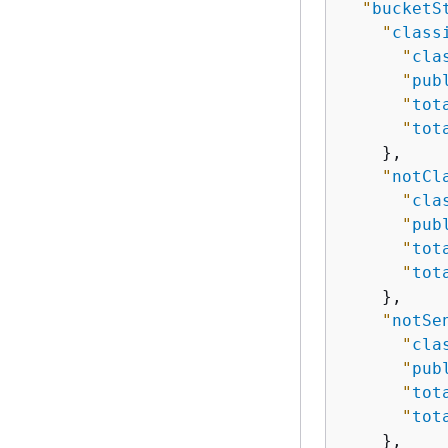
"
bucketS
"
class
"
cla
"
pub
"
tot
"
tot
    },

"
notCl
"
cla
"
pub
"
tot
"
tot
    },

"
notSe
"
cla
"
pub
"
tot
"
tot
    },
