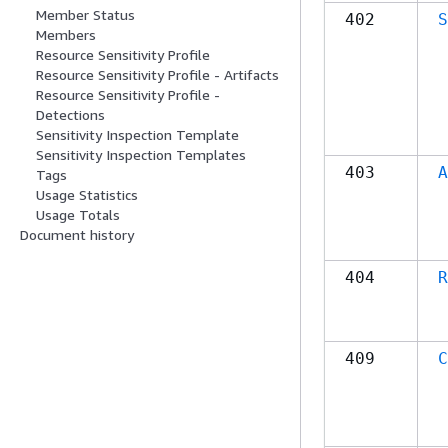
Member Status
402
S
Members
Resource Sensitivity Profile
Resource Sensitivity Profile - Artifacts
Resource Sensitivity Profile -
Detections
Sensitivity Inspection Template
Sensitivity Inspection Templates
403
A
Tags
Usage Statistics
Usage Totals
Document history
404
R
409
C