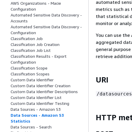
automated sensit
AWS Organizations - Macie
metrics such as 
Configuration
Automated Sensitive Data Discovery -
that statistical 
Accounts
monitor or analy
Automated Sensitive Data Discovery -
Configuration
You can use the 
Classification Job
aggregated data 
Classification Job Creation
general purpose 
Classification Job List
retrieve additio
Classification Results - Export
Configuration
Classification Scope
Classification Scopes
URI
Custom Data Identifier
Custom Data Identifier Creation
Custom Data Identifier Descriptions
/datasources
Custom Data Identifier List
Custom Data Identifier Testing
Data Sources - Amazon S3
Data Sources - Amazon S3
HTTP me
Statistics
Data Sources - Search