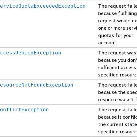
The request fail
erviceQuotaExceededException
because fulfillin
request would e
one or more serv
quotas for your
account.
The request was
ccessDeniedException
because you don'
sufficient access
specified resourc
The request fail
esourceNotFoundException
because the spec
resource wasn't 
The request fail
onflictException
because it confli
the current state
specified resourc