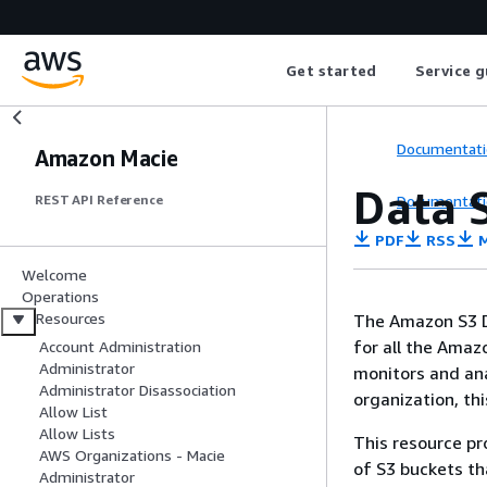
Get started
Service g
Documentati
Amazon Macie
Data 
Documentati
REST API Reference
PDF
RSS
M
Welcome
Operations
Resources
The Amazon S3 Da
for all the Ama
Account Administration
Administrator
monitors and ana
Administrator Disassociation
organization, th
Allow List
Allow Lists
This resource pr
AWS Organizations - Macie
of S3 buckets th
Administrator