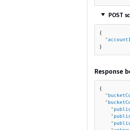
POST s
{
"
account
}
Response b
{
"
bucketC
"
bucketC
"
publi
"
publi
"
publi