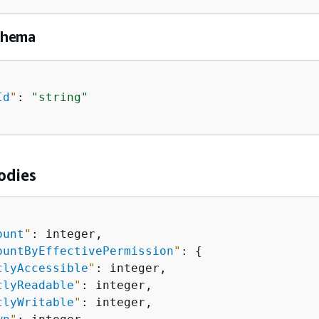
chema
Id
"
: 
"string"
odies
ount
"
: integer,

ountByEffectivePermission
"
: 
{
clyAccessible
"
: integer,

clyReadable
"
: integer,

clyWritable
"
: integer,
