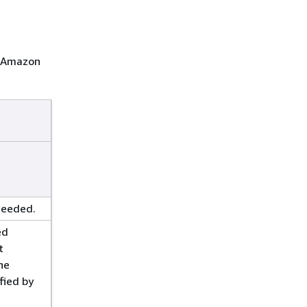
t Amazon
ceeded.
ed
t
he
fied by