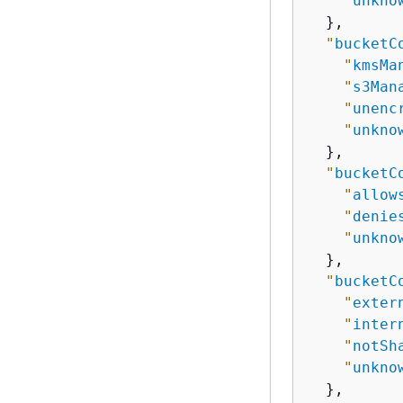
"
unkno
  },

"
bucketC
"
kmsMa
"
s3Man
"
unenc
"
unkno
  },

"
bucketC
"
allow
"
denie
"
unkno
  },

"
bucketC
"
exter
"
inter
"
notSh
"
unkno
  },
