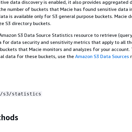
ive data discovery is enabled, it also provides aggregated 
the number of buckets that Macie has found sensitive data i
data is available only for S3 general purpose buckets. Macie d
ze S3 directory buckets.
Amazon S3 Data Source Statistics resource to retrieve (query
for data security and sensitivity metrics that apply to all th
buckets that Macie monitors and analyzes for your account.
nal data for these buckets, use the
Amazon S3 Data Sources
r
/s3/statistics
thods