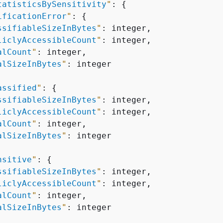
tatisticsBySensitivity
"
: 
{
ificationError
"
: 
{
ssifiableSizeInBytes
"
: integer,

liclyAccessibleCount
"
: integer,

alCount
"
: integer,

alSizeInBytes
"
: integer

assified
"
: 
{
ssifiableSizeInBytes
"
: integer,

liclyAccessibleCount
"
: integer,

alCount
"
: integer,

alSizeInBytes
"
: integer

nsitive
"
: 
{
ssifiableSizeInBytes
"
: integer,

liclyAccessibleCount
"
: integer,

alCount
"
: integer,

alSizeInBytes
"
: integer
