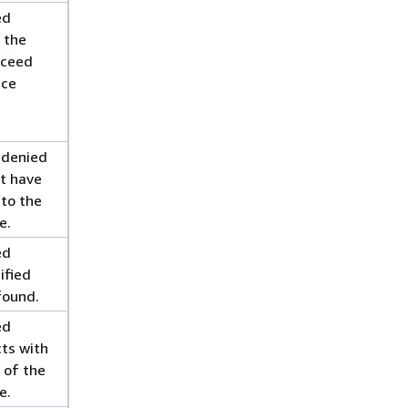
ed
g the
xceed
ice
 denied
t have
 to the
e.
ed
ified
found.
ed
cts with
 of the
e.