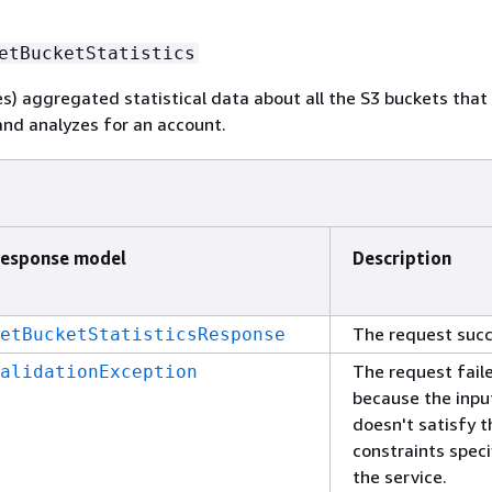
etBucketStatistics
es) aggregated statistical data about all the S3 buckets tha
nd analyzes for an account.
esponse model
Description
The request suc
etBucketStatisticsResponse
The request fail
alidationException
because the inpu
doesn't satisfy t
constraints speci
the service.