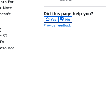
data for
n. Note
Did this page help you?
oesn't
Yes
No
Provide feedback
)
e S3
 To
esource.