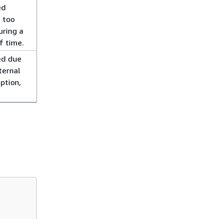
ed
 too
uring a
f time.
ed due
ternal
eption,