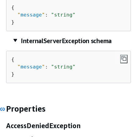
{
"
message
"
: 
"string"
}
InternalServerException schema
{
"
message
"
: 
"string"
}
Properties
AccessDeniedException