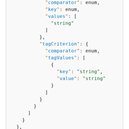
"
comparator
"
: enum,

"
key
"
: enum,

"
values
"
: [

"string"
            ]

          },

"
tagCriterion
"
: 
{
"
comparator
"
: enum,

"
tagValues
"
: [

{
"
key
"
: 
"string"
,

"
value
"
: 
"string"
              }

            ]

          }

        }

      ]

    }

  },
