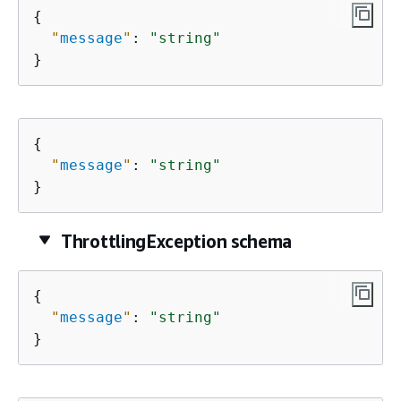
{
"
message
"
: 
"string"
}
{
"
message
"
: 
"string"
}
ThrottlingException schema
{
"
message
"
: 
"string"
}