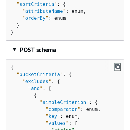
"
sortCriteria
"
: 
{
"
attributeName
"
: enum,

"
orderBy
"
: enum

  }

}
POST schema
{
"
bucketCriteria
"
: 
{
"
excludes
"
: 
{
"
and
"
: [

{
"
simpleCriterion
"
: 
{
"
comparator
"
: enum,

"
key
"
: enum,

"
values
"
: [
