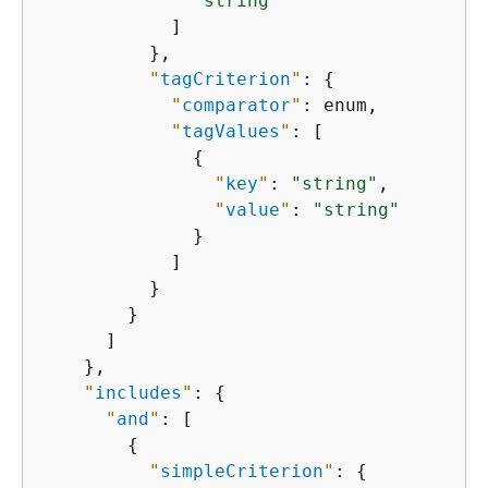
"string"
            ]

          },

"
tagCriterion
"
: 
{
"
comparator
"
: enum,

"
tagValues
"
: [

{
"
key
"
: 
"string"
,

"
value
"
: 
"string"
              }

            ]

          }

        }

      ]

    },

"
includes
"
: 
{
"
and
"
: [

{
"
simpleCriterion
"
: 
{