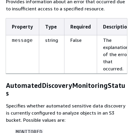
Provides information about an error that occurred due
to insufficient access to a specified resource.
Property
Type
Required
Description
string
False
The
message
explanation
of the error
that
occurred.
AutomatedDiscoveryMonitoringStatu
s
Specifies whether automated sensitive data discovery
is currently configured to analyze objects in an S3
bucket. Possible values are:
MONITORED