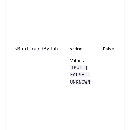
string
False
isMonitoredByJob
Values
:
TRUE |
FALSE |
UNKNOWN