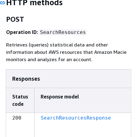
HTTP methods
POST
Operation ID:
SearchResources
Retrieves (queries) statistical data and other
information about AWS resources that Amazon Macie
monitors and analyzes for an account.
Responses
Status
Response model
code
200
SearchResourcesResponse