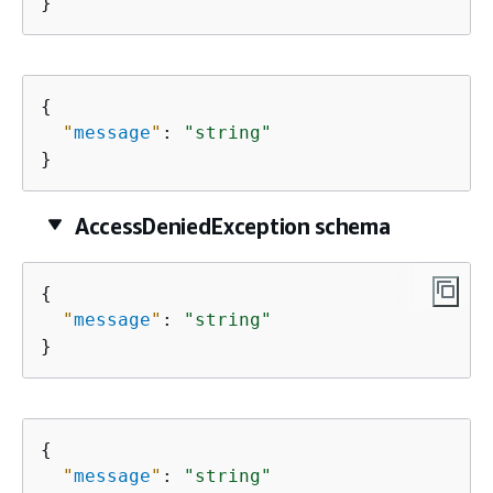
}
{
"
message
"
: 
"string"
}
AccessDeniedException schema
{
"
message
"
: 
"string"
}
{
"
message
"
: 
"string"