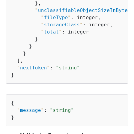
        },

"
unclassifiableObjectSizeInBytes
"
"
fileType
"
: integer,

"
storageClass
"
: integer,

"
total
"
: integer

        }

      }

    }

  ],

"
nextToken
"
: 
"string"
}
{
"
message
"
: 
"string"
}