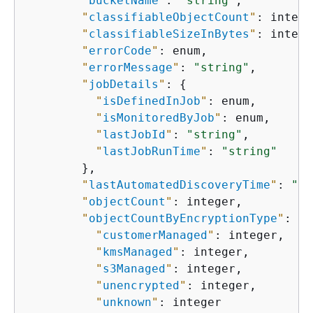
"
bucketName
"
: 
"string"
,

"
classifiableObjectCount
"
: intege
"
classifiableSizeInBytes
"
: intege
"
errorCode
"
: enum,

"
errorMessage
"
: 
"string"
,

"
jobDetails
"
: 
{
"
isDefinedInJob
"
: enum,

"
isMonitoredByJob
"
: enum,

"
lastJobId
"
: 
"string"
,

"
lastJobRunTime
"
: 
"string"
        },

"
lastAutomatedDiscoveryTime
"
: 
"st
"
objectCount
"
: integer,

"
objectCountByEncryptionType
"
: 
{
"
customerManaged
"
: integer,

"
kmsManaged
"
: integer,

"
s3Managed
"
: integer,

"
unencrypted
"
: integer,

"
unknown
"
: integer
