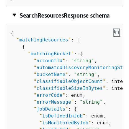
SearchResourcesResponse schema
{
"
matchingResources
"
: [

{
"
matchingBucket
"
: 
{
"
accountId
"
: 
"string"
,

"
automatedDiscoveryMonitoringStat
"
bucketName
"
: 
"string"
,

"
classifiableObjectCount
"
: intege
"
classifiableSizeInBytes
"
: intege
"
errorCode
"
: enum,

"
errorMessage
"
: 
"string"
,

"
jobDetails
"
: 
{
"
isDefinedInJob
"
: enum,

"
isMonitoredByJob
"
: enum,
