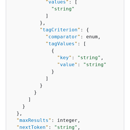
"
values
"
: [

"string"
            ]

          },

"
tagCriterion
"
: 
{
"
comparator
"
: enum,

"
tagValues
"
: [

{
"
key
"
: 
"string"
,

"
value
"
: 
"string"
              }

            ]

          }

        }

      ]

    }

  },

"
maxResults
"
: integer,

"
nextToken
"
: 
"string"
,
