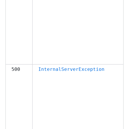
500
InternalServerException