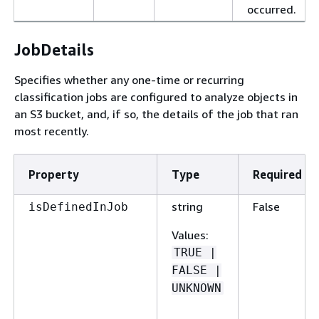
occurred.
JobDetails
Specifies whether any one-time or recurring
classification jobs are configured to analyze objects in
an S3 bucket, and, if so, the details of the job that ran
most recently.
Property
Type
Required
string
False
isDefinedInJob
Values
:
TRUE |
FALSE |
UNKNOWN