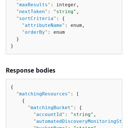
"
maxResults
"
: integer,

"
nextToken
"
: 
"string"
,

"
sortCriteria
"
: 
{
"
attributeName
"
: enum,

"
orderBy
"
: enum

  }

}
Response bodies
{
"
matchingResources
"
: [

{
"
matchingBucket
"
: 
{
"
accountId
"
: 
"string"
,

"
automatedDiscoveryMonitoringStat