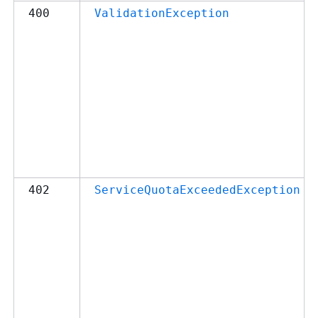
400
ValidationException
402
ServiceQuotaExceededException