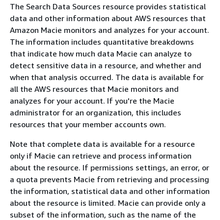
The Search Data Sources resource provides statistical
data and other information about AWS resources that
Amazon Macie monitors and analyzes for your account.
The information includes quantitative breakdowns
that indicate how much data Macie can analyze to
detect sensitive data in a resource, and whether and
when that analysis occurred. The data is available for
all the AWS resources that Macie monitors and
analyzes for your account. If you're the Macie
administrator for an organization, this includes
resources that your member accounts own.
Note that complete data is available for a resource
only if Macie can retrieve and process information
about the resource. If permissions settings, an error, or
a quota prevents Macie from retrieving and processing
the information, statistical data and other information
about the resource is limited. Macie can provide only a
subset of the information, such as the name of the