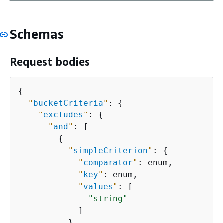
Schemas
Request bodies
{
"
bucketCriteria
"
: 
{
"
excludes
"
: 
{
"
and
"
: [

{
"
simpleCriterion
"
: 
{
"
comparator
"
: enum,

"
key
"
: enum,

"
values
"
: [

"string"
            ]

          },
