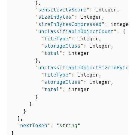
        },

"
sensitivityScore
"
: integer,

"
sizeInBytes
"
: integer,

"
sizeInBytesCompressed
"
: integer,

"
unclassifiableObjectCount
"
: 
{
"
fileType
"
: integer,

"
storageClass
"
: integer,

"
total
"
: integer

        },

"
unclassifiableObjectSizeInBytes
"
"
fileType
"
: integer,

"
storageClass
"
: integer,

"
total
"
: integer

        }

      }

    }

  ],

"
nextToken
"
: 
"string"
}