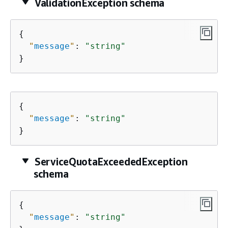
ValidationException schema
{
"
message
"
: 
"string"
}
{
"
message
"
: 
"string"
}
ServiceQuotaExceededException
schema
{
"
message
"
: 
"string"