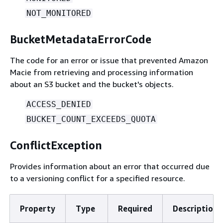
NOT_MONITORED
BucketMetadataErrorCode
The code for an error or issue that prevented Amazon
Macie from retrieving and processing information
about an S3 bucket and the bucket's objects.
ACCESS_DENIED
BUCKET_COUNT_EXCEEDS_QUOTA
ConflictException
Provides information about an error that occurred due
to a versioning conflict for a specified resource.
Property
Type
Required
Description