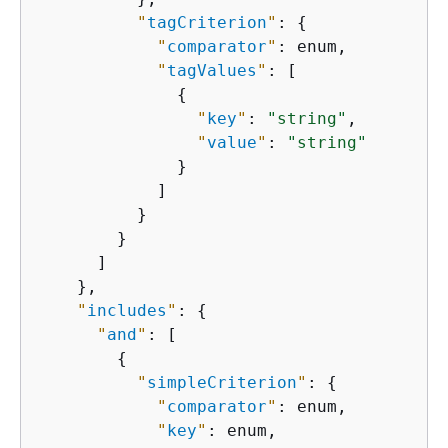
"
tagCriterion
"
: 
{
"
comparator
"
: enum,

"
tagValues
"
: [

{
"
key
"
: 
"string"
,

"
value
"
: 
"string"
              }

            ]

          }

        }

      ]

    },

"
includes
"
: 
{
"
and
"
: [

{
"
simpleCriterion
"
: 
{
"
comparator
"
: enum,

"
key
"
: enum,
