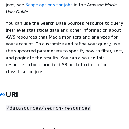
jobs, see
Scope options for jobs
in the
Amazon Macie
User Guide
.
You can use the Search Data Sources resource to query
(retrieve) statistical data and other information about
AWS resources that Macie monitors and analyzes for
your account. To customize and refine your query, use
the supported parameters to specify how to filter, sort,
and paginate the results. You can also use this
resource to build and test S3 bucket criteria for
classification jobs.
URI
/datasources/search-resources