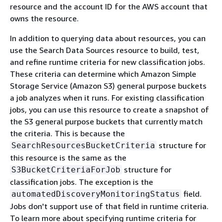
resource and the account ID for the AWS account that
owns the resource.
In addition to querying data about resources, you can
use the Search Data Sources resource to build, test,
and refine runtime criteria for new classification jobs.
These criteria can determine which Amazon Simple
Storage Service (Amazon S3) general purpose buckets
a job analyzes when it runs. For existing classification
jobs, you can use this resource to create a snapshot of
the S3 general purpose buckets that currently match
the criteria. This is because the
structure for
SearchResourcesBucketCriteria
this resource is the same as the
structure for
S3BucketCriteriaForJob
classification jobs. The exception is the
field.
automatedDiscoveryMonitoringStatus
Jobs don't support use of that field in runtime criteria.
To learn more about specifying runtime criteria for