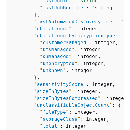
"
lastJobId
"
: 
"string"
,

"
lastJobRunTime
"
: 
"string"
        },

"
lastAutomatedDiscoveryTime
"
: 
"st
"
objectCount
"
: integer,

"
objectCountByEncryptionType
"
: 
{
"
customerManaged
"
: integer,

"
kmsManaged
"
: integer,

"
s3Managed
"
: integer,

"
unencrypted
"
: integer,

"
unknown
"
: integer

        },

"
sensitivityScore
"
: integer,

"
sizeInBytes
"
: integer,

"
sizeInBytesCompressed
"
: integer,

"
unclassifiableObjectCount
"
: 
{
"
fileType
"
: integer,

"
storageClass
"
: integer,

"
total
"
: integer
