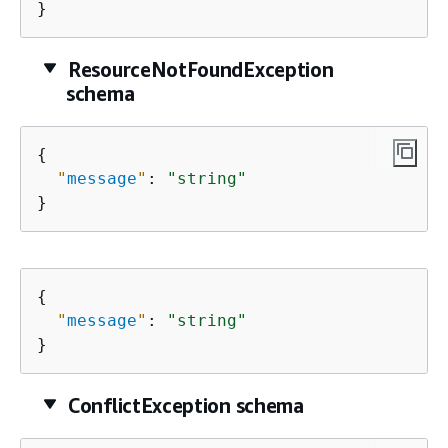
}
ResourceNotFoundException
schema
{
"
message
"
: 
"string"
}
{
"
message
"
: 
"string"
}
ConflictException schema