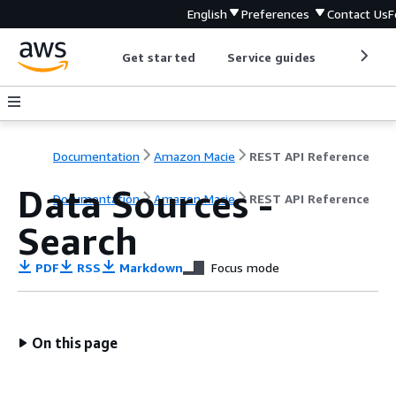
English
Preferences
Contact Us
F
Get started
Service guides
Develop
Documentation
Amazon Macie
REST API Reference
Data Sources -
Documentation
Amazon Macie
REST API Reference
Search
PDF
RSS
Markdown
Focus mode
On this page