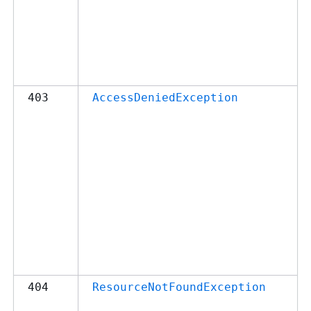
403
AccessDeniedException
404
ResourceNotFoundException