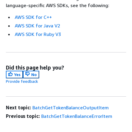
language-specific AWS SDKs, see the following:
AWS SDK for C++
AWS SDK for Java V2
AWS SDK for Ruby V3
Did this page help you?
Yes
No
Provide feedback
Next topic:
BatchGetTokenBalanceOutputItem
Previous topic:
BatchGetTokenBalanceErrorItem