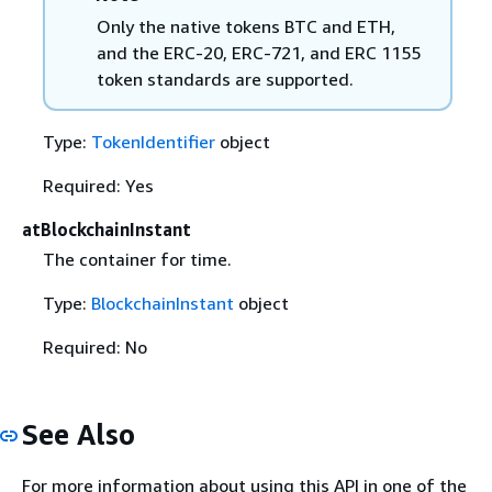
Only the native tokens BTC and ETH,
and the ERC-20, ERC-721, and ERC 1155
token standards are supported.
Type:
TokenIdentifier
object
Required: Yes
atBlockchainInstant
The container for time.
Type:
BlockchainInstant
object
Required: No
See Also
For more information about using this API in one of the