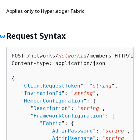
Applies only to Hyperledger Fabric.
Request Syntax
POST /networks/
networkId
/members HTTP/1.1

Content-type: application/json

{
   "
ClientRequestToken
": "
string
",

   "
InvitationId
": "
string
",

   "
MemberConfiguration
": 
{
      "
Description
": "
string
",

      "
FrameworkConfiguration
": 
{
         "
Fabric
": 
{
            "
AdminPassword
": "
string
",

            "
AdminUsername
": "
string
"
