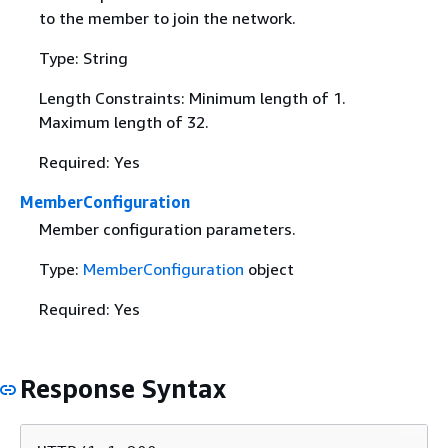
to the member to join the network.
Type: String
Length Constraints: Minimum length of 1.
Maximum length of 32.
Required: Yes
MemberConfiguration
Member configuration parameters.
Type:
MemberConfiguration
object
Required: Yes
Response Syntax