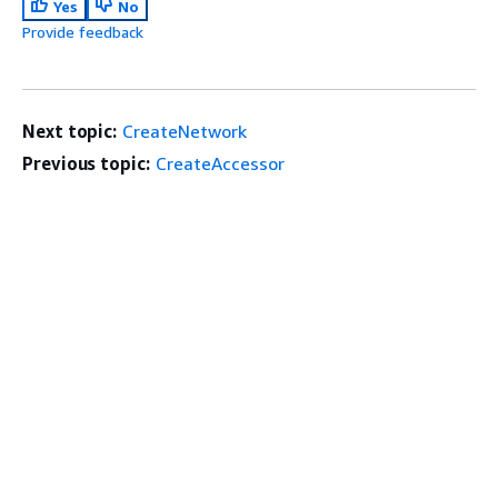
Yes
No
Provide feedback
Next topic:
CreateNetwork
Previous topic:
CreateAccessor