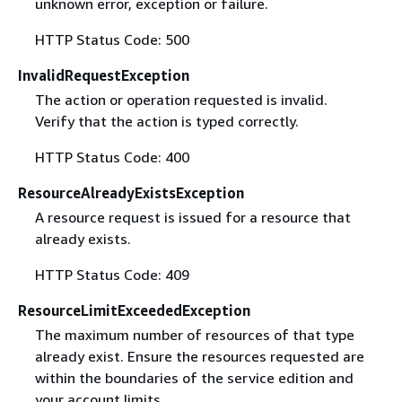
unknown error, exception or failure.
HTTP Status Code: 500
InvalidRequestException
The action or operation requested is invalid.
Verify that the action is typed correctly.
HTTP Status Code: 400
ResourceAlreadyExistsException
A resource request is issued for a resource that
already exists.
HTTP Status Code: 409
ResourceLimitExceededException
The maximum number of resources of that type
already exist. Ensure the resources requested are
within the boundaries of the service edition and
your account limits.