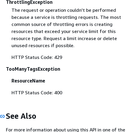
ThrottlingException
The request or operation couldn't be performed
because a service is throttling requests. The most
common source of throttling errors is creating
resources that exceed your service limit for this
resource type. Request a limit increase or delete
unused resources if possible.
HTTP Status Code: 429
TooManyTagsException
ResourceName
HTTP Status Code: 400
See Also
For more information about using this API in one of the