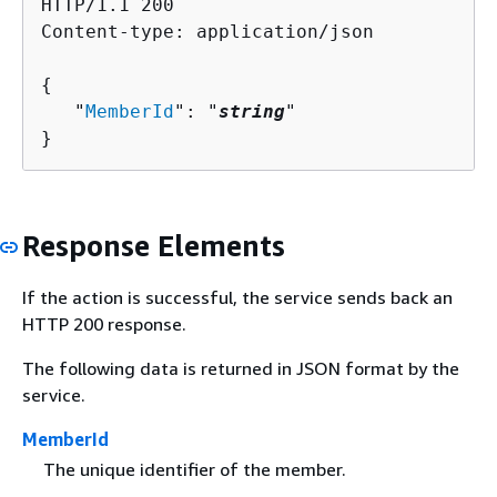
HTTP/1.1 200

Content-type: application/json

{
   "
MemberId
": "
string
"

}
Response Elements
If the action is successful, the service sends back an
HTTP 200 response.
The following data is returned in JSON format by the
service.
MemberId
The unique identifier of the member.