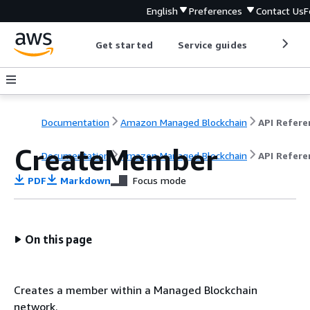
English
Preferences
Contact Us
F
Get started
Service guides
Develop
Documentation
Amazon Managed Blockchain
CreateMember
Documentation
Amazon Managed Blockchain
API Refere
PDF
Markdown
Focus mode
On this page
Creates a member within a Managed Blockchain
network.