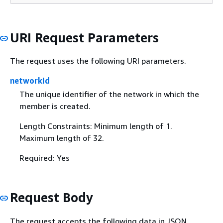
URI Request Parameters
The request uses the following URI parameters.
networkId
The unique identifier of the network in which the
member is created.
Length Constraints: Minimum length of 1.
Maximum length of 32.
Required: Yes
Request Body
The request accepts the following data in JSON