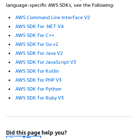
language-specific AWS SDKs, see the following:
AWS Command Line Interface V2
AWS SDK for .NET V4
AWS SDK for C++
AWS SDK for Go v2
AWS SDK for Java V2
AWS SDK for JavaScript V3
AWS SDK for Kotlin
AWS SDK for PHP V3
AWS SDK for Python
AWS SDK for Ruby V3
Did this page help you?