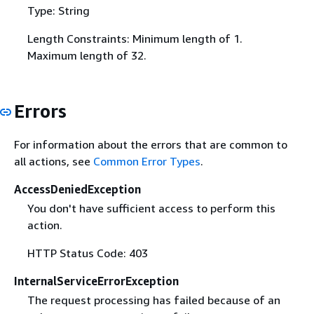
Type: String
Length Constraints: Minimum length of 1.
Maximum length of 32.
Errors
For information about the errors that are common to
all actions, see
Common Error Types
.
AccessDeniedException
You don't have sufficient access to perform this
action.
HTTP Status Code: 403
InternalServiceErrorException
The request processing has failed because of an