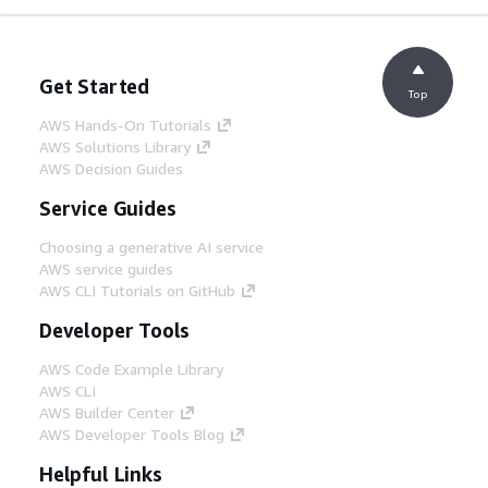
Get Started
Top
AWS Hands-On Tutorials
AWS Solutions Library
AWS Decision Guides
Service Guides
Choosing a generative AI service
AWS service guides
AWS CLI Tutorials on GitHub
Developer Tools
AWS Code Example Library
AWS CLI
AWS Builder Center
AWS Developer Tools Blog
Helpful Links