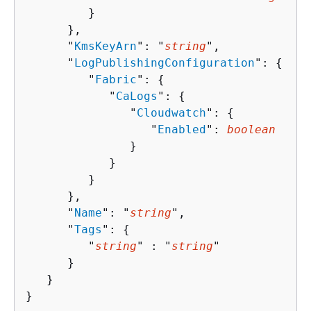
         }

      },

      "
KmsKeyArn
": "
string
",

      "
LogPublishingConfiguration
": 
{
         "
Fabric
": 
{
            "
CaLogs
": 
{
               "
Cloudwatch
": 
{
                  "
Enabled
": 
boolean
               }

            }

         }

      },

      "
Name
": "
string
",

      "
Tags
": 
{
         "
string
" : "
string
" 

      }

   }

}