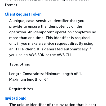
format.
ClientRequestToken
A unique, case-sensitive identifier that you
provide to ensure the idempotency of the
operation. An idempotent operation completes no
more than one time. This identifier is required
only if you make a service request directly using
an HTTP client. It is generated automatically if
you use an AWS SDK or the AWS CLI.
Type: String
Length Constraints: Minimum length of 1.
Maximum length of 64.
Required: Yes
InvitationId
The unique identifier of the invitation that is sent