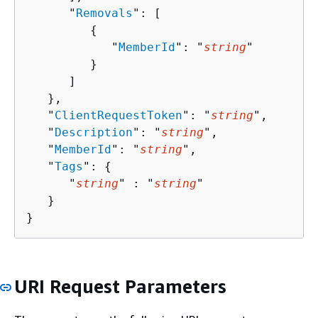
      "
Removals
": [ 

{
            "
MemberId
": "
string
"

         }

      ]

   },

   "
ClientRequestToken
": "
string
",

   "
Description
": "
string
",

   "
MemberId
": "
string
",

   "
Tags
": 
{
      "
string
" : "
string
" 

   }

}
URI Request Parameters