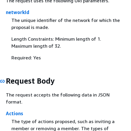
The request uses the following URI parameters.
networkId
The unique identifier of the network for which the
proposal is made.
Length Constraints: Minimum length of 1.
Maximum length of 32.
Required: Yes
Request Body
The request accepts the following data in JSON
format.
Actions
The type of actions proposed, such as inviting a
member or removing a member. The types of