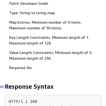
Fabric Developer Guide
.
Type: String to string map
Map Entries: Minimum number of 0 items.
Maximum number of 50 items.
Key Length Constraints: Minimum length of 1.
Maximum length of 128.
Value Length Constraints: Minimum length of 0.
Maximum length of 256.
Required: No
Response Syntax
HTTP/1.1 200
