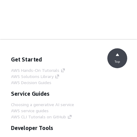
Get Started
Top
AWS Hands-On Tutorials
AWS Solutions Library
AWS Decision Guides
Service Guides
Choosing a generative AI service
AWS service guides
AWS CLI Tutorials on GitHub
Developer Tools