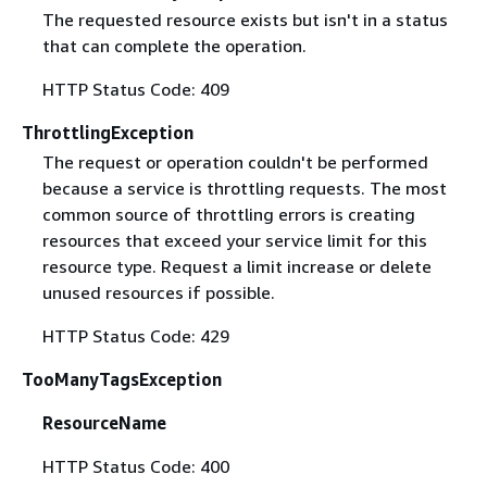
The requested resource exists but isn't in a status
that can complete the operation.
HTTP Status Code: 409
ThrottlingException
The request or operation couldn't be performed
because a service is throttling requests. The most
common source of throttling errors is creating
resources that exceed your service limit for this
resource type. Request a limit increase or delete
unused resources if possible.
HTTP Status Code: 429
TooManyTagsException
ResourceName
HTTP Status Code: 400