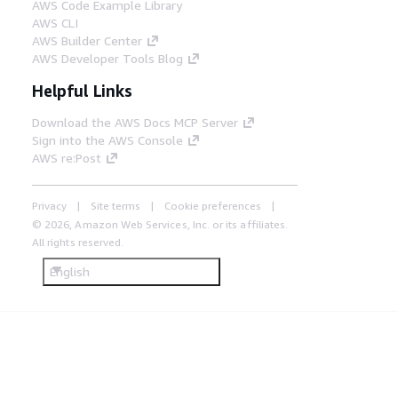
AWS Code Example Library
AWS CLI
AWS Builder Center
AWS Developer Tools Blog
Helpful Links
Download the AWS Docs MCP Server
Sign into the AWS Console
AWS re:Post
Privacy
Site terms
Cookie preferences
© 2026, Amazon Web Services, Inc. or its affiliates.
All rights reserved.
English