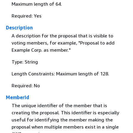
Maximum length of 64.
Required: Yes
Description
A description for the proposal that is visible to
voting members, for example, "Proposal to add
Example Corp. as member."
Type: String
Length Constraints: Maximum length of 128.
Required: No
MemberId
The unique identifier of the member that is
creating the proposal. This identifier is especially
useful for identifying the member making the
proposal when multiple members exist in a single