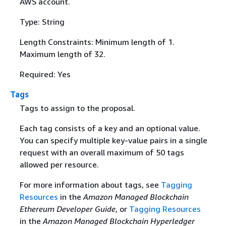
AWS account.
Type: String
Length Constraints: Minimum length of 1.
Maximum length of 32.
Required: Yes
Tags
Tags to assign to the proposal.
Each tag consists of a key and an optional value.
You can specify multiple key-value pairs in a single
request with an overall maximum of 50 tags
allowed per resource.
For more information about tags, see
Tagging
Resources
in the
Amazon Managed Blockchain
Ethereum Developer Guide
, or
Tagging Resources
in the
Amazon Managed Blockchain Hyperledger