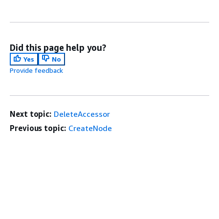
Did this page help you?
Yes
No
Provide feedback
Next topic:
DeleteAccessor
Previous topic:
CreateNode