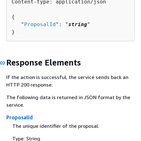
Content-type: application/json

{
   "
ProposalId
": "
string
"

}
Response Elements
If the action is successful, the service sends back an
HTTP 200 response.
The following data is returned in JSON format by the
service.
ProposalId
The unique identifier of the proposal.
Type: String