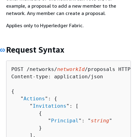
example, a proposal to add a new member to the
network. Any member can create a proposal.
Applies only to Hyperledger Fabric.
Request Syntax
POST /networks/
networkId
/proposals HTTP/1.
Content-type: application/json

{
   "
Actions
": 
{
      "
Invitations
": [ 

{
            "
Principal
": "
string
"

         }

      ],
