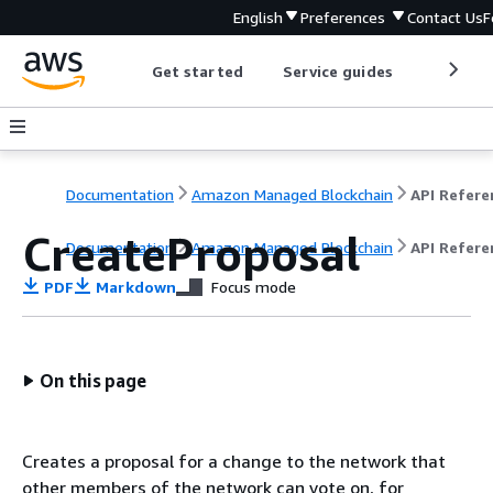
English
Preferences
Contact Us
F
Get started
Service guides
Develop
Documentation
Amazon Managed Blockchain
CreateProposal
Documentation
Amazon Managed Blockchain
API Refere
PDF
Markdown
Focus mode
On this page
Creates a proposal for a change to the network that
other members of the network can vote on, for