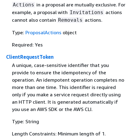
in a proposal are mutually exclusive. For
Actions
example, a proposal with
actions
Invitations
cannot also contain
actions.
Removals
Type:
ProposalActions
object
Required: Yes
ClientRequestToken
A unique, case-sensitive identifier that you
provide to ensure the idempotency of the
operation. An idempotent operation completes no
more than one time. This identifier is required
only if you make a service request directly using
an HTTP client. It is generated automatically if
you use an AWS SDK or the AWS CLI.
Type: String
Length Constraints: Minimum length of 1.