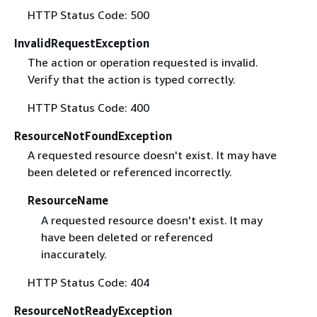
HTTP Status Code: 500
InvalidRequestException
The action or operation requested is invalid.
Verify that the action is typed correctly.
HTTP Status Code: 400
ResourceNotFoundException
A requested resource doesn't exist. It may have
been deleted or referenced incorrectly.
ResourceName
A requested resource doesn't exist. It may
have been deleted or referenced
inaccurately.
HTTP Status Code: 404
ResourceNotReadyException