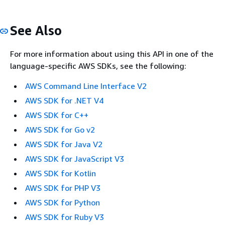
See Also
For more information about using this API in one of the
language-specific AWS SDKs, see the following:
AWS Command Line Interface V2
AWS SDK for .NET V4
AWS SDK for C++
AWS SDK for Go v2
AWS SDK for Java V2
AWS SDK for JavaScript V3
AWS SDK for Kotlin
AWS SDK for PHP V3
AWS SDK for Python
AWS SDK for Ruby V3