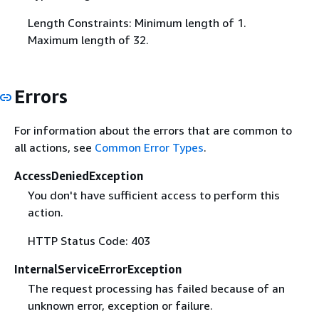
Length Constraints: Minimum length of 1.
Maximum length of 32.
Errors
For information about the errors that are common to
all actions, see
Common Error Types
.
AccessDeniedException
You don't have sufficient access to perform this
action.
HTTP Status Code: 403
InternalServiceErrorException
The request processing has failed because of an
unknown error, exception or failure.