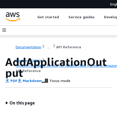
Engl
Get started
Service guides
Develo
Documentation
...
API Reference
AddApplicationOut
Documentation
Amazon Managed Service for Apache Flink (formerly Amazon K
put
API Reference
PDF
Markdown
Focus mode
On this page