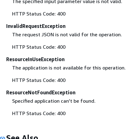
The specified input parameter value is not valid.
HTTP Status Code: 400
InvalidRequestException
The request JSON is not valid for the operation.
HTTP Status Code: 400
ResourceInUseException
The application is not available for this operation.
HTTP Status Code: 400
ResourceNotFoundException
Specified application can't be found.
HTTP Status Code: 400
See Also