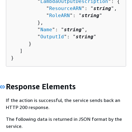
         "
LambdaOutputDescription
": 
{
            "
ResourceARN
": "
string
",

            "
RoleARN
": "
string
"

         },

         "
Name
": "
string
",

         "
OutputId
": "
string
"

      }

   ]

}
Response Elements
If the action is successful, the service sends back an
HTTP 200 response.
The following data is returned in JSON format by the
service.