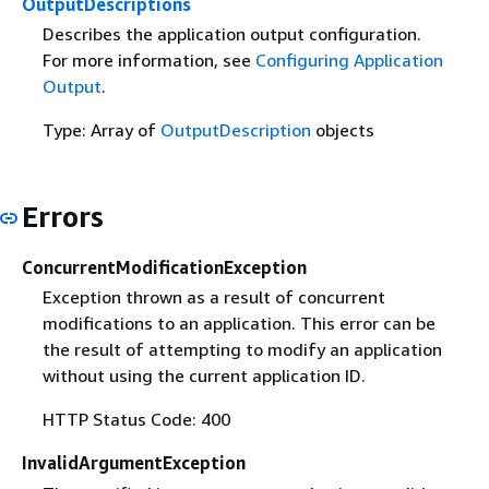
OutputDescriptions
Describes the application output configuration.
For more information, see
Configuring Application
Output
.
Type: Array of
OutputDescription
objects
Errors
ConcurrentModificationException
Exception thrown as a result of concurrent
modifications to an application. This error can be
the result of attempting to modify an application
without using the current application ID.
HTTP Status Code: 400
InvalidArgumentException