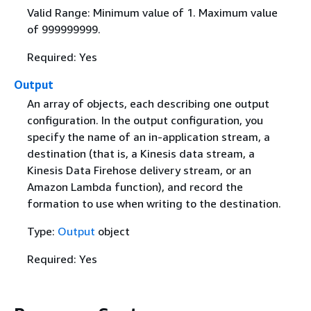
Valid Range: Minimum value of 1. Maximum value
of 999999999.
Required: Yes
Output
An array of objects, each describing one output
configuration. In the output configuration, you
specify the name of an in-application stream, a
destination (that is, a Kinesis data stream, a
Kinesis Data Firehose delivery stream, or an
Amazon Lambda function), and record the
formation to use when writing to the destination.
Type:
Output
object
Required: Yes