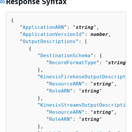
Response Syntax
{
   "
ApplicationARN
": "
string
",

   "
ApplicationVersionId
": 
number
,

   "
OutputDescriptions
": [ 

{
         "
DestinationSchema
": 
{
            "
RecordFormatType
": "
string
"

         },

         "
KinesisFirehoseOutputDescriptio
            "
ResourceARN
": "
string
",

            "
RoleARN
": "
string
"

         },

         "
KinesisStreamsOutputDescription
            "
ResourceARN
": "
string
",

            "
RoleARN
": "
string
"

         },
