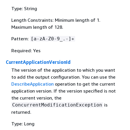
Type: String
Length Constraints: Minimum length of 1.
Maximum length of 128.
Pattern:
[a-zA-Z0-9_.-]+
Required: Yes
CurrentApplicationVersionId
The version of the application to which you want
to add the output configuration. You can use the
DescribeApplication
operation to get the current
application version. If the version specified is not
the current version, the
is
ConcurrentModificationException
returned.
Type: Long