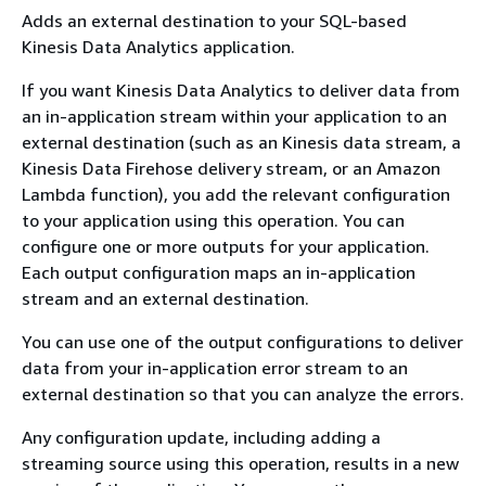
Adds an external destination to your SQL-based
Kinesis Data Analytics application.
If you want Kinesis Data Analytics to deliver data from
an in-application stream within your application to an
external destination (such as an Kinesis data stream, a
Kinesis Data Firehose delivery stream, or an Amazon
Lambda function), you add the relevant configuration
to your application using this operation. You can
configure one or more outputs for your application.
Each output configuration maps an in-application
stream and an external destination.
You can use one of the output configurations to deliver
data from your in-application error stream to an
external destination so that you can analyze the errors.
Any configuration update, including adding a
streaming source using this operation, results in a new