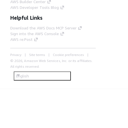
AWS Builder Center
AWS Developer Tools Blog
Helpful Links
Download the AWS Docs MCP Server
Sign into the AWS Console
AWS re:Post
Privacy
Site terms
Cookie preferences
© 2026, Amazon Web Services, Inc. or its affiliates.
All rights reserved.
English