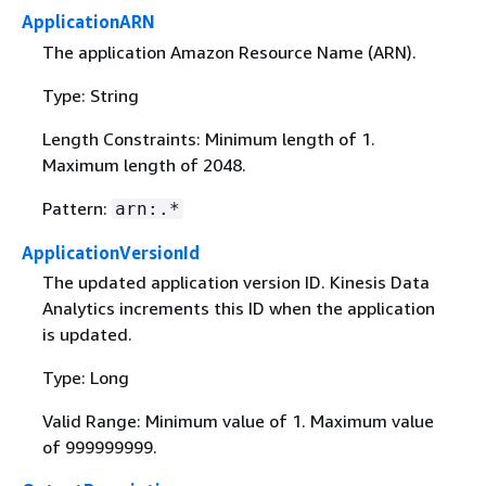
ApplicationARN
The application Amazon Resource Name (ARN).
Type: String
Length Constraints: Minimum length of 1.
Maximum length of 2048.
Pattern:
arn:.*
ApplicationVersionId
The updated application version ID. Kinesis Data
Analytics increments this ID when the application
is updated.
Type: Long
Valid Range: Minimum value of 1. Maximum value
of 999999999.