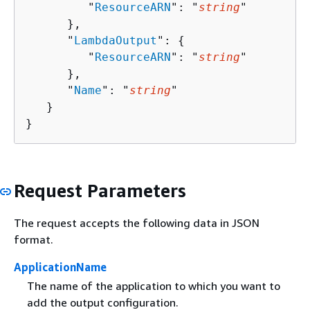
         "
ResourceARN
": "
string
"

      },

      "
LambdaOutput
": 
{
         "
ResourceARN
": "
string
"

      },

      "
Name
": "
string
"

   }

}
Request Parameters
The request accepts the following data in JSON
format.
ApplicationName
The name of the application to which you want to
add the output configuration.