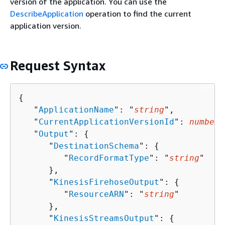
version of the application. You can use the
DescribeApplication
operation to find the current
application version.
Request Syntax
{
   "
ApplicationName
": "
string
",

   "
CurrentApplicationVersionId
": 
number
,

   "
Output
": 
{
      "
DestinationSchema
": 
{
         "
RecordFormatType
": "
string
"

      },

      "
KinesisFirehoseOutput
": 
{
         "
ResourceARN
": "
string
"

      },

      "
KinesisStreamsOutput
": 
{