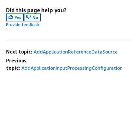
Did this page help you?
Yes
No
Provide feedback
Next topic:
AddApplicationReferenceDataSource
Previous
topic:
AddApplicationInputProcessingConfiguration