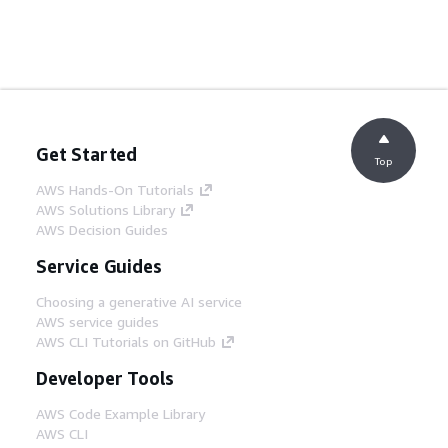
Get Started
Top
AWS Hands-On Tutorials
AWS Solutions Library
AWS Decision Guides
Service Guides
Choosing a generative AI service
AWS service guides
AWS CLI Tutorials on GitHub
Developer Tools
AWS Code Example Library
AWS CLI