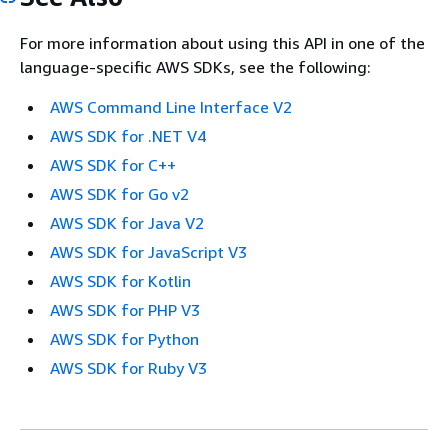
For more information about using this API in one of the
language-specific AWS SDKs, see the following:
AWS Command Line Interface V2
AWS SDK for .NET V4
AWS SDK for C++
AWS SDK for Go v2
AWS SDK for Java V2
AWS SDK for JavaScript V3
AWS SDK for Kotlin
AWS SDK for PHP V3
AWS SDK for Python
AWS SDK for Ruby V3