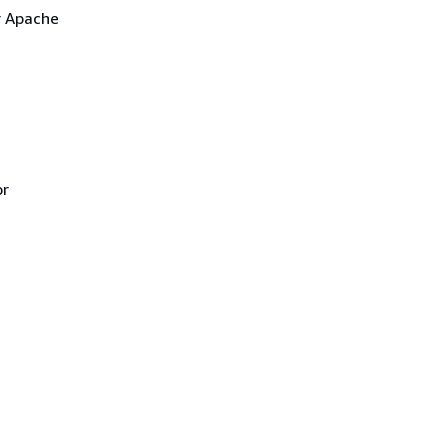
r Apache
or