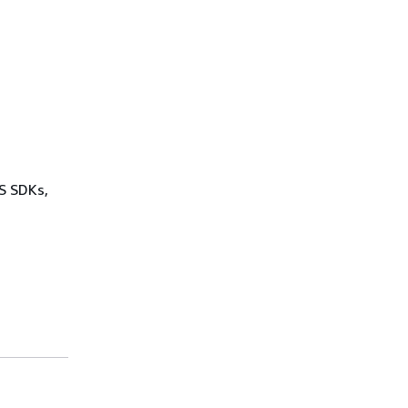
WS SDKs,