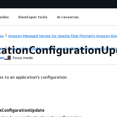
uides
Developer tools
AI resources
on
Amazon Managed Service for Apache Flink (formerly Amazon Kinesi
cationConfigurationUp
on
Amazon Managed Service for Apache Flink (formerly Amazon Kinesi
wn
Focus mode
s to an application's configuration.
eConfigurationUpdate