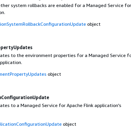
ther system rollbacks are enabled for a Managed Service fo
on.
tionSystemRollbackConfigurationUpdate
object
opertyUpdates
ates to the environment properties for a Managed Service f
pplication.
mentPropertyUpdates
object
onConfigurationUpdate
ates to a Managed Service for Apache Flink application's
plicationConfigurationUpdate
object