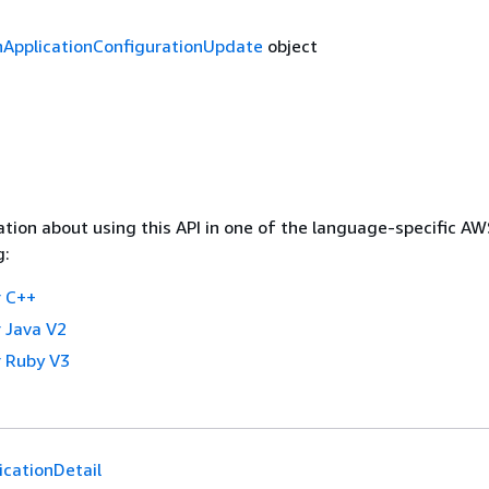
nApplicationConfigurationUpdate
object
tion about using this API in one of the language-specific A
g:
 C++
 Java V2
 Ruby V3
icationDetail