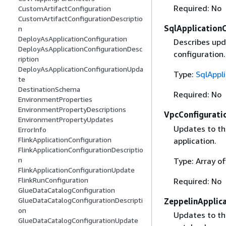
Required: No
CustomArtifactConfiguration
CustomArtifactConfigurationDescriptio
SqlApplication
n
DeployAsApplicationConfiguration
Describes upd
DeployAsApplicationConfigurationDesc
configuration.
ription
DeployAsApplicationConfigurationUpda
Type:
SqlAppl
te
DestinationSchema
Required: No
EnvironmentProperties
EnvironmentPropertyDescriptions
VpcConfigurati
EnvironmentPropertyUpdates
Updates to the
ErrorInfo
FlinkApplicationConfiguration
application.
FlinkApplicationConfigurationDescriptio
n
Type: Array o
FlinkApplicationConfigurationUpdate
FlinkRunConfiguration
Required: No
GlueDataCatalogConfiguration
GlueDataCatalogConfigurationDescripti
ZeppelinApplic
on
Updates to th
GlueDataCatalogConfigurationUpdate