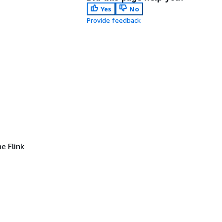
Yes
No
Provide feedback
e Flink