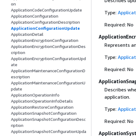
Describes upda
on
ApplicationCodeConfigurationUpdate
Type:
Applica
ApplicationConfiguration
ApplicationConfigurationDescription
Required: No
ApplicationConfigurationUpdate
ApplicationDetail
ApplicationEnc
ApplicationEncryptionConfiguration
Represents an
ApplicationEncryptionConfigurationDes
cription
Type:
Applica
ApplicationEncryptionConfigurationUpd
ate
Required: No
ApplicationMaintenanceConfigurationD
escription
ApplicationSna
ApplicationMaintenanceConfigurationU
pdate
Describes whe
ApplicationOperationInfo
application.
ApplicationOperationInfoDetails
ApplicationRestoreConfiguration
Type:
Applica
ApplicationSnapshotConfiguration
ApplicationSnapshotConfigurationDesc
Required: No
ription
ApplicationSnapshotConfigurationUpda
ApplicationSys