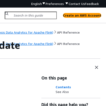
English
Preferences
Contact Us
Feedback
Create an AWS Account
s Data Analytics for Apache Flink)
API Reference
date
s Data Analytics for Apache Flink)
API Reference
On this page
Contents
See Also
Did this page help you?