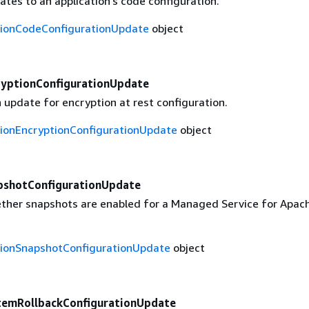
tes to an application's code configuration.
tionCodeConfigurationUpdate
object
ryptionConfigurationUpdate
 update for encryption at rest configuration.
tionEncryptionConfigurationUpdate
object
pshotConfigurationUpdate
ther snapshots are enabled for a Managed Service for Apach
tionSnapshotConfigurationUpdate
object
temRollbackConfigurationUpdate