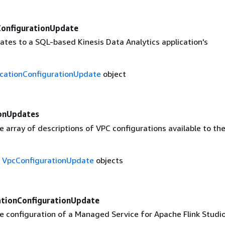
ConfigurationUpdate
ates to a SQL-based Kinesis Data Analytics application's
icationConfigurationUpdate
object
onUpdates
 array of descriptions of VPC configurations available to th
f
VpcConfigurationUpdate
objects
ationConfigurationUpdate
e configuration of a Managed Service for Apache Flink Studi