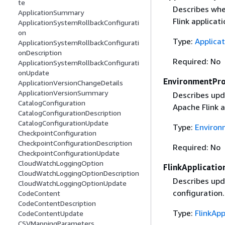
te
Describes whe
ApplicationSummary
Flink applicati
ApplicationSystemRollbackConfigurati
on
Type:
Applica
ApplicationSystemRollbackConfigurati
onDescription
Required: No
ApplicationSystemRollbackConfigurati
onUpdate
EnvironmentPr
ApplicationVersionChangeDetails
ApplicationVersionSummary
Describes upd
CatalogConfiguration
Apache Flink a
CatalogConfigurationDescription
CatalogConfigurationUpdate
Type:
Environ
CheckpointConfiguration
CheckpointConfigurationDescription
Required: No
CheckpointConfigurationUpdate
CloudWatchLoggingOption
FlinkApplicati
CloudWatchLoggingOptionDescription
Describes upd
CloudWatchLoggingOptionUpdate
configuration.
CodeContent
CodeContentDescription
Type:
FlinkAp
CodeContentUpdate
CSVMappingParameters