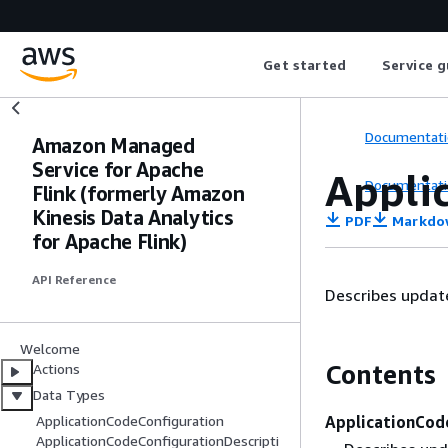
Get started
Service g
Documentati
Amazon Managed
Service for Apache
Appli
Documentati
Flink (formerly Amazon
Kinesis Data Analytics
PDF
Markdo
for Apache Flink)
API Reference
Describes update
Welcome
Contents
Actions
Data Types
ApplicationCod
ApplicationCodeConfiguration
ApplicationCodeConfigurationDescripti