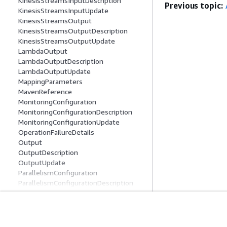
KinesisStreamsInputDescription
Previous topic:
KinesisStreamsInputUpdate
KinesisStreamsOutput
KinesisStreamsOutputDescription
KinesisStreamsOutputUpdate
LambdaOutput
LambdaOutputDescription
LambdaOutputUpdate
MappingParameters
MavenReference
MonitoringConfiguration
MonitoringConfigurationDescription
MonitoringConfigurationUpdate
OperationFailureDetails
Output
OutputDescription
OutputUpdate
ParallelismConfiguration
ParallelismConfigurationDescription
ParallelismConfigurationUpdate
PropertyGroup
RecordColumn
Get Started
Service Guid
RecordFormat