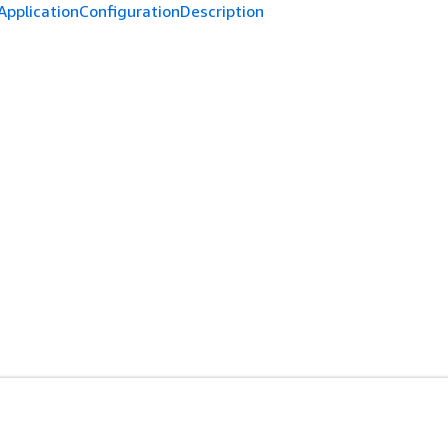
ApplicationConfigurationDescription
es
Developer Tools