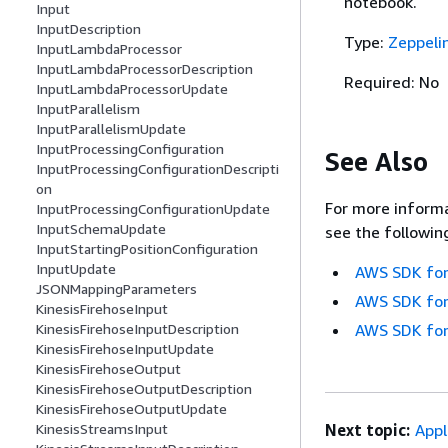
notebook.
Input
InputDescription
Type:
Zeppeli
InputLambdaProcessor
InputLambdaProcessorDescription
Required: No
InputLambdaProcessorUpdate
InputParallelism
InputParallelismUpdate
InputProcessingConfiguration
See Also
InputProcessingConfigurationDescripti
on
For more informa
InputProcessingConfigurationUpdate
InputSchemaUpdate
see the followin
InputStartingPositionConfiguration
InputUpdate
AWS SDK for
JSONMappingParameters
AWS SDK for
KinesisFirehoseInput
AWS SDK for
KinesisFirehoseInputDescription
KinesisFirehoseInputUpdate
KinesisFirehoseOutput
KinesisFirehoseOutputDescription
KinesisFirehoseOutputUpdate
Next topic:
Appl
KinesisStreamsInput