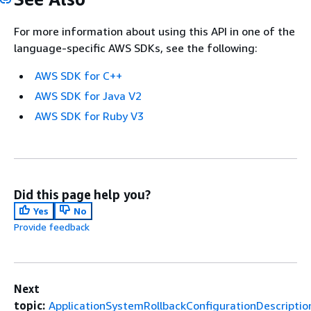
For more information about using this API in one of the
language-specific AWS SDKs, see the following:
AWS SDK for C++
AWS SDK for Java V2
AWS SDK for Ruby V3
Did this page help you?
Yes
No
Provide feedback
Next
topic:
ApplicationSystemRollbackConfigurationDescriptio