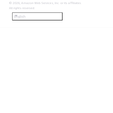
© 2026, Amazon Web Services, Inc. or its affiliates.
All rights reserved.
English