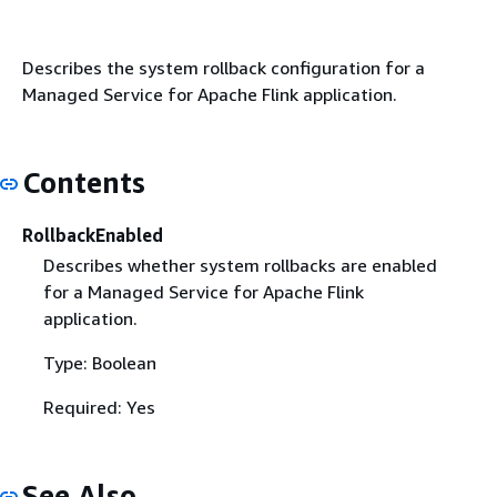
Describes the system rollback configuration for a
Managed Service for Apache Flink application.
Contents
RollbackEnabled
Describes whether system rollbacks are enabled
for a Managed Service for Apache Flink
application.
Type: Boolean
Required: Yes
See Also