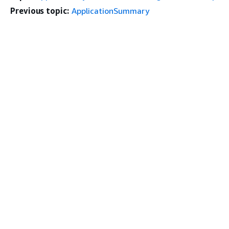
Previous topic:
ApplicationSummary