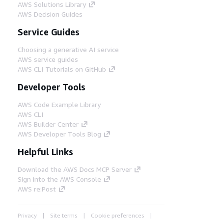
AWS Solutions Library
AWS Decision Guides
Service Guides
Choosing a generative AI service
AWS service guides
AWS CLI Tutorials on GitHub
Developer Tools
AWS Code Example Library
AWS CLI
AWS Builder Center
AWS Developer Tools Blog
Helpful Links
Download the AWS Docs MCP Server
Sign into the AWS Console
AWS re:Post
Privacy
Site terms
Cookie preferences