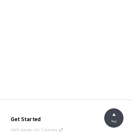
Get Started
Top
AWS Hands-On Tutorials