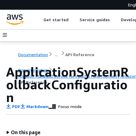
Engl
Get started
Service guides
Develo
Documentation
...
API Reference
ApplicationSystemR
Documentation
Amazon Managed Service for Apache Flink (formerly Amazon K
ollbackConfiguratio
API Reference
n
PDF
Markdown
Focus mode
On this page