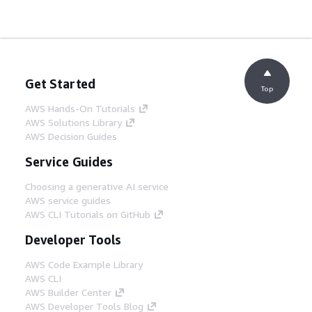
Get Started
Top
AWS Hands-On Tutorials
AWS Solutions Library
AWS Decision Guides
Service Guides
Choosing a generative AI service
AWS service guides
AWS CLI Tutorials on GitHub
Developer Tools
AWS Code Example Library
AWS CLI
AWS Builder Center
AWS Developer Tools Blog