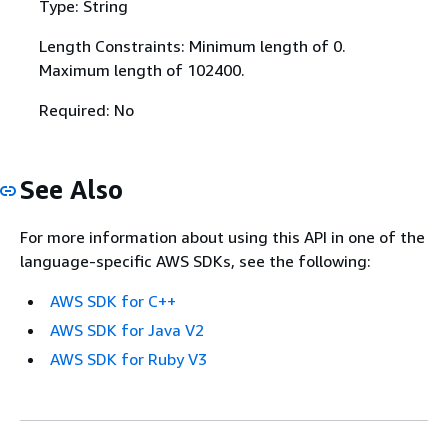
Type: String
Length Constraints: Minimum length of 0.
Maximum length of 102400.
Required: No
See Also
For more information about using this API in one of the
language-specific AWS SDKs, see the following:
AWS SDK for C++
AWS SDK for Java V2
AWS SDK for Ruby V3