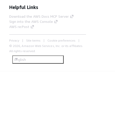
Helpful Links
Download the AWS Docs MCP Server
Sign into the AWS Console
AWS re:Post
Privacy
Site terms
Cookie preferences
© 2026, Amazon Web Services, Inc. or its affiliates.
All rights reserved.
English