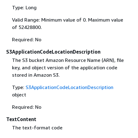
Type: Long
Valid Range: Minimum value of 0. Maximum value
of 52428800.
Required: No
S3ApplicationCodeLocationDescription
The S3 bucket Amazon Resource Name (ARN), file
key, and object version of the application code
stored in Amazon S3.
Type:
S3ApplicationCodeLocationDescription
object
Required: No
TextContent
The text-format code