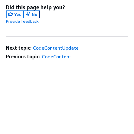
Did this page help you?
Yes
No
Provide feedback
Next topic:
CodeContentUpdate
Previous topic:
CodeContent