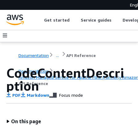
Engl
Get started
Service guides
Develo
Documentation
...
API Reference
CodeContentDescri
Documentation
Amazon Managed Service for Apache Flink (formerly Amazon K
ption
API Reference
PDF
Markdown
Focus mode
On this page