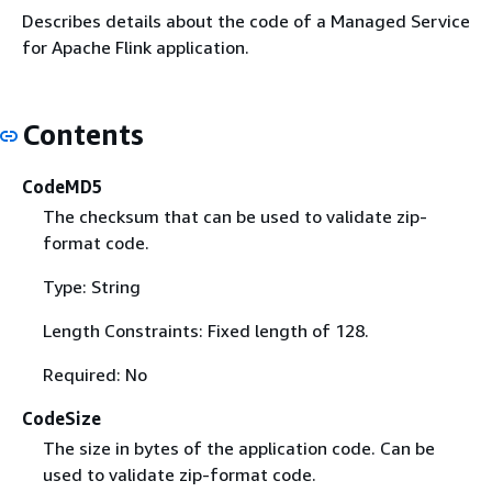
Describes details about the code of a Managed Service
for Apache Flink application.
Contents
CodeMD5
The checksum that can be used to validate zip-
format code.
Type: String
Length Constraints: Fixed length of 128.
Required: No
CodeSize
The size in bytes of the application code. Can be
used to validate zip-format code.