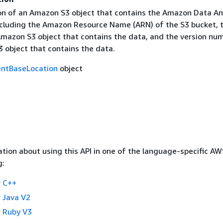
on of an Amazon S3 object that contains the Amazon Data An
including the Amazon Resource Name (ARN) of the S3 bucket, 
mazon S3 object that contains the data, and the version nu
 object that contains the data.
ntBaseLocation
object
tion about using this API in one of the language-specific A
g:
 C++
 Java V2
 Ruby V3