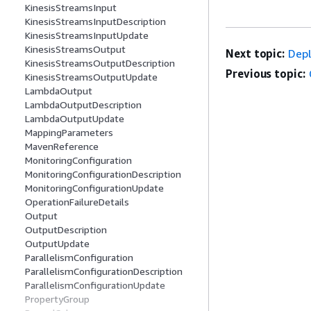
KinesisStreamsInput
KinesisStreamsInputDescription
KinesisStreamsInputUpdate
KinesisStreamsOutput
Next topic:
Depl
KinesisStreamsOutputDescription
Previous topic:
KinesisStreamsOutputUpdate
LambdaOutput
LambdaOutputDescription
LambdaOutputUpdate
MappingParameters
MavenReference
MonitoringConfiguration
MonitoringConfigurationDescription
MonitoringConfigurationUpdate
OperationFailureDetails
Output
OutputDescription
OutputUpdate
ParallelismConfiguration
ParallelismConfigurationDescription
ParallelismConfigurationUpdate
PropertyGroup