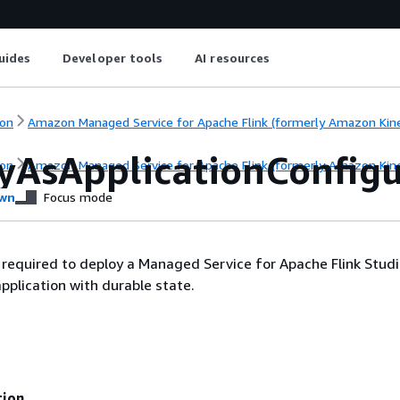
uides
Developer tools
AI resources
on
Amazon Managed Service for Apache Flink (formerly Amazon Kinesi
yAsApplicationConfigu
on
Amazon Managed Service for Apache Flink (formerly Amazon Kinesi
wn
Focus mode
required to deploy a Managed Service for Apache Flink Stud
pplication with durable state.
tion