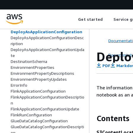
CodeContentUpdate
CSVMappingParameters
CustomArtifactConfiguration
Get started
Service g
CustomArtifactConfigurationDescriptio
n
DeployAsApplicationConfiguration
DeployAsApplicationConfigurationDesc
Documentati
ription
DeployAsApplicationConfigurationUpda
Deplo
Documentati
te
DestinationSchema
PDF
Markdo
EnvironmentProperties
EnvironmentPropertyDescriptions
EnvironmentPropertyUpdates
ErrorInfo
The information 
FlinkApplicationConfiguration
notebook as an a
FlinkApplicationConfigurationDescriptio
n
FlinkApplicationConfigurationUpdate
FlinkRunConfiguration
Contents
GlueDataCatalogConfiguration
GlueDataCatalogConfigurationDescripti
S3ContentLoca
on