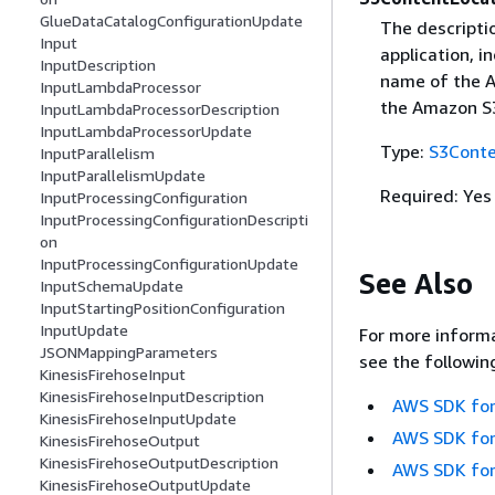
GlueDataCatalogConfigurationUpdate
The descripti
Input
application, 
InputDescription
name of the A
InputLambdaProcessor
the Amazon S3
InputLambdaProcessorDescription
InputLambdaProcessorUpdate
Type:
S3Conte
InputParallelism
InputParallelismUpdate
Required: Yes
InputProcessingConfiguration
InputProcessingConfigurationDescripti
on
InputProcessingConfigurationUpdate
See Also
InputSchemaUpdate
InputStartingPositionConfiguration
InputUpdate
For more informa
JSONMappingParameters
see the followin
KinesisFirehoseInput
KinesisFirehoseInputDescription
AWS SDK for
KinesisFirehoseInputUpdate
AWS SDK for
KinesisFirehoseOutput
KinesisFirehoseOutputDescription
AWS SDK for
KinesisFirehoseOutputUpdate