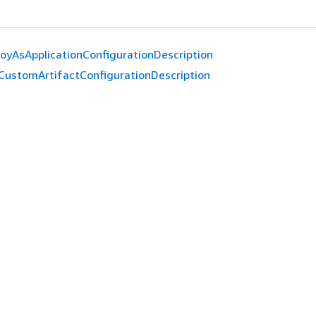
oyAsApplicationConfigurationDescription
CustomArtifactConfigurationDescription