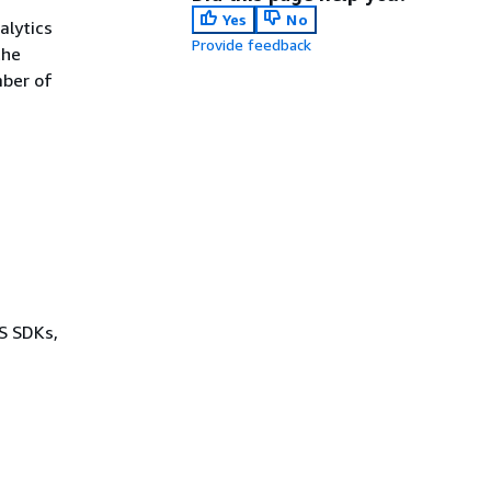
Yes
No
alytics
Provide feedback
the
mber of
WS SDKs,