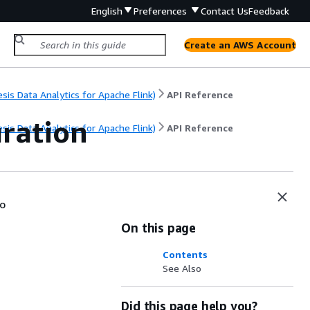
English
Preferences
Contact Us
Feedback
Create an AWS Account
s Data Analytics for Apache Flink)
API Reference
ration
s Data Analytics for Apache Flink)
API Reference
io
On this page
Contents
See Also
Did this page help you?