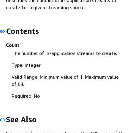
describes the number of in-application streams to
create for a given streaming source.
Contents
Count
The number of in-application streams to create.
Type: Integer
Valid Range: Minimum value of 1. Maximum value
of 64.
Required: No
See Also