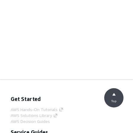
Get Started
Top
AWS Hands-On Tutorials
AWS Solutions Library
AWS Decision Guides
Service Guides