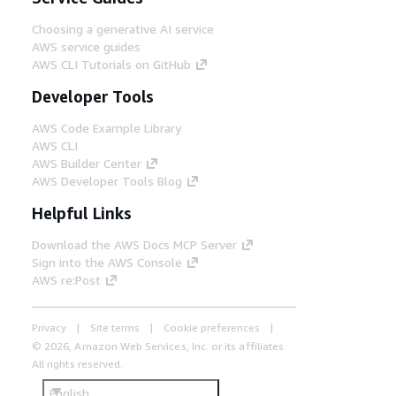
Choosing a generative AI service
AWS service guides
AWS CLI Tutorials on GitHub
Developer Tools
AWS Code Example Library
AWS CLI
AWS Builder Center
AWS Developer Tools Blog
Helpful Links
Download the AWS Docs MCP Server
Sign into the AWS Console
AWS re:Post
Privacy
Site terms
Cookie preferences
© 2026, Amazon Web Services, Inc. or its affiliates.
All rights reserved.
English