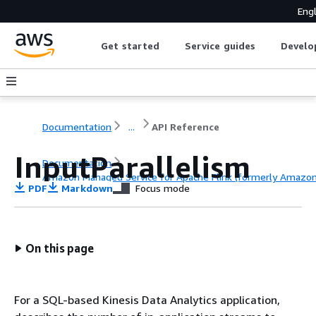
Engl
Get started
Service guides
Develo
Documentation
...
API Reference
InputParallelism
Documentation
Amazon Managed Service for Apache Flink (formerly Amazon K
PDF
Markdown
Focus mode
API Reference
On this page
For a SQL-based Kinesis Data Analytics application,