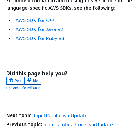
For more information about using this API in one of the
language-specific AWS SDKs, see the following:
AWS SDK for C++
AWS SDK for Java V2
AWS SDK for Ruby V3
Did this page help you?
Yes
No
Provide feedback
Next topic:
InputParallelismUpdate
Previous topic:
InputLambdaProcessorUpdate