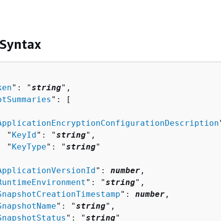
 Syntax
ken
": "
string
",

otSummaries
": [ 

ApplicationEncryptionConfigurationDescription
  "
KeyId
": "
string
",

  "
KeyType
": "
string
"



ApplicationVersionId
": 
number
,

RuntimeEnvironment
": "
string
",

SnapshotCreationTimestamp
": 
number
,

SnapshotName
": "
string
",

SnapshotStatus
": "
string
"
