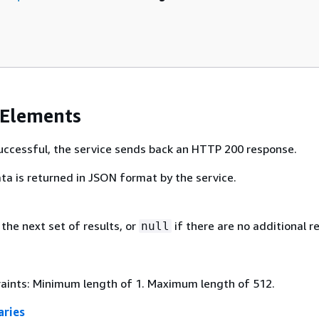
 Elements
 successful, the service sends back an HTTP 200 response.
ta is returned in JSON format by the service.
the next set of results, or
if there are no additional re
null
aints: Minimum length of 1. Maximum length of 512.
ries