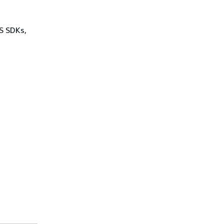
WS SDKs,