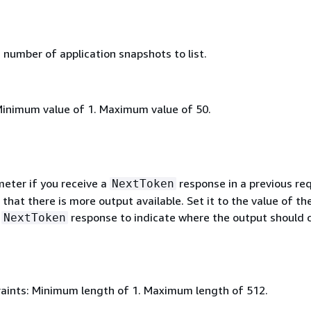
umber of application snapshots to list.
Minimum value of 1. Maximum value of 50.
meter if you receive a
response in a previous re
NextToken
 that there is more output available. Set it to the value of th
s
response to indicate where the output should 
NextToken
aints: Minimum length of 1. Maximum length of 512.