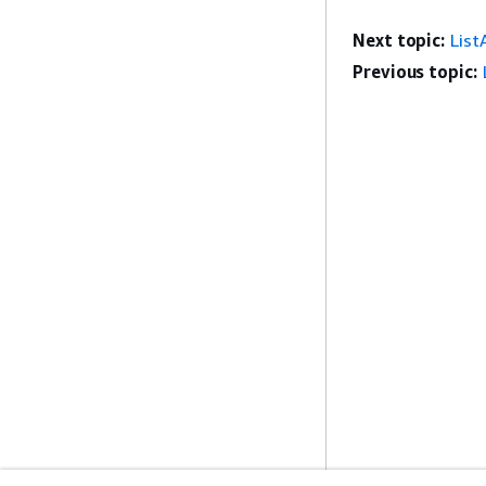
Next topic:
List
Previous topic: