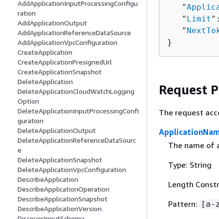
AddApplicationInputProcessingConfigu
   "
Applic
ration
   "
Limit
"
AddApplicationOutput
   "
NextTo
AddApplicationReferenceDataSource
}
AddApplicationVpcConfiguration
CreateApplication
CreateApplicationPresignedUrl
CreateApplicationSnapshot
DeleteApplication
Request 
DeleteApplicationCloudWatchLogging
Option
DeleteApplicationInputProcessingConfi
The request acc
guration
DeleteApplicationOutput
ApplicationNa
DeleteApplicationReferenceDataSourc
The name of a
e
DeleteApplicationSnapshot
Type: String
DeleteApplicationVpcConfiguration
DescribeApplication
Length Constr
DescribeApplicationOperation
DescribeApplicationSnapshot
Pattern:
[a-
DescribeApplicationVersion
DiscoverInputSchema