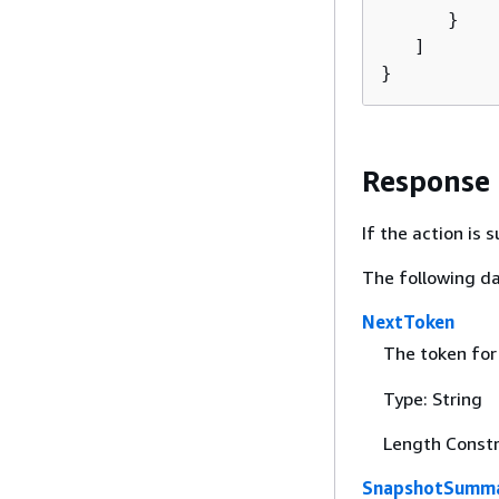
      }

   ]

}
Response
If the action is
The following da
NextToken
The token for 
Type: String
Length Constr
SnapshotSumma