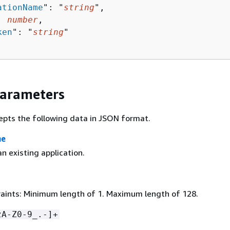
ationName
": "
string
",

: 
number
,

ken
": "
string
"

Parameters
epts the following data in JSON format.
me
n existing application.
aints: Minimum length of 1. Maximum length of 128.
zA-Z0-9_.-]+