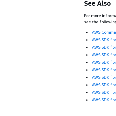
See Also
For more informa
see the followin
AWS Command
AWS SDK for
AWS SDK for
AWS SDK for
AWS SDK for
AWS SDK for
AWS SDK for
AWS SDK for
AWS SDK for
AWS SDK for