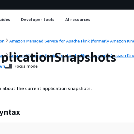
uides
Developer tools
AI resources
on
Amazon Managed Service for Apache Flink (formerly Amazon Kinesi
pplicationSnapshots
on
Amazon Managed Service for Apache Flink (formerly Amazon Kinesi
wn
Focus mode
n about the current application snapshots.
yntax