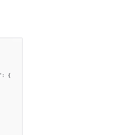
": 
{