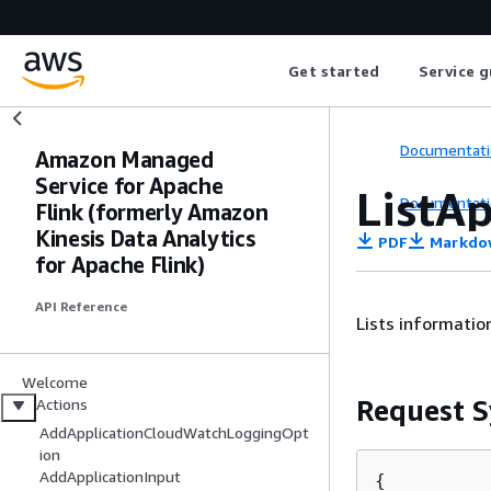
Get started
Service g
Documentati
Amazon Managed
Service for Apache
ListA
Documentati
Flink (formerly Amazon
Kinesis Data Analytics
PDF
Markdo
for Apache Flink)
API Reference
Lists informatio
Welcome
Request S
Actions
AddApplicationCloudWatchLoggingOpt
ion
AddApplicationInput
{