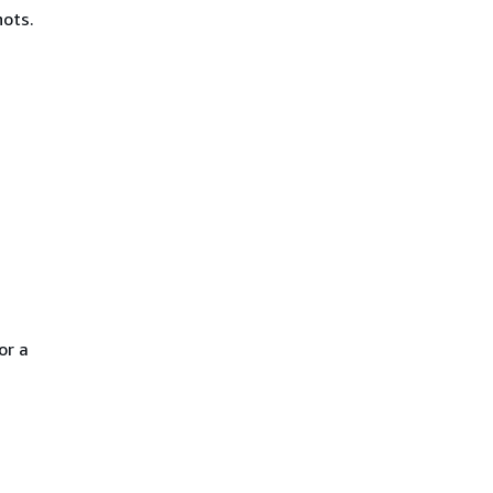
hots.
or a