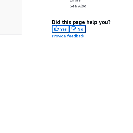
See Also
Did this page help you?
Yes
No
Provide feedback