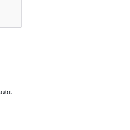
sults.