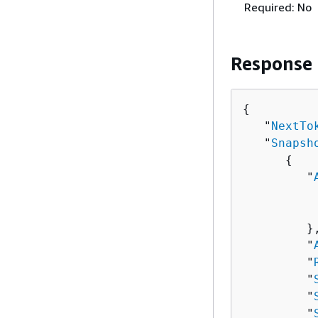
Required: No
Response
{
   "
NextTo
   "
Snapsh
{
         "
          
          
         },
         "
         "
         "
         "
         "