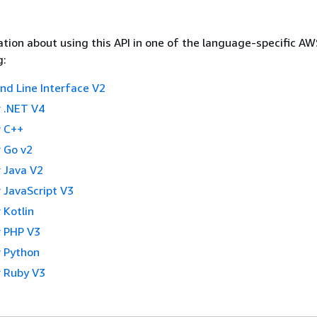
tion about using this API in one of the language-specific A
g:
 Line Interface V2
 .NET V4
 C++
 Go v2
 Java V2
 JavaScript V3
 Kotlin
 PHP V3
 Python
 Ruby V3