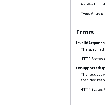
A collection o
Type: Array o
Errors
InvalidArgumen
The specified 
HTTP Status 
UnsupportedOp
The request w
specified reso
HTTP Status 