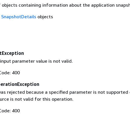
f objects containing information about the application snaps
f
SnapshotDetails
objects
tException
input parameter value is not valid.
Code: 400
erationException
as rejected because a specified parameter is not supported 
urce is not valid for this operation.
Code: 400