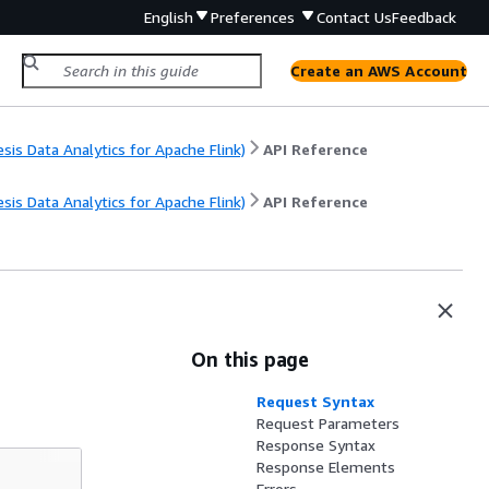
English
Preferences
Contact Us
Feedback
Create an AWS Account
s Data Analytics for Apache Flink)
API Reference
s Data Analytics for Apache Flink)
API Reference
On this page
Request Syntax
Request Parameters
Response Syntax
Response Elements
Errors