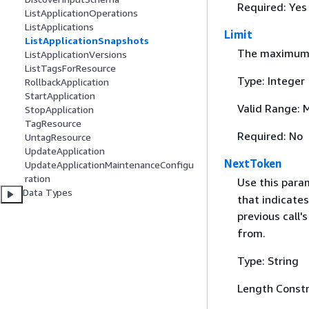
Required: Yes
ListApplicationOperations
ListApplications
Limit
ListApplicationSnapshots
The maximum n
ListApplicationVersions
ListTagsForResource
Type: Integer
RollbackApplication
StartApplication
Valid Range: 
StopApplication
TagResource
Required: No
UntagResource
UpdateApplication
NextToken
UpdateApplicationMaintenanceConfigu
ration
Use this para
Data Types
that indicates
previous call'
from.
Type: String
Length Constr