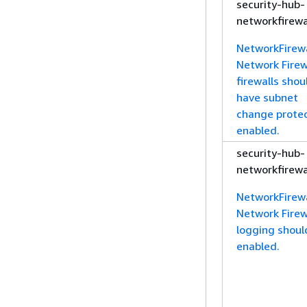
security-hub-
networkfirewa
NetworkFirewa
Network Firew
firewalls shou
have subnet
change prote
enabled.
security-hub-
networkfirewa
NetworkFirewa
Network Firew
logging shoul
enabled.