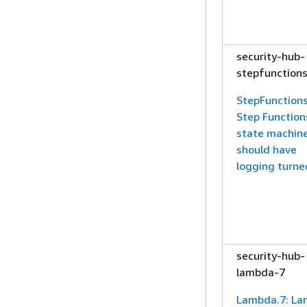
security-hub-
stepfunction
StepFunctions
Step Function
state machin
should have
logging turne
security-hub-
lambda-7
Lambda.7: L