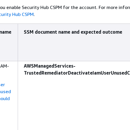
ou enable Security Hub CSPM for the account. For more info
curity Hub CSPM
.
 name
SSM document name and expected outcome
IAM-
AWSManagedServices-
TrustedRemediatorDeactivateIamUserUnusedC
ser
nused
hould