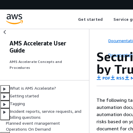
Get started
Service g
Documentati
AMS Accelerate User
Guide
Secur
Documentati
AMS Accelerate Concepts and
by Tr
Procedures
PDF
RSS
M
What is AMS Accelerate?
Getting started
The following t
Tagging
automation docu
Incident reports, service requests, and
automation docu
billing questions
risks based on 
Planned event management
document for ch
Operations On Demand