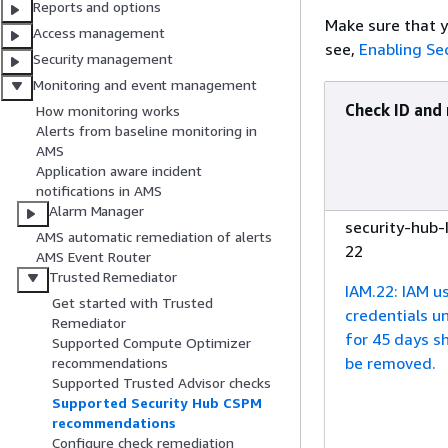
Reports and options
Make sure that y
Access management
see,
Enabling Se
Security management
Monitoring and event management
Check ID and
How monitoring works
Alerts from baseline monitoring in
AMS
Application aware incident
notifications in AMS
Alarm Manager
security-hub-
AMS automatic remediation of alerts
22
AMS Event Router
Trusted Remediator
IAM.22: IAM u
Get started with Trusted
credentials u
Remediator
for 45 days s
Supported Compute Optimizer
be removed.
recommendations
Supported Trusted Advisor checks
Supported Security Hub CSPM
recommendations
Configure check remediation