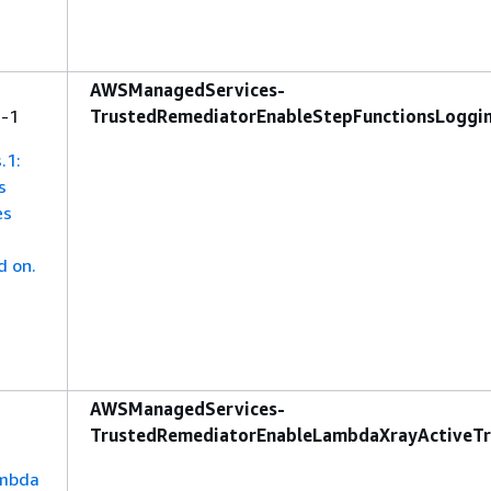
AWSManagedServices-
s-1
TrustedRemediatorEnableStepFunctionsLoggi
.1:
s
es
d on.
AWSManagedServices-
TrustedRemediatorEnableLambdaXrayActiveTr
ambda