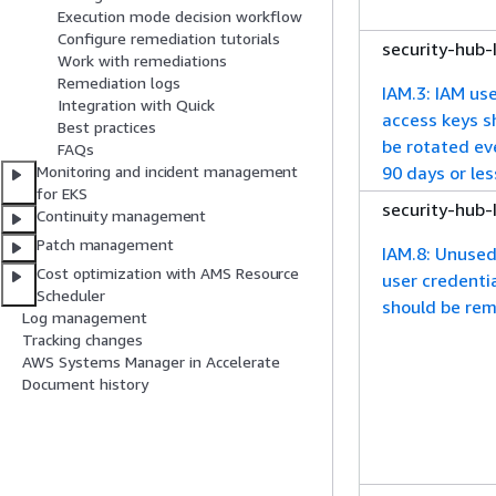
Execution mode decision workflow
Configure remediation tutorials
security-hub
Work with remediations
Remediation logs
IAM.3: IAM use
Integration with Quick
access keys s
Best practices
be rotated ev
FAQs
90 days or les
Monitoring and incident management
for EKS
security-hub
Continuity management
Patch management
IAM.8: Unuse
Cost optimization with AMS Resource
user credenti
Scheduler
should be re
Log management
Tracking changes
AWS Systems Manager in Accelerate
Document history