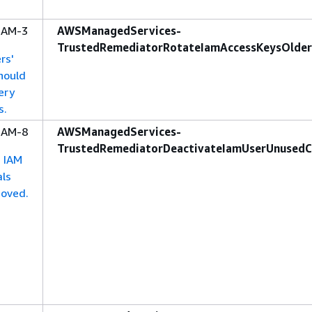
-IAM-3
AWSManagedServices-
TrustedRemediatorRotateIamAccessKeysOlde
rs'
hould
ery
s.
-IAM-8
AWSManagedServices-
TrustedRemediatorDeactivateIamUserUnusedC
d IAM
als
moved.