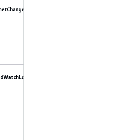
No preconfigured
netChangeProtection
parameters are
allowed.
No constraints
LogGroupName
:
udWatchLog
The name of the
CloudWatch log
group to send logs
to.
LogTypes
: The
types of logs to
enable. Valid
values are
,
FLOW