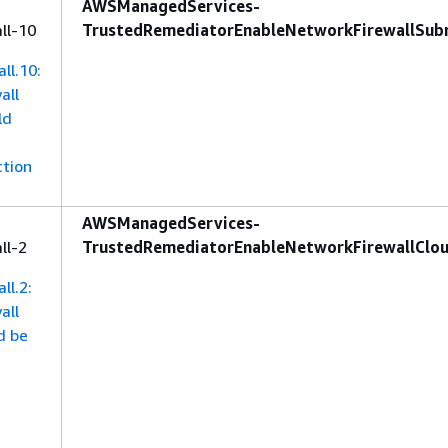
AWSManagedServices-
ll-10
TrustedRemediatorEnableNetworkFirewallSub
ll.10:
all
ld
ction
AWSManagedServices-
ll-2
TrustedRemediatorEnableNetworkFirewallClo
ll.2:
all
d be