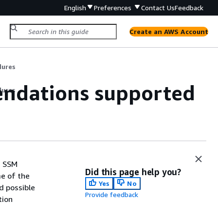
English
Preferences
Contact Us
Feedback
Create an AWS Account
dures
ndations supported
dures
, SSM
Did this page help you?
e of the
Yes
No
d possible
Provide feedback
tion