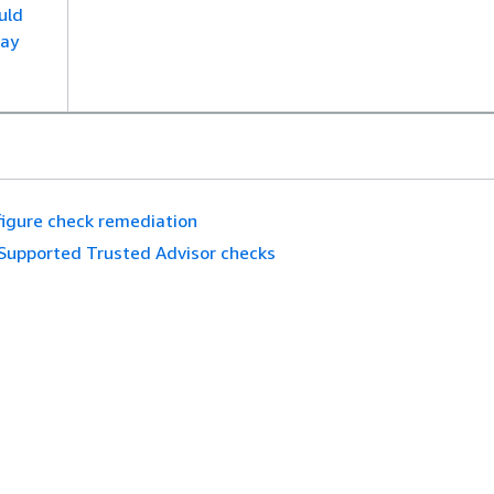
uld
ay
igure check remediation
Supported Trusted Advisor checks