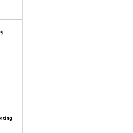
,
.
ALERT
TLS
No constraints
LogGroupName
:
ng
The name of the
CloudWatch log
group for Step
Functions logging.
LoggingLevel
: The
logging level for
Step Functions.
Valid values are
,
,
ALL
ERROR
.
FATAL
No preconfigured
acing
parameters are
allowed.