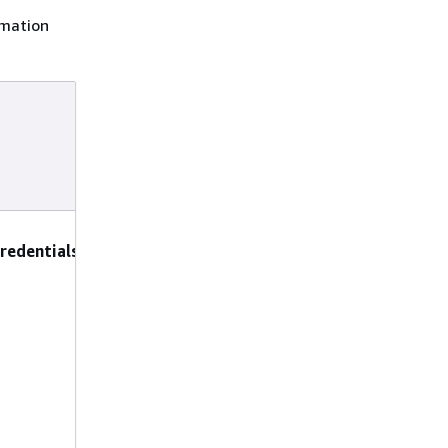
rmation
Supported
preconfigured
parameters and
constraints
DeleteAccessKeys
:
redentials
Set to true to
permanently
delete unused
access keys, or
false to deactivate
them (making
them inactive but
recoverable).