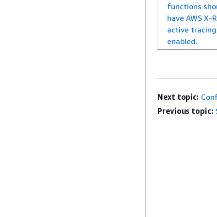
functions sho
have AWS X-R
active tracing
enabled.
Next topic:
Conf
Previous topic: