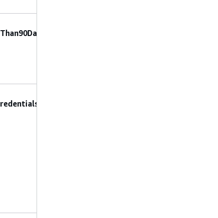
No constraints
No preconfigured
rThan90Days
parameters are
allowed.
No constraints
DeleteAccessKeys
:
redentials
Set to true to
permanently
delete unused
access keys, or
false to deactivate
them (making
them inactive but
recoverable).
No constraints