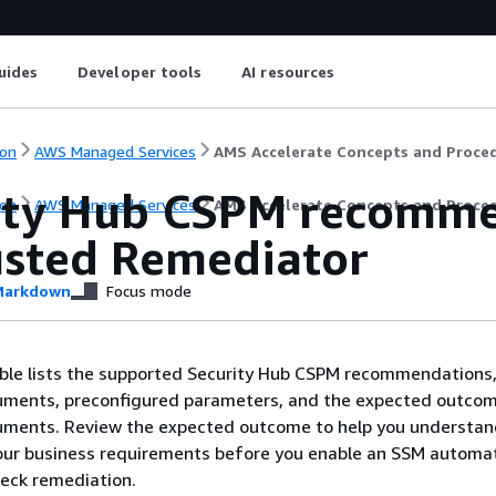
uides
Developer tools
AI resources
on
AWS Managed Services
AMS Accelerate Concepts and Proce
ity Hub CSPM recomme
on
AWS Managed Services
AMS Accelerate Concepts and Proce
usted Remediator
arkdown
Focus mode
able lists the supported Security Hub CSPM recommendations
ments, preconfigured parameters, and the expected outcom
ments. Review the expected outcome to help you understan
your business requirements before you enable an SSM automa
eck remediation.