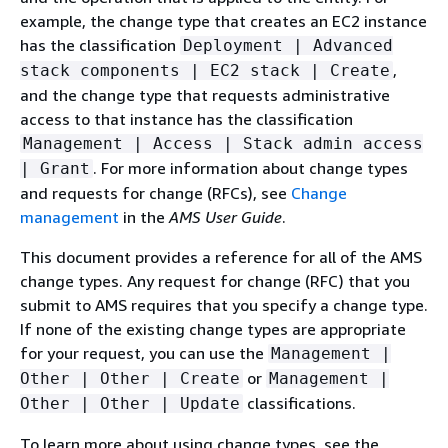
example, the change type that creates an EC2 instance
has the classification
Deployment | Advanced
,
stack components | EC2 stack | Create
and the change type that requests administrative
access to that instance has the classification
Management | Access | Stack admin access
. For more information about change types
| Grant
and requests for change (RFCs), see
Change
management
in the
AMS User Guide
.
This document provides a reference for all of the AMS
change types. Any request for change (RFC) that you
submit to AMS requires that you specify a change type.
If none of the existing change types are appropriate
for your request, you can use the
Management |
or
Other | Other | Create
Management |
classifications.
Other | Other | Update
To learn more about using change types, see the