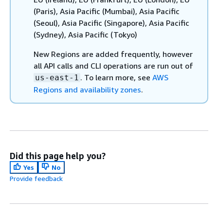
(Paris), Asia Pacific (Mumbai), Asia Pacific
(Seoul), Asia Pacific (Singapore), Asia Pacific
(Sydney), Asia Pacific (Tokyo)
New Regions are added frequently, however
all API calls and CLI operations are run out of
. To learn more, see
AWS
us-east-1
Regions and availability zones
.
Did this page help you?
Yes
No
Provide feedback