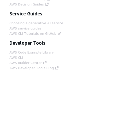
AWS Decision Guides
Service Guides
Choosing a generative AI service
AWS service guides
AWS CLI Tutorials on GitHub
Developer Tools
AWS Code Example Library
AWS CLI
AWS Builder Center
AWS Developer Tools Blog
Helpful Links
Download the AWS Docs MCP Server
Sign into the AWS Console
AWS re:Post
Privacy
Site terms
Cookie preferences
© 2026, Amazon Web Services, Inc. or its affiliates.