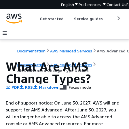
English
Preferences
Contact Us
F
Get started
Service guides
Develop
Documentation
AWS Managed Services
What Are AMS
Documentation
AWS Managed Services
AMS Advanced Change Type Details
Change Types?
PDF
RSS
Markdown
Focus mode
End of support notice: On June 30, 2027, AWS will end
support for AMS Advanced. After June 30, 2027, you
will no longer be able to access the AMS Advanced
console or AMS Advanced resources. For more