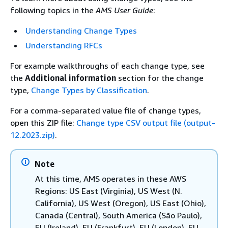
following topics in the
AMS User Guide
:
Understanding Change Types
Understanding RFCs
For example walkthroughs of each change type, see
the
Additional information
section for the change
type,
Change Types by Classification
.
For a comma-separated value file of change types,
open this ZIP file:
Change type CSV output file (output-
12.2023.zip)
.
Note
At this time, AMS operates in these AWS
Regions: US East (Virginia), US West (N.
California), US West (Oregon), US East (Ohio),
Canada (Central), South America (São Paulo),
EU (Ireland), EU (Frankfurt), EU (London), EU