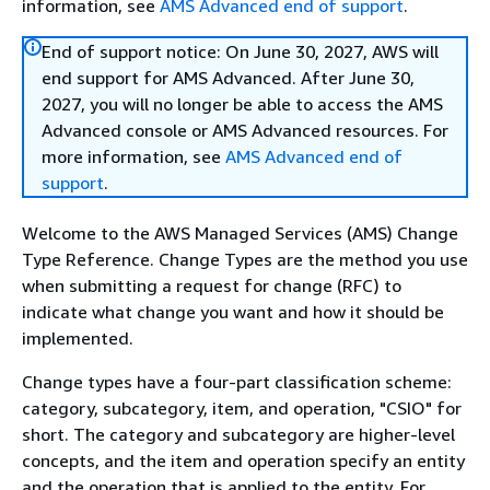
information, see
AMS Advanced end of support
.
End of support notice: On June 30, 2027, AWS will
end support for AMS Advanced. After June 30,
2027, you will no longer be able to access the AMS
Advanced console or AMS Advanced resources. For
more information, see
AMS Advanced end of
support
.
Welcome to the AWS Managed Services (AMS) Change
Type Reference. Change Types are the method you use
when submitting a request for change (RFC) to
indicate what change you want and how it should be
implemented.
Change types have a four-part classification scheme:
category, subcategory, item, and operation, "CSIO" for
short. The category and subcategory are higher-level
concepts, and the item and operation specify an entity
and the operation that is applied to the entity. For