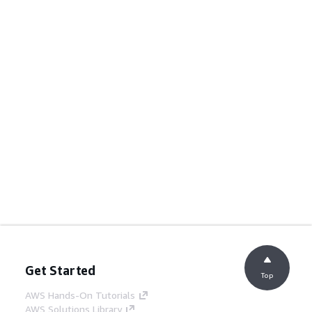
Get Started
Top
AWS Hands-On Tutorials
AWS Solutions Library