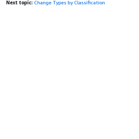
Next topic:
Change Types by Classification