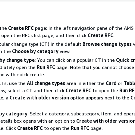
 the
Create RFC
page: In the left navigation pane of the AMS
 open the RFCs list page, and then click
Create RFC
.
ular change type (CT) in the default
Browse change types
v
in the
Choose by category
view.
by change type
: You can click on a popular CT in the
Quick c
diately open the
Run RFC
page. Note that you cannot choose 
on with quick create.
CTs, use the
All change types
area in either the
Card
or
Tabl
iew, select a CT and then click
Create RFC
to open the
Run R
le, a
Create with older version
option appears next to the
C
by category
: Select a category, subcategory, item, and oper
etails box opens with an option to
Create with older versio
le. Click
Create RFC
to open the
Run RFC
page.