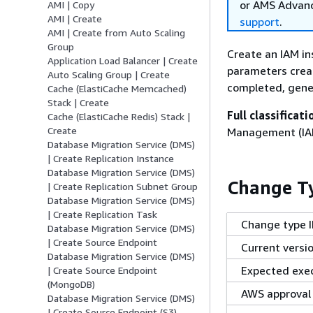
or AMS Advanc
AMI | Copy
AMI | Create
support
.
AMI | Create from Auto Scaling
Group
Create an IAM in
Application Load Balancer | Create
parameters creat
Auto Scaling Group | Create
completed, gener
Cache (ElastiCache Memcached)
Stack | Create
Full classificati
Cache (ElastiCache Redis) Stack |
Create
Management (IAM)
Database Migration Service (DMS)
| Create Replication Instance
Database Migration Service (DMS)
Change Ty
| Create Replication Subnet Group
Database Migration Service (DMS)
| Create Replication Task
Change type 
Database Migration Service (DMS)
| Create Source Endpoint
Current versi
Database Migration Service (DMS)
Expected exec
| Create Source Endpoint
(MongoDB)
AWS approval
Database Migration Service (DMS)
| Create Source Endpoint (S3)