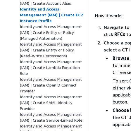
(IAM) | Create Account Alias
Identity and Access
Management (IAM) | Create EC2
How it works:
Instance Profile
Identity and Access Management
Navigate to
(IAM) | Create Entity or Policy
click
RFCs
to
(Managed Automation)
Choose a pop
Identity and Access Management
select a CT 
(IAM) | Create Entity or Policy
(Read-Write Permissions)
Browse 
Identity and Access Management
to imme
(IAM) | Create Lambda Execution
CT versi
Role
Identity and Access Management
To sort 
(IAM) | Create OpenID Connect
either v
Provider
applicab
Identity and Access Management
button.
(IAM) | Create SAML Identity
Provider
Choose 
Identity and Access Management
the CT d
(IAM) | Create Service-Linked Role
applicab
Identity and Access Management