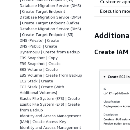
Customer app
Database Migration Service (DMS)
Execution mo
| Create Target Endpoint
Database Migration Service (DMS)
| Create Target Endpoint (Kafka)
Database Migration Service (DMS)
Additiona
| Create Target Endpoint (S3)
DNS (Private) | Create
DNS (Public) | Create
Create IAM 
DynamoDB | Create from Backup
EBS Snapshot | Copy
EBS Snapshot | Create
EBS Volume | Create
EBS Volume | Create from Backup
EC2 Stack | Create
EC2 Stack | Create (With
Additional Volumes)
Elastic File System (EFS) | Create
Elastic File System (EFS) | Create
from Backup
Identity and Access Management
(IAM) | Create Access Key
Identity and Access Management