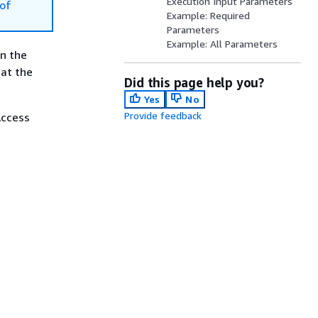
Execution Input Parameters
of
Example: Required
Parameters
Example: All Parameters
in the
hat the
Did this page help you?
Yes
No
Provide feedback
Access