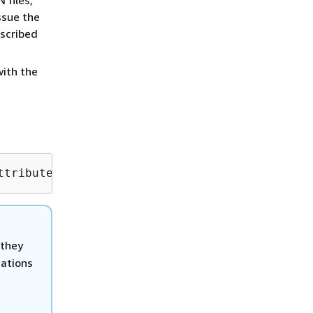
ssue the
scribed
ith the
ttribute=ChangeTypeId,Value=
CT_ID
 they
cations