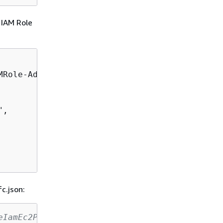
 IAM Role
Role-Admin",

",

c.json:
eIamEc2ProfileRfc.json