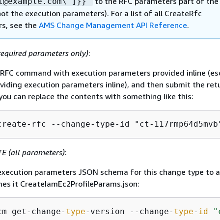
to the RFC parameters part of the
l@example.com\"]}}"
ot the execution parameters). For a list of all CreateRfc
s, see the
AMS Change Management API Reference
.
equired parameters only)
:
e RFC command with execution parameters provided inline (e
iding execution parameters inline), and then submit the re
 you can replace the contents with something like this:
create-rfc --change-type-id "ct-117rmp64d5mvb
 (all parameters)
:
xecution parameters JSON schema for this change type to a 
es it CreateIamEc2ProfileParams.json:
cm get-change-
type
-version --change-
type
-
id
"