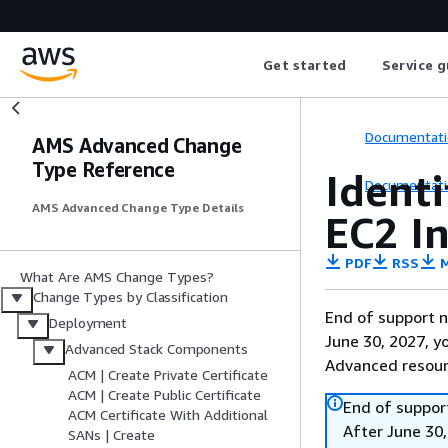
Get started
Service g
Documentati
AMS Advanced Change
Type Reference
Ident
Documentati
AMS Advanced Change Type Details
EC2 In
PDF
RSS
M
What Are AMS Change Types?
Change Types by Classification
End of support n
Deployment
June 30, 2027, y
Advanced Stack Components
Advanced resour
ACM | Create Private Certificate
ACM | Create Public Certificate
End of suppor
ACM Certificate With Additional
After June 30,
SANs | Create