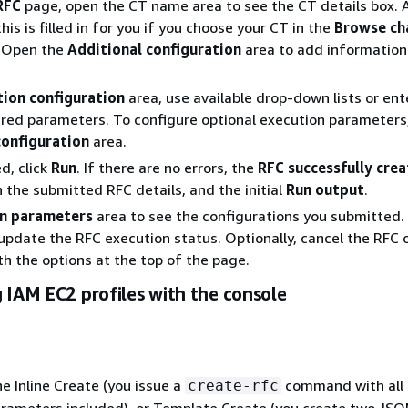
RFC
page, open the CT name area to see the CT details box. 
this is filled in for you if you choose your CT in the
Browse ch
. Open the
Additional configuration
area to add information
tion configuration
area, use available drop-down lists or ent
ired parameters. To configure optional execution parameters
configuration
area.
d, click
Run
. If there are no errors, the
RFC successfully cre
h the submitted RFC details, and the initial
Run output
.
n parameters
area to see the configurations you submitted.
update the RFC execution status. Optionally, cancel the RFC o
ith the options at the top of the page.
 IAM EC2 profiles with the console
he Inline Create (you issue a
command with all
create-rfc
rameters included), or Template Create (you create two JSON