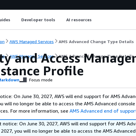
uides
Developer tools
AI resources
on
AWS Managed Services
AMS Advanced Change Type Details
ity and Access Managem
on
AWS Managed Services
AMS Advanced Change Type Details
stance Profile
arkdown
Focus mode
otice: On June 30, 2027, AWS will end support for AMS Advan
ou will no longer be able to access the AMS Advanced console
ces. For more information, see
AMS Advanced end of suppor
t notice: On June 30, 2027, AWS will end support for AMS Ad
 2027, you will no longer be able to access the AMS Advanced