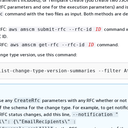
RFC parameters and one for the execution parameters) and i
command with the two files as input. Both methods are de
c
RFC:
command w
aws amscm submit-rfc --rfc-id
ID
 ID.
 RFC:
command.
aws amscm get-rfc --rfc-id
ID
ange type version, use this command:
list-change-type-version-summaries --filter A
se any
parameters with any RFC whether or not
CreateRfc
f the schema for the change type. For example, to get notifi
RFC status changes, add this line,
--notification "
il\":
{
\"EmailRecipients\" :