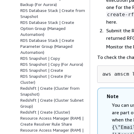
Backup (For Aurora)
one for the 
RDS Database Stack | Create from
create-rf
Snapshot
here.
RDS Database Stack | Create
Option Group (Managed
Submit the 
Automation)
returned RFC
RDS Database Stack | Create
Monitor the
Parameter Group (Managed
Automation)
To check the ch
RDS Snapshot | Copy
RDS Snapshot | Copy (For Aurora)
RDS Snapshot | Create
aws amscm 
RDS Snapshot | Create (For
Cluster)
Redshift | Create (Cluster from
Snapshot)
Note
Redshift | Create (Cluster Subnet
You can u
Group)
are part o
Redshift | Create (Cluster)
Resource Access Manager (RAM) |
when the 
Create Resolver Rule Share
{
\"Ema
Resource Access Manager (RAM) |