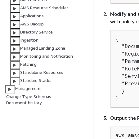
AMS Resource Scheduler
Modify and s
Applications
with policy 
AWS Backup
Directory Service
{
Ingestion
  "Docu
Managed Landing Zone
  "Regi
Monitoring and Notification
  "Para
Patching
  "Role
Standalone Resources
  "Serv
Standard Stacks
  "Prev
Management
  }

Change Type Schemas
}
Document history
Output the R
aws ams