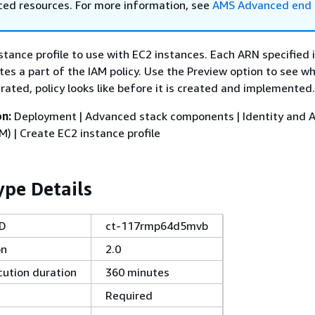
ed resources. For more information, see
AMS Advanced end 
stance profile to use with EC2 instances. Each ARN specified 
es a part of the IAM policy. Use the Preview option to see w
ated, policy looks like before it is created and implemented.
on:
Deployment | Advanced stack components | Identity and 
 | Create EC2 instance profile
pe Details
ID
ct-117rmp64d5mvb
on
2.0
ution duration
360 minutes
Required