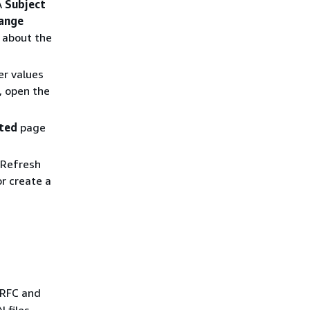
A
Subject
ange
 about the
er values
, open the
ated
page
 Refresh
r create a
 RFC and
 files,