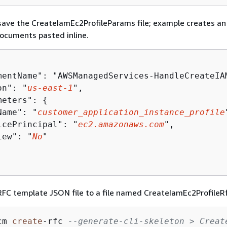
ave the CreateIamEc2ProfileParams file; example creates an
documents pasted inline.
mentName": "AWSManagedServices-HandleCreateIAM
on": "
us-east-1
",

meters": 
{
Name": "
customer_application_instance_profile
icePrincipal": "
ec2.amazonaws.com
",

iew": "
No
"

FC template JSON file to a file named CreateIamEc2ProfileRf
cm 
create
-
rfc 
--generate-cli-skeleton > Creat