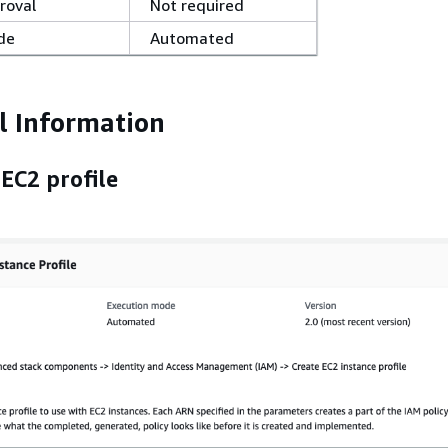
roval
Not required
de
Automated
l Information
EC2 profile