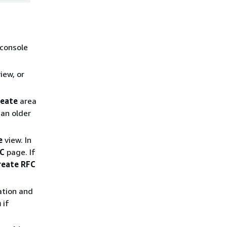
 console
iew, or
reate
area
an older
e
view. In
FC
page. If
reate RFC
ation and
n
if