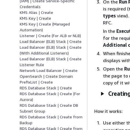
(IAM) | Create Service-Specific
On the
Run 
Credentials
is required (
KMS Alias | Create
types
view)
KMS Key | Create
RFC.
KMS Key | Create (Managed
Automation)
In the
Execu
Listener | Create (For ALB or NLB)
for the requ
Load Balancer (ELB) Stack | Create
Additional 
Load Balancer (ELB) Stack | Create
When finishe
(With Additional Listeners)
Load Balancer (ELB) Stack | Create
displays wit
Listener Rule
Open the
Ru
Network Load Balancer | Create
the page to 
OpenSearch | Create Domain
PrefixList | Create
copy of it w
RDS Database Stack | Create
Creating
RDS Database Stack | Create (For
Aurora)
RDS Database Stack | Create DB
How it works:
Subnet Group
RDS Database Stack | Create from
Use either t
Backup
RDS Database Stack | Create from
execution pa