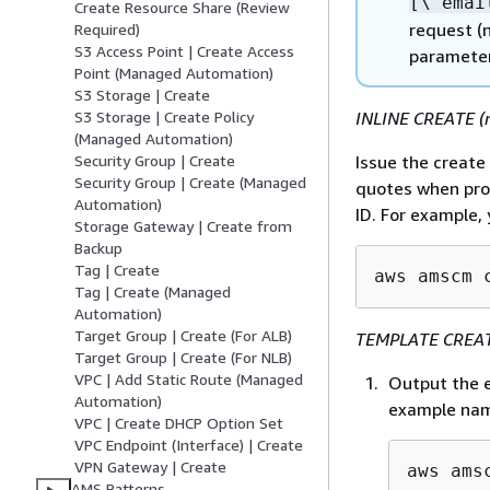
[\"emai
Create Resource Share (Review
request (n
Required)
S3 Access Point | Create Access
parameter
Point (Managed Automation)
S3 Storage | Create
INLINE CREATE (r
S3 Storage | Create Policy
(Managed Automation)
Issue the creat
Security Group | Create
Security Group | Create (Managed
quotes when prov
Automation)
ID. For example,
Storage Gateway | Create from
Backup
Tag | Create
aws amscm 
Tag | Create (Managed
Automation)
Target Group | Create (For ALB)
TEMPLATE CREATE
Target Group | Create (For NLB)
VPC | Add Static Route (Managed
Output the e
Automation)
example nam
VPC | Create DHCP Option Set
VPC Endpoint (Interface) | Create
VPN Gateway | Create
aws ams
AMS Patterns