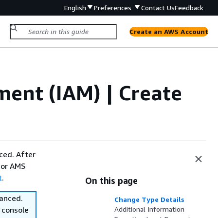
English
Preferences
Contact Us
Feedback
Create an AWS Account
ent (IAM) | Create
ced. After
 or AMS
t
.
On this page
vanced.
Change Type Details
 console
Additional Information