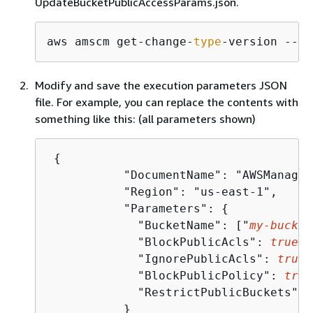
UpdateBucketPublicAccessParams.json.
aws amscm get-change-
type
-version --ch
Modify and save the execution parameters JSON
file. For example, you can replace the contents with
something like this: (all parameters shown)
{
	   "DocumentName": "AWSManagedServices-UpdateBlockPublicAccess",

	   "Region": "us-east-1",

	   "Parameters": 
{
	     "BucketName": ["
my-bucket
	     "BlockPublicAcls": 
true
,

	     "IgnorePublicAcls": 
true
,

	     "BlockPublicPolicy": 
true
	     "RestrictPublicBuckets": 
	   }
