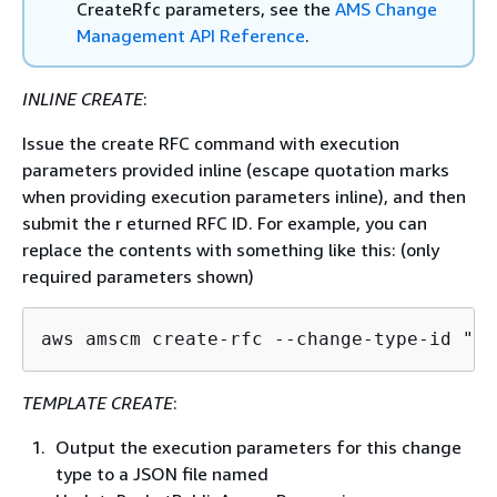
CreateRfc parameters, see the
AMS Change
Management API Reference
.
INLINE CREATE
:
Issue the create RFC command with execution
parameters provided inline (escape quotation marks
when providing execution parameters inline), and then
submit the r eturned RFC ID. For example, you can
replace the contents with something like this: (only
required parameters shown)
aws amscm create-rfc --change-type-id "ct
TEMPLATE CREATE
:
Output the execution parameters for this change
type to a JSON file named