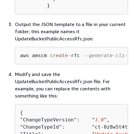
	 }
Output the JSON template to a file in your current
folder; this example names it
UpdateBucketPublicAccessRfc.json:
aws amscm 
create
-
rfc 
--generate-cli-sk
Modify and save the
UpdateBucketPublicAccessRfc.json file. For
example, you can replace the contents with
something like this:
{
"ChangeTypeVersion":    "
1.0
",

"ChangeTypeId":         "ct-0z8w5t4t1t