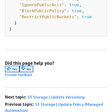
"IgnorePublicAcls"
: 
true
,

"BlockPublicPolicy"
: 
true
,

"RestrictPublicBuckets"
: 
true
  }

Did this page help you?
Yes
No
Provide feedback
Next topic:
S3 Storage | Update Versioning
Previous topic:
S3 Storage | Update Policy (Managed
Automation)