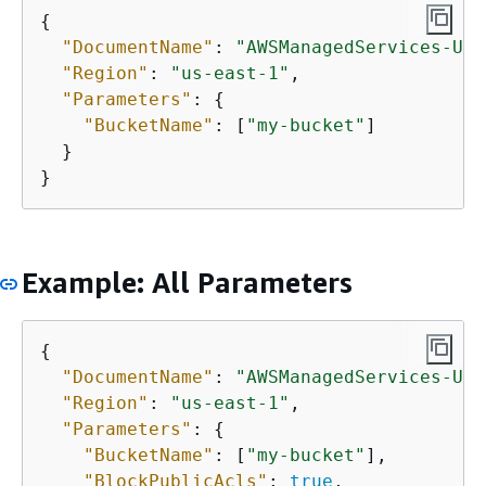
{
"DocumentName"
: 
"AWSManagedServices-Upd
"Region"
: 
"us-east-1"
,

"Parameters"
: 
{
"BucketName"
: [
"my-bucket"
]

  }

Example: All Parameters
{
"DocumentName"
: 
"AWSManagedServices-Upd
"Region"
: 
"us-east-1"
,

"Parameters"
: 
{
"BucketName"
: [
"my-bucket"
],

"BlockPublicAcls"
: 
true
,
