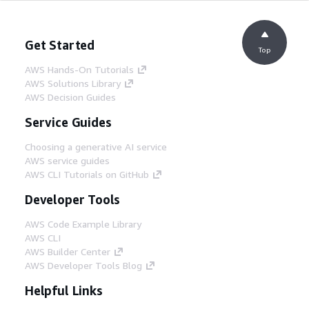
Get Started
Top
AWS Hands-On Tutorials
AWS Solutions Library
AWS Decision Guides
Service Guides
Choosing a generative AI service
AWS service guides
AWS CLI Tutorials on GitHub
Developer Tools
AWS Code Example Library
AWS CLI
AWS Builder Center
AWS Developer Tools Blog
Helpful Links