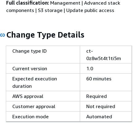
Full classification:
Management | Advanced stack
components | S3 storage | Update public access
Change Type Details
Change type ID
ct-
0z8w5t4t1ti5m
Current version
1.0
Expected execution
60 minutes
duration
AWS approval
Required
Customer approval
Not required
Execution mode
Automated