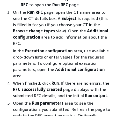
RFC
to open the
Run RFC
page.
On the
Run RFC
page, open the CT name area to
see the CT details box. A
Subject
is required (this
is filled in for you if you choose your CT in the
Browse change types
view). Open the
Additional
configuration
area to add information about the
RFC.
In the
Execution configuration
area, use available
drop-down lists or enter values for the required
parameters. To configure optional execution
parameters, open the
Additional configuration
area.
When finished, click
Run
. If there are no errors, the
RFC successfully created
page displays with the
submitted RFC details, and the initial
Run output
.
Open the
Run parameters
area to see the
configurations you submitted. Refresh the page to
update the RFC execution status. Optionally,