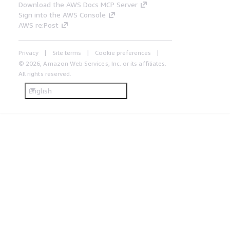
Download the AWS Docs MCP Server
Sign into the AWS Console
AWS re:Post
Privacy
Site terms
Cookie preferences
© 2026, Amazon Web Services, Inc. or its affiliates.
All rights reserved.
English