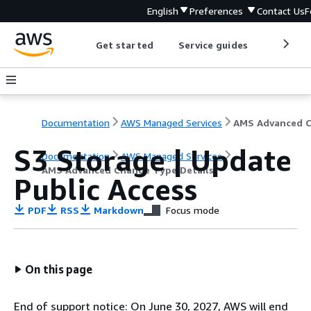
English
Preferences
Contact Us
F
Get started
Service guides
Develop
Documentation
AWS Managed Services
S3 Storage | Update
Documentation
AWS Managed Services
AMS Advanced Change Type Details
Public Access
PDF
RSS
Markdown
Focus mode
On this page
End of support notice: On June 30, 2027, AWS will end