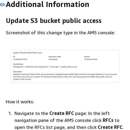
Additional Information
Update S3 bucket public access
Screenshot of this change type in the AMS console:
How it works:
Navigate to the
Create RFC
page: In the left
navigation pane of the AMS console click
RFCs
to
open the RFCs list page, and then click
Create RFC
.