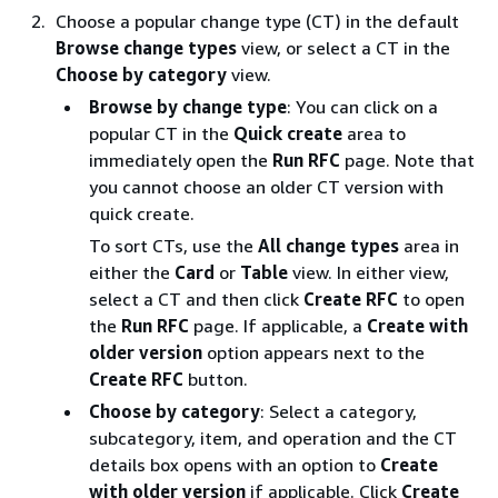
Choose a popular change type (CT) in the default
Browse change types
view, or select a CT in the
Choose by category
view.
Browse by change type
: You can click on a
popular CT in the
Quick create
area to
immediately open the
Run RFC
page. Note that
you cannot choose an older CT version with
quick create.
To sort CTs, use the
All change types
area in
either the
Card
or
Table
view. In either view,
select a CT and then click
Create RFC
to open
the
Run RFC
page. If applicable, a
Create with
older version
option appears next to the
Create RFC
button.
Choose by category
: Select a category,
subcategory, item, and operation and the CT
details box opens with an option to
Create
with older version
if applicable. Click
Create