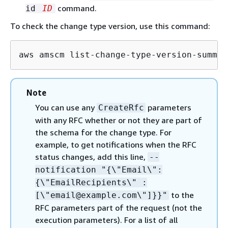
command.
id
ID
To check the change type version, use this command:
aws amscm list-change-type-version-summar
Note
You can use any
parameters
CreateRfc
with any RFC whether or not they are part of
the schema for the change type. For
example, to get notifications when the RFC
status changes, add this line,
--
notification "
{
\"Email\":
{
\"EmailRecipients\" :
to the
[\"email@example.com\"]}}"
RFC parameters part of the request (not the
execution parameters). For a list of all