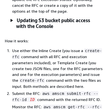
cancel the RFC or create a copy of it with the
options at the top of the page.
Updating S3 bucket public access
with the Console
How it works:
Use either the Inline Create (you issue a
create-
command with all RFC and execution
rfc
parameters included), or Template Create (you
create two JSON files, one for the RFC parameters
and one for the execution parameters) and issue
the
command with the two files as
create-rfc
input. Both methods are described here.
Submit the RFC:
aws amscm submit-rfc --
command with the returned RFC ID.
rfc-id
ID
Monitor the RFC:
aws amscm get-rfc --rfc-