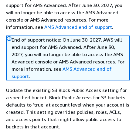
support for AMS Advanced. After June 30, 2027, you
will no longer be able to access the AMS Advanced
console or AMS Advanced resources. For more
information, see
AMS Advanced end of support
.
End of support notice: On June 30, 2027, AWS will
end support for AMS Advanced. After June 30,
2027, you will no longer be able to access the AMS
Advanced console or AMS Advanced resources. For
more information, see
AMS Advanced end of
support
.
Update the existing S3 Block Public Access setting for
a specified bucket. Block Public Access for S3 buckets
defaults to 'true' at account level when your account is
created. This setting overrides policies, roles, ACLs,
and access points that might allow public access to
buckets in that account.