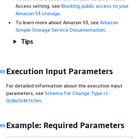
Access setting, see
Blocking public access to your
Amazon S3 storage
.
To learn more about Amazon S3, see
Amazon
Simple Storage Service Documentation
.
Tips
Execution Input Parameters
For detailed information about the execution input
parameters, see
Schema for Change Type ct-
0z8w5t4t1ti5m
.
Example: Required Parameters