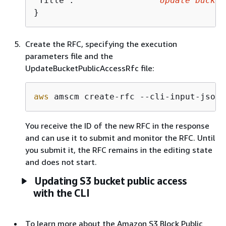
"Title":                "
Update bucket
}
Create the RFC, specifying the execution
parameters file and the
UpdateBucketPublicAccessRfc file:
aws
 amscm create-rfc --cli-input-json 
You receive the ID of the new RFC in the response
and can use it to submit and monitor the RFC. Until
you submit it, the RFC remains in the editing state
and does not start.
Updating S3 bucket public access
with the CLI
To learn more about the Amazon S3 Block Public