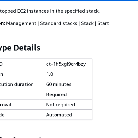
stopped EC2 instances in the specified stack.
on:
Management | Standard stacks | Stack | Start
pe Details
ID
ct-1h5xgl9cr4bzy
on
1.0
ution duration
60 minutes
Required
roval
Not required
de
Automated