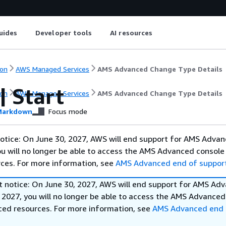
uides
Developer tools
AI resources
on
AWS Managed Services
AMS Advanced Change Type Details
| Start
on
AWS Managed Services
AMS Advanced Change Type Details
arkdown
Focus mode
otice: On June 30, 2027, AWS will end support for AMS Advan
ou will no longer be able to access the AMS Advanced console
ces. For more information, see
AMS Advanced end of suppor
t notice: On June 30, 2027, AWS will end support for AMS Ad
 2027, you will no longer be able to access the AMS Advanced
ed resources. For more information, see
AMS Advanced end 