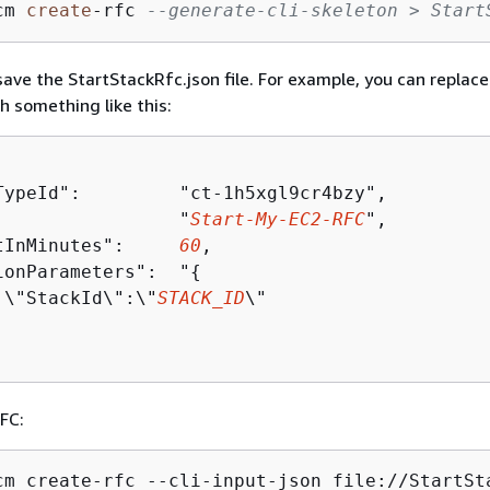
cm 
create
-
rfc 
--generate-cli-skeleton > Start
ave the StartStackRfc.json file. For example, you can replace
h something like this:
TypeId":         "ct-1h5xgl9cr4bzy",

:                "
Start-My-EC2-RFC
",

tInMinutes":     
60
,

ionParameters":  "
{
 \"StackId\":\"
STACK_ID
\"

FC:
cm create-rfc --cli-input-json file://StartSt