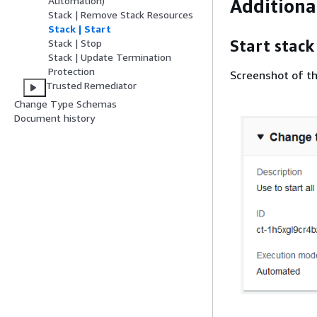
Automation)
Additiona
Stack | Remove Stack Resources
Stack | Start
Start stack
Stack | Stop
Stack | Update Termination
Protection
Screenshot of th
Trusted Remediator
Change Type Schemas
Document history