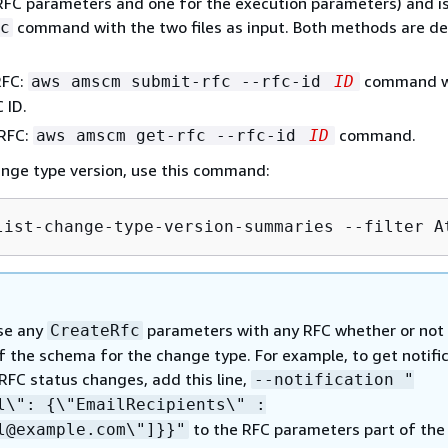
RFC parameters and one for the execution parameters) and i
command with the two files as input. Both methods are de
c
RFC:
command w
aws amscm submit-rfc --rfc-id
ID
 ID.
 RFC:
command.
aws amscm get-rfc --rfc-id
ID
ange type version, use this command:
list-change-type-version-summaries --filter A
se any
parameters with any RFC whether or not
CreateRfc
f the schema for the change type. For example, to get notifi
RFC status changes, add this line,
--notification "
il\":
{
\"EmailRecipients\" :
to the RFC parameters part of the
l@example.com\"]}}"