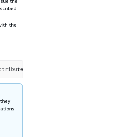
ssue the
scribed
ith the
ttribute=ChangeTypeId,Value=
CT_ID
 they
cations