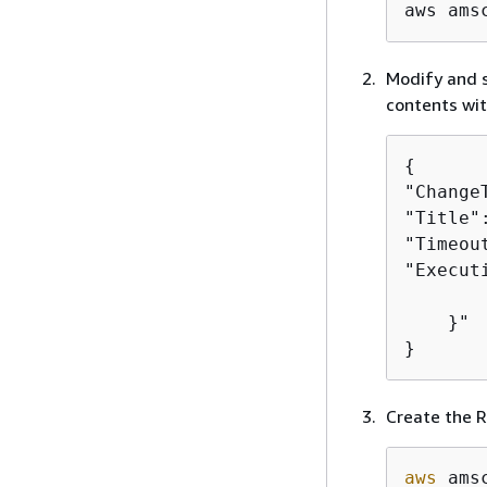
aws ams
Modify and s
contents wit
{
"Change
"Title"
"Timeou
"Execut
       
    }"

}
Create the R
aws
 ams