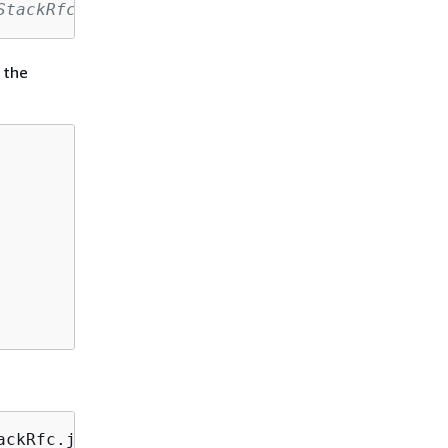
StackRfc.json
 the
ackRfc.json 