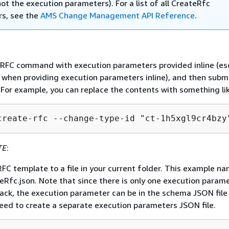
ot the execution parameters). For a list of all CreateRfc
s, see the
AMS Change Management API Reference
.
e RFC command with execution parameters provided inline (e
when providing execution parameters inline), and then subm
 For example, you can replace the contents with something lik
create-rfc --change-type-id "ct-1h5xgl9cr4bzy
TE
:
FC template to a file in your current folder. This example na
eRfc.json. Note that since there is only one execution param
tack, the execution parameter can be in the schema JSON file 
need to create a separate execution parameters JSON file.