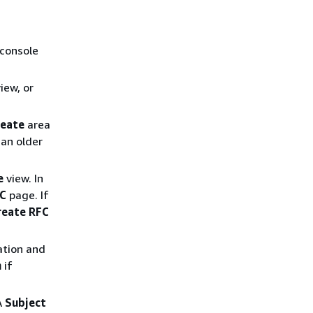
 console
iew, or
reate
area
an older
e
view. In
FC
page. If
reate RFC
ation and
n
if
A
Subject