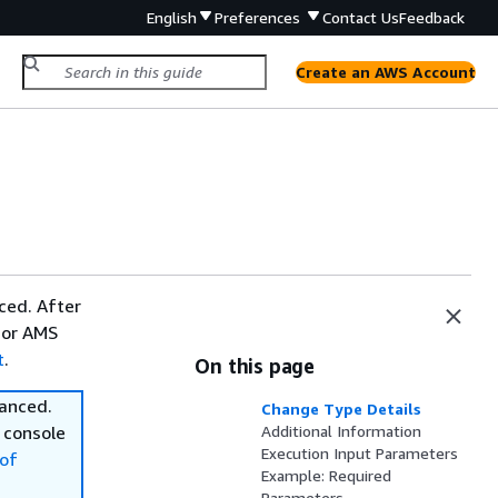
English
Preferences
Contact Us
Feedback
Create an AWS Account
ced. After
 or AMS
t
.
On this page
vanced.
Change Type Details
 console
Additional Information
Execution Input Parameters
of
Example: Required
Parameters