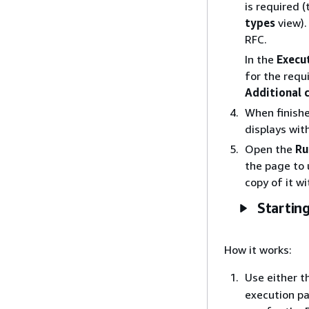
is required (
types
view)
RFC.
In the
Execu
for the requ
Additional 
When finishe
displays wit
Open the
Ru
the page to 
copy of it w
Starting
How it works:
Use either t
execution pa