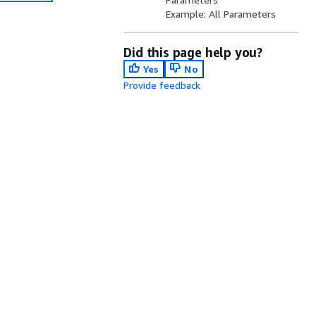
Example: All Parameters
Did this page help you?
Yes
No
Provide feedback