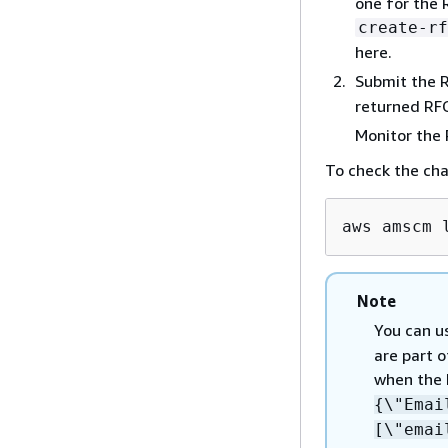
one for the 
create-rf
here.
Submit the 
returned RFC
Monitor the
To check the ch
aws amscm 
Note
You can u
are part o
when the 
{
\"Ema
[\"emai