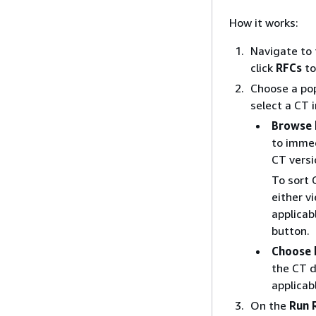
How it works:
Navigate to
click
RFCs
to
Choose a pop
select a CT 
Browse 
to imme
CT versi
To sort 
either v
applicab
button.
Choose 
the CT d
applicab
On the
Run 