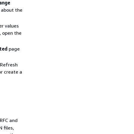
ange
 about the
er values
, open the
ated
page
 Refresh
r create a
 RFC and
 files,