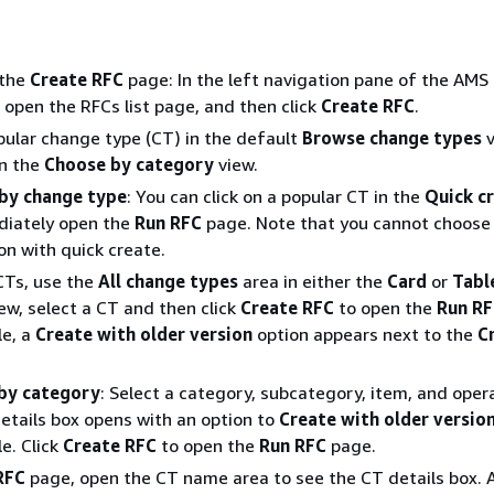
 the
Create RFC
page: In the left navigation pane of the AMS
 open the RFCs list page, and then click
Create RFC
.
ular change type (CT) in the default
Browse change types
v
in the
Choose by category
view.
by change type
: You can click on a popular CT in the
Quick c
diately open the
Run RFC
page. Note that you cannot choose 
on with quick create.
CTs, use the
All change types
area in either the
Card
or
Tabl
iew, select a CT and then click
Create RFC
to open the
Run R
le, a
Create with older version
option appears next to the
C
by category
: Select a category, subcategory, item, and oper
etails box opens with an option to
Create with older versio
le. Click
Create RFC
to open the
Run RFC
page.
RFC
page, open the CT name area to see the CT details box. 