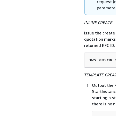
request (n
parameter
INLINE CREATE
:
Issue the creat
quotation marks 
returned RFC ID.
aws amscm 
TEMPLATE CREA
Output the R
StartInstanc
starting a s
there is no 