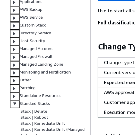
Applications
AWS Backup
Use to start all 
AWS Service
Full classificati
Custom Stack
Directory Service
Host Security
Change Ty
Managed Account
Managed Firewall
Change type 
Managed Landing Zone
Current versi
Monitoring and Notification
Other
Expected exec
Patching
AWS approval
Standalone Resources
Customer app
Standard Stacks
Stack | Delete
Execution mo
Stack | Reboot
Stack | Remediate Drift
Stack | Remediate Drift (Managed