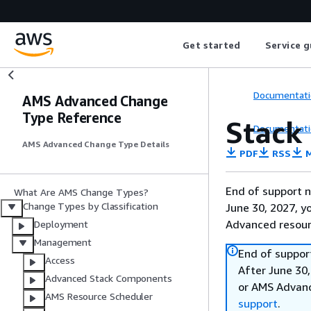
Get started
Service g
Documentati
AMS Advanced Change
Type Reference
Stack 
Documentati
AMS Advanced Change Type Details
PDF
RSS
M
End of support n
What Are AMS Change Types?
Change Types by Classification
June 30, 2027, y
Advanced resour
Deployment
Management
End of suppor
Access
After June 30,
Advanced Stack Components
or AMS Advanc
AMS Resource Scheduler
support
.