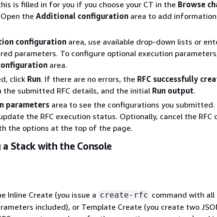
this is filled in for you if you choose your CT in the
Browse ch
. Open the
Additional configuration
area to add information
tion configuration
area, use available drop-down lists or ent
ired parameters. To configure optional execution parameters
configuration
area.
d, click
Run
. If there are no errors, the
RFC successfully cre
h the submitted RFC details, and the initial
Run output
.
n parameters
area to see the configurations you submitted.
update the RFC execution status. Optionally, cancel the RFC o
ith the options at the top of the page.
 a Stack with the Console
he Inline Create (you issue a
command with all
create-rfc
rameters included), or Template Create (you create two JSON