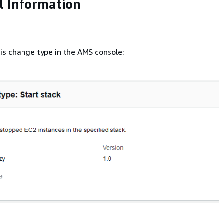
l Information
is change type in the AMS console: