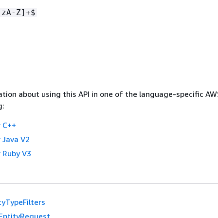
-zA-Z]+$
tion about using this API in one of the language-specific A
g:
 C++
 Java V2
 Ruby V3
tyTypeFilters
EntityRequest