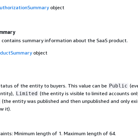
uthorizationSummary
object
ummary
t contains summary information about the SaaS product.
oductSummary
object
 status of the entity to buyers. This value can be
(ev
Public
ntity),
(the entity is visible to limited accounts only
Limited
(the entity was published and then unpublished and only exi
w it).
aints: Minimum length of 1. Maximum length of 64.