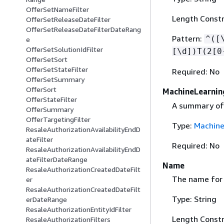
OfferSetNameFilter
Length Constra
OfferSetReleaseDateFilter
OfferSetReleaseDateFilterDateRang
Pattern:
^([
e
OfferSetSolutionIdFilter
[\d])T(2[0
OfferSetSort
OfferSetStateFilter
Required: No
OfferSetSummary
OfferSort
MachineLearni
OfferStateFilter
A summary of 
OfferSummary
OfferTargetingFilter
Type:
Machin
ResaleAuthorizationAvailabilityEndD
ateFilter
Required: No
ResaleAuthorizationAvailabilityEndD
ateFilterDateRange
Name
ResaleAuthorizationCreatedDateFilt
The name for t
er
ResaleAuthorizationCreatedDateFilt
Type: String
erDateRange
ResaleAuthorizationEntityIdFilter
Length Constr
ResaleAuthorizationFilters