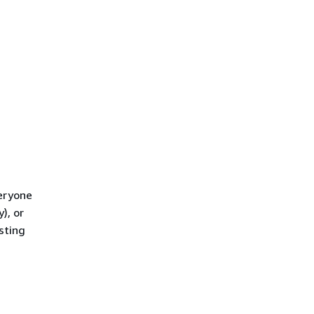
eryone
), or
sting