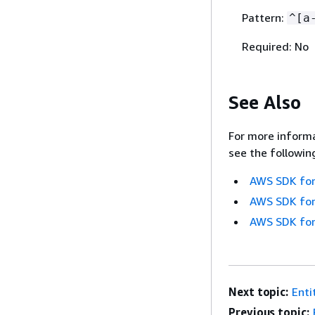
Pattern:
^[a
Required: No
See Also
For more informa
see the followin
AWS SDK for
AWS SDK for
AWS SDK for
Next topic:
Enti
Previous topic: