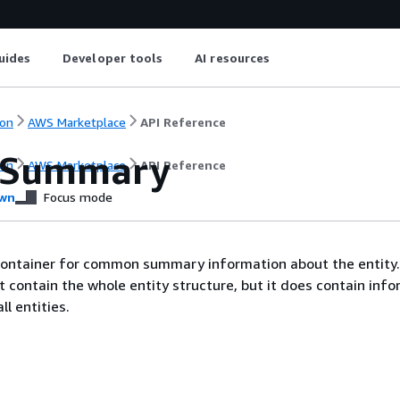
uides
Developer tools
AI resources
on
AWS Marketplace
API Reference
ySummary
on
AWS Marketplace
API Reference
wn
Focus mode
 container for common summary information about the entity
contain the whole entity structure, but it does contain inf
l entities.