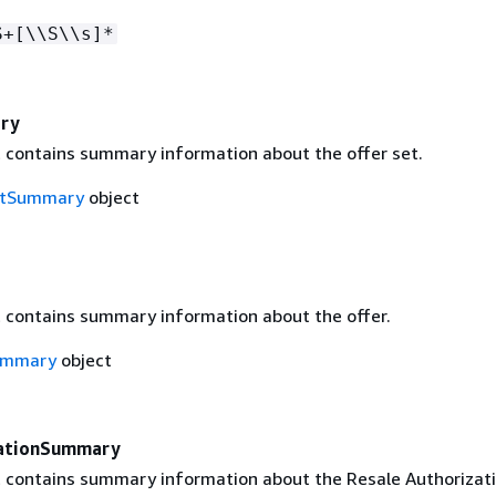
S+[\\S\\s]*
ry
t contains summary information about the offer set.
etSummary
object
t contains summary information about the offer.
ummary
object
zationSummary
t contains summary information about the Resale Authorizati