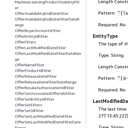
Length Constr
MachineLearningProductVisibilityFilt
er
Pattern:
^[\
OfferAvailabilityEndDateFilter
OfferAvailabilityEndDateFilterDateR
Required: No
ange
OfferBuyerAccountsFilter
EntityType
OfferEntityIdFilter
OfferFilters
The type of th
OfferLastModifiedDateFilter
OfferLastModifiedDateFilterDateRan
Type: String
ge
OfferNameFilter
Length Constr
OfferProductIdFilter
OfferReleaseDateFilter
Pattern:
^[a
OfferReleaseDateFilterDateRange
OfferResaleAuthorizationIdFilter
Required: No
OfferSetAssociatedOfferIdsFilter
OfferSetEntityIdFilter
LastModifiedDa
OfferSetFilters
The last time
OfferSetIdFilter
27T13:45:22Z)
OfferSetLastModifiedDateFilter
OfferSetLastModifiedDateFilterDate
Type: String
Range