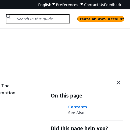
English
Preferences
Contact Us
Feedback
Create an AWS Account
. The
ormation
On this page
Contents
See Also
Did this page help you?