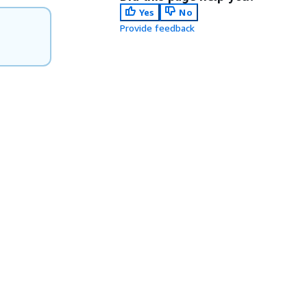
Yes
No
Provide feedback
.