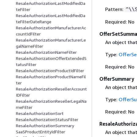
ResaleAuthorizationLastModifiedDa
Pattern:
^\\
teFilter
ResaleAuthorizationLastModifiedDa
Required: No
teFilterDateRange
ResaleAuthorizationManufacturerAc
OfferSetSumma
countIdFilter
ResaleAuthorizationManufacturerLe
An object tha
galNameFilter
ResaleAuthorizationNameFilter
Type:
OfferS
ResaleAuthorizationOfferExtendedS
tatusFilter
Required: No
ResaleAuthorizationProductIdFilter
ResaleAuthorizationProductNameFil
OfferSummary
ter
An object tha
ResaleAuthorizationResellerAccount
IDFilter
Type:
OfferS
ResaleAuthorizationResellerLegalNa
meFilter
Required: No
ResaleAuthorizationSort
ResaleAuthorizationStatusFilter
ResaleAuthori
ResaleAuthorizationSummary
An object tha
SaaSProductEntityIdFilter