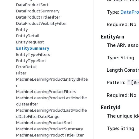
DataProductSort
DataProductSummary
Type:
DataPr
DataProductTitleFilter
DataProductVisibilityFilter
Required: No
Entity
EntityDetail
EntityArn
EntityRequest
The ARN associ
EntitySummary
EntityTypeFilters
Type: String
EntityTypeSort
ErrorDetail
Length Constr
Filter
MachineLearningProductEntityIdFilte
Pattern:
^[a
r
MachineLearningProductFilters
Required: No
MachineLearningProductLastModifie
dDateFilter
EntityId
MachineLearningProductLastModifie
The unique ide
dDateFilterDateRange
MachineLearningProductSort
Type: String
MachineLearningProductSummary
MachineLearningProductTitleFilter