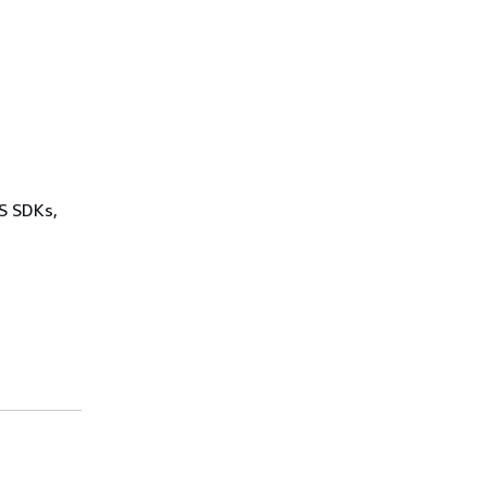
WS SDKs,