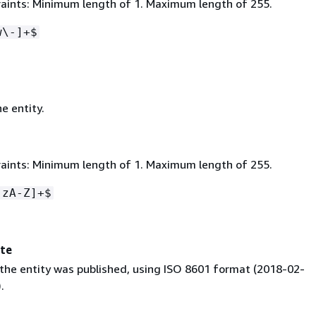
aints: Minimum length of 1. Maximum length of 255.
w\-]+$
e entity.
aints: Minimum length of 1. Maximum length of 255.
-zA-Z]+$
te
 the entity was published, using ISO 8601 format (2018-02-
.