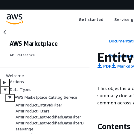
Get started
Service g
Documentati
AWS Marketplace
Entit
Documentati
API Reference
PDF
Markdo
Welcome
Actions
This object is a
Data Types
summary doesn't 
AWS Marketplace Catalog Service
common across al
AmiProductEntityIdFilter
AmiProductFilters
AmiProductLastModifiedDateFilter
AmiProductLastModifiedDateFilterD
Contents
ateRange