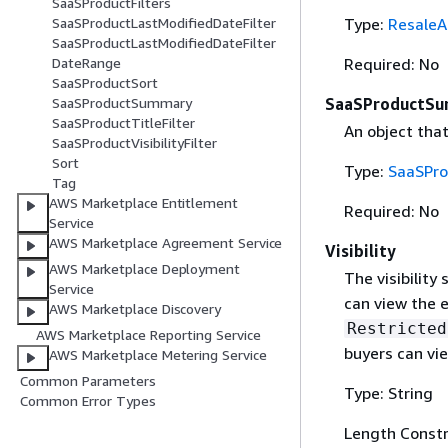
SaaSProductFilters
Type:
ResaleA
SaaSProductLastModifiedDateFilter
SaaSProductLastModifiedDateFilter
Required: No
DateRange
SaaSProductSort
SaaSProductS
SaaSProductSummary
SaaSProductTitleFilter
An object tha
SaaSProductVisibilityFilter
Sort
Type:
SaaSPr
Tag
AWS Marketplace Entitlement
Required: No
Service
AWS Marketplace Agreement Service
Visibility
AWS Marketplace Deployment
The visibility
Service
can view the e
AWS Marketplace Discovery
Restricted
AWS Marketplace Reporting Service
buyers can vie
AWS Marketplace Metering Service
Common Parameters
Type: String
Common Error Types
Length Constr