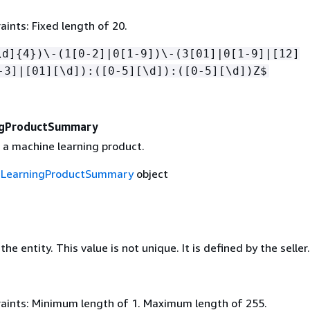
ints: Fixed length of 20.
\d]
{
4})\-(1[0-2]|0[1-9])\-(3[01]|0[1-9]|[12]
-3]|[01][\d]):([0-5][\d]):([0-5][\d])Z$
ngProductSummary
a machine learning product.
eLearningProductSummary
object
he entity. This value is not unique. It is defined by the seller.
aints: Minimum length of 1. Maximum length of 255.