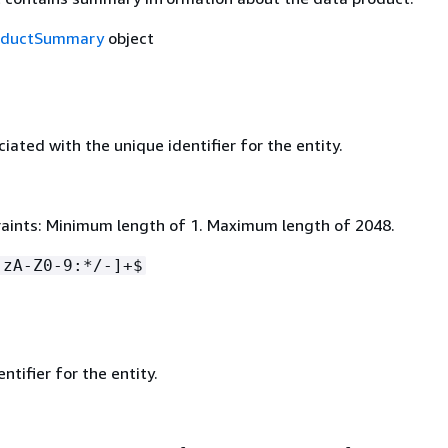
oductSummary
object
ated with the unique identifier for the entity.
aints: Minimum length of 1. Maximum length of 2048.
-zA-Z0-9:*/-]+$
ntifier for the entity.