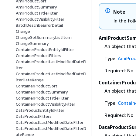
AmiProductSort
AmiProductSummary
Note
AmiProductTitleFilter
AmiProductVisibilityFilter
In the fol
BatchDescribeErrorDetail
Change
ChangeSetSummaryListItem
AmiProductSu
ChangeSummary
An object tha
ContainerProductEntityIdFilter
ContainerProductFilters
Type:
AmiPro
ContainerProductLastModifiedDateFi
lter
Required: No
ContainerProductLastModifiedDateFi
lterDateRange
ContainerProd
ContainerProductSort
An object tha
ContainerProductSummary
ContainerProductTitleFilter
Type:
Contai
ContainerProductVisibilityFilter
DataProductEntityIdFilter
Required: No
DataProductFilters
DataProductLastModifiedDateFilter
DataProductS
DataProductLastModifiedDateFilterD
ateRange
An object tha