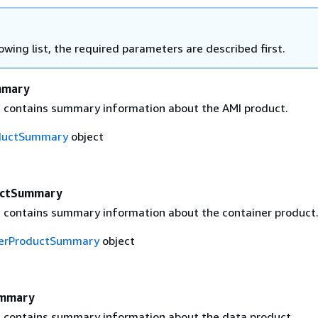
lowing list, the required parameters are described first.
mmary
t contains summary information about the AMI product.
ductSummary
object
uctSummary
t contains summary information about the container product
nerProductSummary
object
ummary
t contains summary information about the data product.