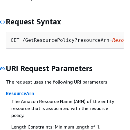
Request Syntax
GET /GetResourcePolicy?resourceArn=
Resour
URI Request Parameters
The request uses the following URI parameters.
ResourceArn
The Amazon Resource Name (ARN) of the entity
resource that is associated with the resource
policy.
Length Constraints: Minimum length of 1.