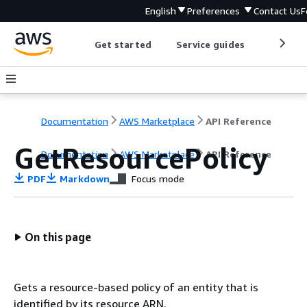
English
Preferences
Contact Us
F
Get started
Service guides
Develop
Documentation
AWS Marketplace
API Reference
GetResourcePolicy
Documentation
AWS Marketplace
API Reference
PDF
Markdown
Focus mode
On this page
Gets a resource-based policy of an entity that is
identified by its resource ARN.