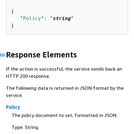
{
   "
Policy
": "
string
"

}
Response Elements
If the action is successful, the service sends back an
HTTP 200 response.
The following data is returned in JSON format by the
service.
Policy
The policy document to set; formatted in JSON.
Type: String