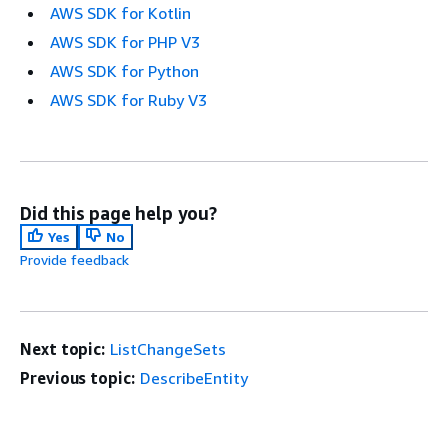
AWS SDK for Kotlin
AWS SDK for PHP V3
AWS SDK for Python
AWS SDK for Ruby V3
Did this page help you?
Yes
No
Provide feedback
Next topic:
ListChangeSets
Previous topic:
DescribeEntity