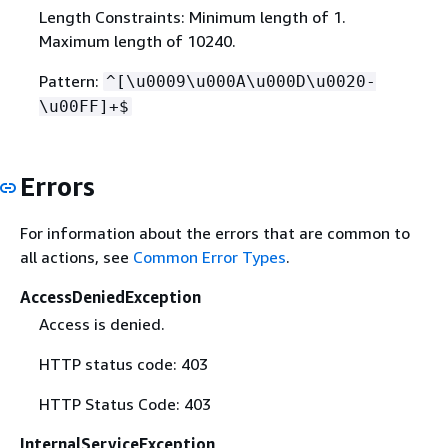
Length Constraints: Minimum length of 1.
Maximum length of 10240.
Pattern:
^[\u0009\u000A\u000D\u0020-
\u00FF]+$
Errors
For information about the errors that are common to
all actions, see
Common Error Types
.
AccessDeniedException
Access is denied.
HTTP status code: 403
HTTP Status Code: 403
InternalServiceException