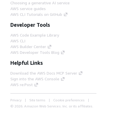
Choosing a generative AI service
AWS service guides
AWS CLI Tutorials on GitHub
Developer Tools
AWS Code Example Library
AWS CLI
AWS Builder Center
AWS Developer Tools Blog
Helpful Links
Download the AWS Docs MCP Server
Sign into the AWS Console
AWS re:Post
Privacy
Site terms
Cookie preferences
© 2026, Amazon Web Services, Inc. or its affiliates.
All rights reserved.
English