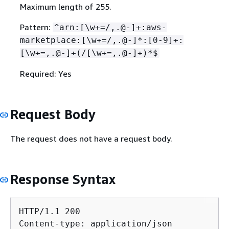
Maximum length of 255.
Pattern:
^arn:[\w+=/,.@-]+:aws-
marketplace:[\w+=/,.@-]*:[0-9]+:
[\w+=,.@-]+(/[\w+=,.@-]+)*$
Required: Yes
Request Body
The request does not have a request body.
Response Syntax
HTTP/1.1 200

Content-type: application/json
