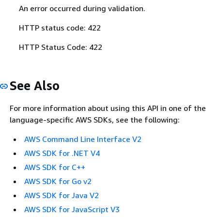
An error occurred during validation.
HTTP status code: 422
HTTP Status Code: 422
See Also
For more information about using this API in one of the
language-specific AWS SDKs, see the following:
AWS Command Line Interface V2
AWS SDK for .NET V4
AWS SDK for C++
AWS SDK for Go v2
AWS SDK for Java V2
AWS SDK for JavaScript V3