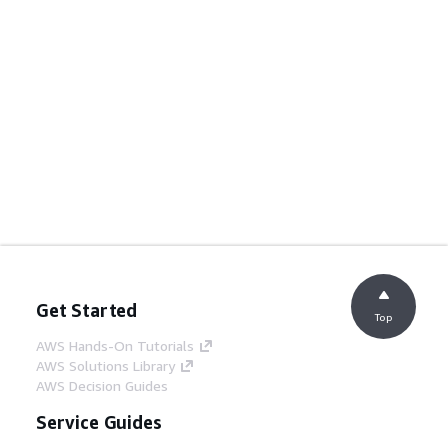
Get Started
Top
AWS Hands-On Tutorials
AWS Solutions Library
AWS Decision Guides
Service Guides