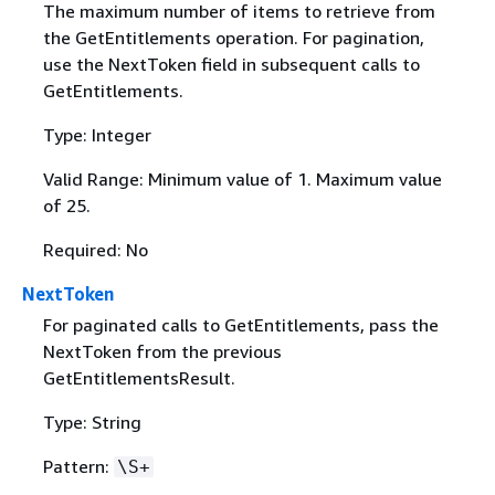
The maximum number of items to retrieve from
the GetEntitlements operation. For pagination,
use the NextToken field in subsequent calls to
GetEntitlements.
Type: Integer
Valid Range: Minimum value of 1. Maximum value
of 25.
Required: No
NextToken
For paginated calls to GetEntitlements, pass the
NextToken from the previous
GetEntitlementsResult.
Type: String
Pattern:
\S+