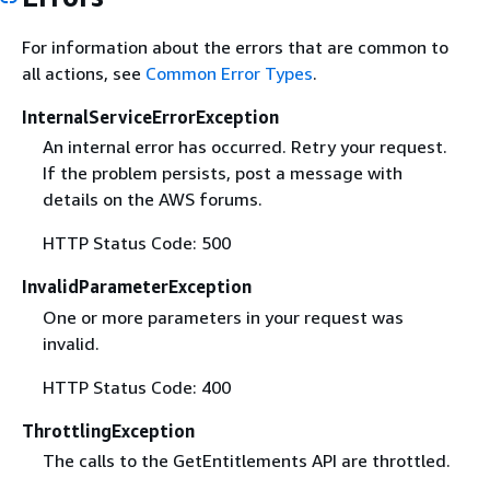
For information about the errors that are common to
all actions, see
Common Error Types
.
InternalServiceErrorException
An internal error has occurred. Retry your request.
If the problem persists, post a message with
details on the AWS forums.
HTTP Status Code: 500
InvalidParameterException
One or more parameters in your request was
invalid.
HTTP Status Code: 400
ThrottlingException
The calls to the GetEntitlements API are throttled.