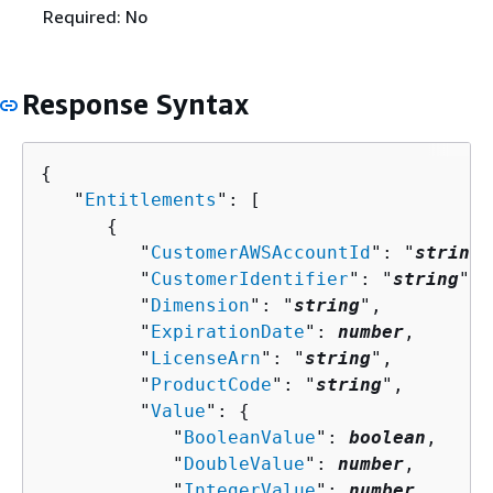
Required: No
Response Syntax
{
   "
Entitlements
": [ 

{
         "
CustomerAWSAccountId
": "
string
"
         "
CustomerIdentifier
": "
string
",

         "
Dimension
": "
string
",

         "
ExpirationDate
": 
number
,

         "
LicenseArn
": "
string
",

         "
ProductCode
": "
string
",

         "
Value
": 
{
            "
BooleanValue
": 
boolean
,

            "
DoubleValue
": 
number
,

            "
IntegerValue
": 
number
,
