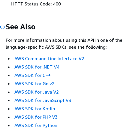
HTTP Status Code: 400
See Also
For more information about using this API in one of the
language-specific AWS SDKs, see the following:
AWS Command Line Interface V2
AWS SDK for .NET V4
AWS SDK for C++
AWS SDK for Go v2
AWS SDK for Java V2
AWS SDK for JavaScript V3
AWS SDK for Kotlin
AWS SDK for PHP V3
AWS SDK for Python