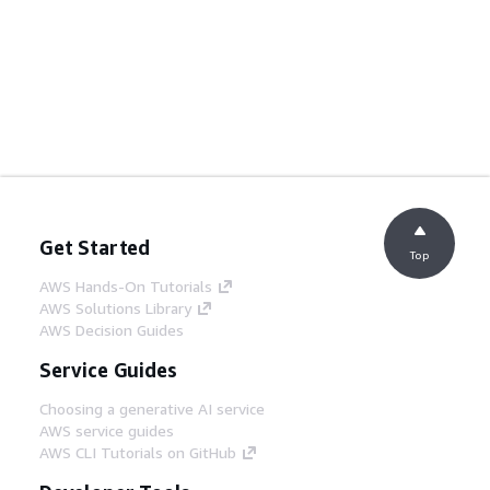
Get Started
Top
AWS Hands-On Tutorials
AWS Solutions Library
AWS Decision Guides
Service Guides
Choosing a generative AI service
AWS service guides
AWS CLI Tutorials on GitHub