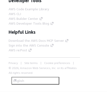
Developer Tools
AWS Code Example Library
AWS CLI
AWS Builder Center
AWS Developer Tools Blog
Helpful Links
Download the AWS Docs MCP Server
Sign into the AWS Console
AWS re:Post
Privacy
Site terms
Cookie preferences
© 2026, Amazon Web Services, Inc. or its affiliates.
All rights reserved.
English