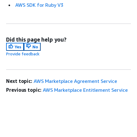
AWS SDK for Ruby V3
Did this page help you?
Yes
No
Provide feedback
Next topic:
AWS Marketplace Agreement Service
Previous topic:
AWS Marketplace Entitlement Service