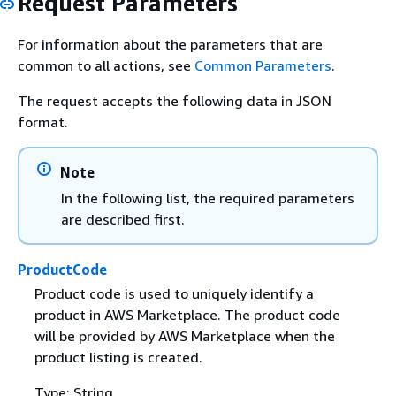
Request Parameters
For information about the parameters that are
common to all actions, see
Common Parameters
.
The request accepts the following data in JSON
format.
Note
In the following list, the required parameters
are described first.
ProductCode
Product code is used to uniquely identify a
product in AWS Marketplace. The product code
will be provided by AWS Marketplace when the
product listing is created.
Type: String