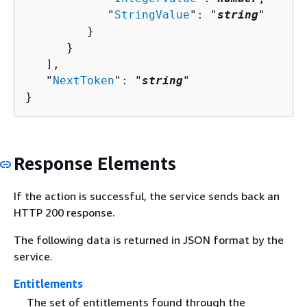
            "
StringValue
": "
string
"

         }

      }

   ],

   "
NextToken
": "
string
"

}
Response Elements
If the action is successful, the service sends back an
HTTP 200 response.
The following data is returned in JSON format by the
service.
Entitlements
The set of entitlements found through the