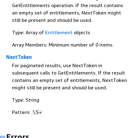
GetEntitlements operation. If the result contains
an empty set of entitlements, NextToken might
still be present and should be used.
Type: Array of
Entitlement
objects
Array Members: Minimum number of 0 items.
NextToken
For paginated results, use NextToken in
subsequent calls to GetEntitlements. If the result
contains an empty set of entitlements, NextToken
might still be present and should be used.
Type: String
Pattern:
\S+
Errors