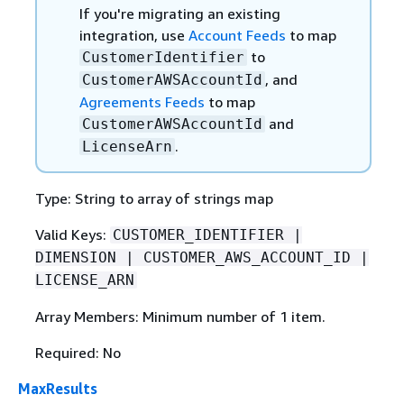
If you're migrating an existing
integration, use
Account Feeds
to map
to
CustomerIdentifier
, and
CustomerAWSAccountId
Agreements Feeds
to map
and
CustomerAWSAccountId
.
LicenseArn
Type: String to array of strings map
Valid Keys:
CUSTOMER_IDENTIFIER |
DIMENSION | CUSTOMER_AWS_ACCOUNT_ID |
LICENSE_ARN
Array Members: Minimum number of 1 item.
Required: No
MaxResults