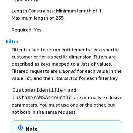
Length Constraints: Minimum length of 1.
Maximum length of 255.
Required: Yes
Filter
Filter is used to return entitlements for a specific
customer or for a specific dimension. Filters are
described as keys mapped to a lists of values.
Filtered requests are
unioned
for each value in the
value list, and then
intersected
for each filter key.
and
CustomerIdentifier
are mutually exclusive
CustomerAWSAccountId
parameters. You must use one or the other, but
not both in the same request.
Note