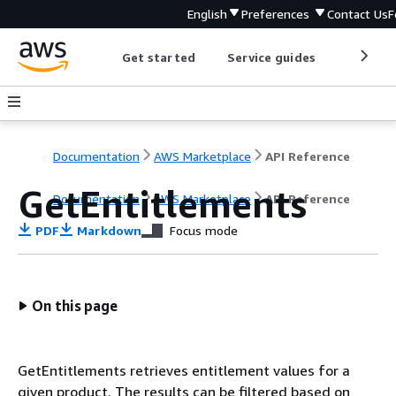
English
Preferences
Contact Us
F
Get started
Service guides
Develop
Documentation
AWS Marketplace
API Reference
GetEntitlements
Documentation
AWS Marketplace
API Reference
PDF
Markdown
Focus mode
On this page
GetEntitlements retrieves entitlement values for a
given product. The results can be filtered based on