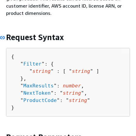
customer identifier, AWS account ID, license ARN, or
product dimensions.
Request Syntax
{
   "
Filter
": 
{
      "
string
" : [ "
string
" ]

   },

   "
MaxResults
": 
number
,

   "
NextToken
": "
string
",

   "
ProductCode
": "
string
"

}