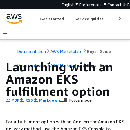
English
Preferences
Contact Us
F
Get started
Service guides
Develop
Documentation
AWS Marketplace
Buyer Guide
Launching with an
Documentation
AWS Marketplace
Buyer Guide
Amazon EKS
fulfillment option
PDF
RSS
Markdown
Focus mode
For a fulﬁllment option with an Add-on for Amazon EKS
delivery method, use the Amazon EKS Console to