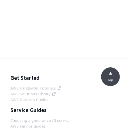
Get Started
Top
AWS Hands-On Tutorials
AWS Solutions Library
AWS Decision Guides
Service Guides
Choosing a generative AI service
AWS service guides