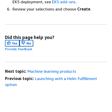
EKS deployment, see
EKS add-ons
.
Review your selections and choose
Create
.
Did this page help you?
Yes
No
Provide feedback
Next topic:
Machine learning products
Previous topic:
Launching with a Helm fulfillment
option