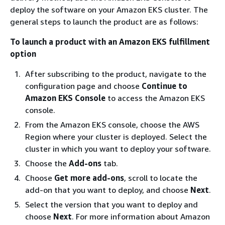
deploy the software on your Amazon EKS cluster. The
general steps to launch the product are as follows:
To launch a product with an Amazon EKS fulfillment
option
After subscribing to the product, navigate to the
configuration page and choose
Continue to
Amazon EKS Console
to access the Amazon EKS
console.
From the Amazon EKS console, choose the AWS
Region where your cluster is deployed. Select the
cluster in which you want to deploy your software.
Choose the
Add-ons
tab.
Choose
Get more add-ons
, scroll to locate the
add-on that you want to deploy, and choose
Next
.
Select the version that you want to deploy and
choose
Next
. For more information about Amazon