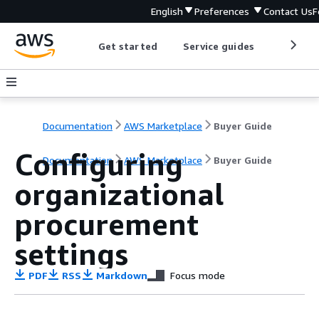
English
Preferences
Contact Us
F
Get started
Service guides
Develop
Documentation
AWS Marketplace
Buyer Guide
Configuring
Documentation
AWS Marketplace
Buyer Guide
organizational
procurement
settings
PDF
RSS
Markdown
Focus mode