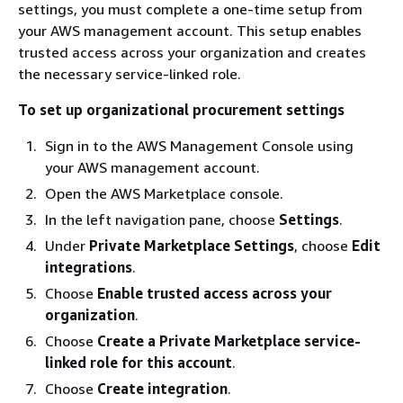
settings, you must complete a one-time setup from
your AWS management account. This setup enables
trusted access across your organization and creates
the necessary service-linked role.
To set up organizational procurement settings
Sign in to the AWS Management Console using
your AWS management account.
Open the AWS Marketplace console.
In the left navigation pane, choose
Settings
.
Under
Private Marketplace Settings
, choose
Edit
integrations
.
Choose
Enable trusted access across your
organization
.
Choose
Create a Private Marketplace service-
linked role for this account
.
Choose
Create integration
.