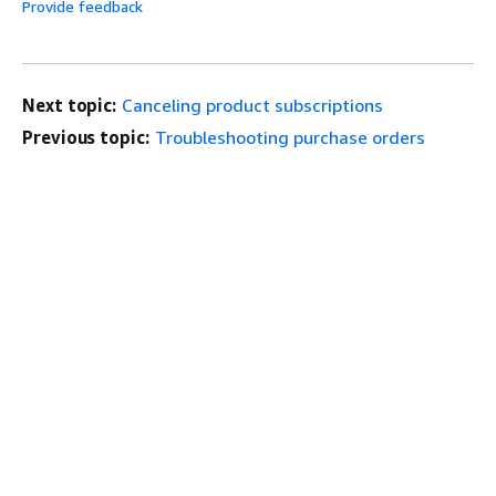
Provide feedback
Next topic:
Canceling product subscriptions
Previous topic:
Troubleshooting purchase orders