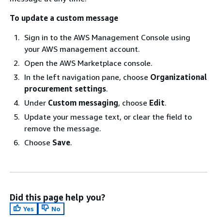
To update a custom message
Sign in to the AWS Management Console using
your AWS management account.
Open the AWS Marketplace console.
In the left navigation pane, choose
Organizational
procurement settings
.
Under
Custom messaging
, choose
Edit
.
Update your message text, or clear the field to
remove the message.
Choose
Save
.
Did this page help you?
Yes
No