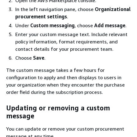
Open the AWS Marketplace console.
In the left navigation pane, choose
Organizational
procurement settings
.
Under
Custom messaging
, choose
Add message
.
Enter your custom message text. Include relevant
policy information, format requirements, and
contact details for your procurement team.
Choose
Save
.
The custom message takes a few hours for
configuration to apply and then displays to users in
your organization when they encounter the purchase
order field during the subscription process.
Updating or removing a custom
message
You can update or remove your custom procurement
message at any time.