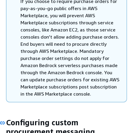
If you choose to require purchase orders for
pay-as-you-go public offers in AWS
Marketplace, you will prevent AWS
Marketplace subscriptions through service
consoles, like Amazon EC2, as those service
consoles don't allow adding purchase orders.
End buyers will need to procure directly
through AWS Marketplace. Mandatory
purchase order settings do not apply for
Amazon Bedrock serverless purchases made
through the Amazon Bedrock console. You
can update purchase orders for existing AWS
Marketplace subscriptions post subscription
in the AWS Marketplace console.
Configuring custom
procurement messaging