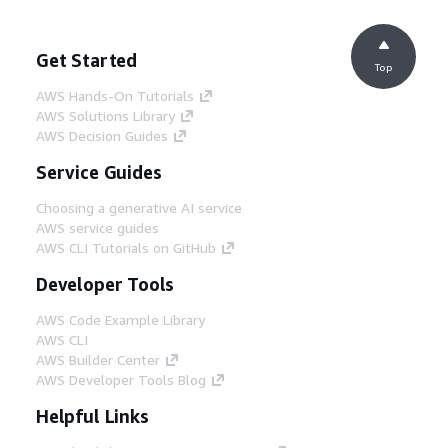
Get Started
Top
AWS Hands-On Tutorials
AWS Solutions Library
AWS Decision Guides
Service Guides
Choosing a generative AI service
AWS service guides
AWS CLI Tutorials on GitHub
Developer Tools
AWS Code Example Library
AWS CLI
AWS Builder Center
AWS Developer Tools Blog
Helpful Links