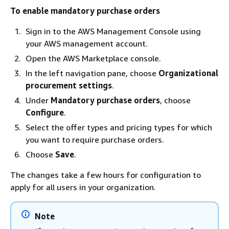
To enable mandatory purchase orders
Sign in to the AWS Management Console using
your AWS management account.
Open the AWS Marketplace console.
In the left navigation pane, choose
Organizational
procurement settings
.
Under
Mandatory purchase orders
, choose
Configure
.
Select the offer types and pricing types for which
you want to require purchase orders.
Choose
Save
.
The changes take a few hours for configuration to
apply for all users in your organization.
Note