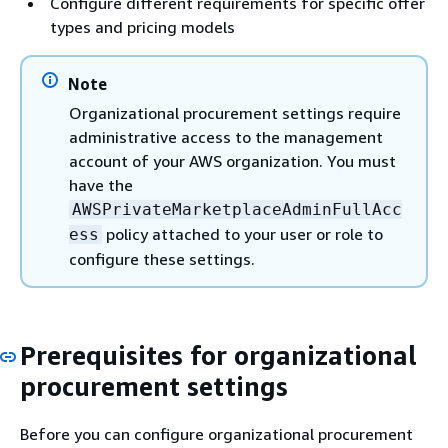
Configure different requirements for specific offer
types and pricing models
Note
Organizational procurement settings require
administrative access to the management
account of your AWS organization. You must
have the
AWSPrivateMarketplaceAdminFullAcc
policy attached to your user or role to
ess
configure these settings.
Prerequisites for organizational
procurement settings
Before you can configure organizational procurement