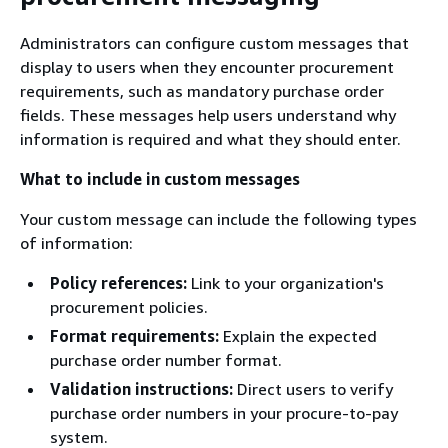
Administrators can configure custom messages that
display to users when they encounter procurement
requirements, such as mandatory purchase order
fields. These messages help users understand why
information is required and what they should enter.
What to include in custom messages
Your custom message can include the following types
of information:
Policy references:
Link to your organization's
procurement policies.
Format requirements:
Explain the expected
purchase order number format.
Validation instructions:
Direct users to verify
purchase order numbers in your procure-to-pay
system.