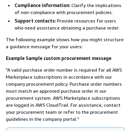
Compliance information:
Clarify the implications
of non-compliance with procurement policies.
Support contacts:
Provide resources for users
who need assistance obtaining a purchase order.
The following example shows how you might structure
a guidance message for your users:
Example Sample custom procurement message
"A valid purchase order number is required for all AWS
Marketplace subscriptions in accordance with our
company procurement policy. Purchase order numbers
must match an approved purchase order in our
procurement system. AWS Marketplace subscriptions
are logged in AWS CloudTrail. For assistance, contact
your procurement team or refer to the procurement
guidelines in the company portal."