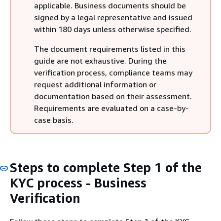
applicable. Business documents should be
signed by a legal representative and issued
within 180 days unless otherwise specified.
The document requirements listed in this
guide are not exhaustive. During the
verification process, compliance teams may
request additional information or
documentation based on their assessment.
Requirements are evaluated on a case-by-
case basis.
Steps to complete Step 1 of the
KYC process - Business
Verification