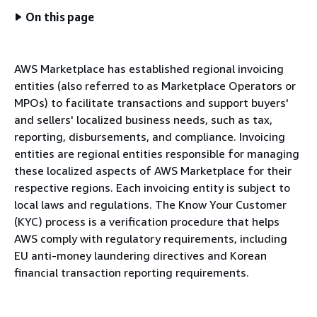
On this page
AWS Marketplace has established regional invoicing
entities (also referred to as Marketplace Operators or
MPOs) to facilitate transactions and support buyers'
and sellers' localized business needs, such as tax,
reporting, disbursements, and compliance. Invoicing
entities are regional entities responsible for managing
these localized aspects of AWS Marketplace for their
respective regions. Each invoicing entity is subject to
local laws and regulations. The Know Your Customer
(KYC) process is a verification procedure that helps
AWS comply with regulatory requirements, including
EU anti-money laundering directives and Korean
financial transaction reporting requirements.