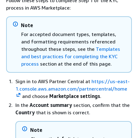
Follow these steps to complete Step 1 of the KYC
process in AWS Marketplace:
Note
For accepted document types, templates,
and formatting requirements referenced
throughout these steps, see the
Templates
and best practices for completing the KYC
process
section at the end of this page.
Sign in to AWS Partner Central at
https://us-east-
1.console.aws.amazon.com/partnercentral/home
and choose
Marketplace settings
.
In the
Account summary
section, confirm that the
Country
that is shown is correct.
Note