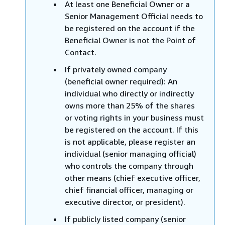
At least one Beneficial Owner or a
Senior Management Official needs to
be registered on the account if the
Beneficial Owner is not the Point of
Contact.
If privately owned company
(beneficial owner required): An
individual who directly or indirectly
owns more than 25% of the shares
or voting rights in your business must
be registered on the account. If this
is not applicable, please register an
individual (senior managing official)
who controls the company through
other means (chief executive officer,
chief financial officer, managing or
executive director, or president).
If publicly listed company (senior