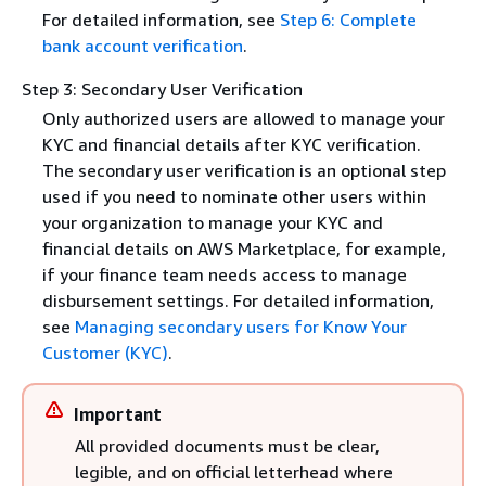
For detailed information, see
Step 6: Complete
bank account verification
.
Step 3: Secondary User Verification
Only authorized users are allowed to manage your
KYC and financial details after KYC verification.
The secondary user verification is an optional step
used if you need to nominate other users within
your organization to manage your KYC and
financial details on AWS Marketplace, for example,
if your finance team needs access to manage
disbursement settings. For detailed information,
see
Managing secondary users for Know Your
Customer (KYC)
.
Important
All provided documents must be clear,
legible, and on official letterhead where