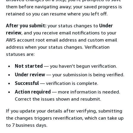
them before navigating away; your saved progress is
retained so you can resume where you left off.
After you submit:
your status changes to
Under
review
, and you receive email notifications to your
AWS account root email address and custom email
address when your status changes. Verification
statuses are:
Not started
— you haven't begun verification.
Under review
— your submission is being verified.
Successful
— verification is complete.
Action required
— more information is needed.
Correct the issues shown and resubmit.
If you update your details after verifying, submitting
the changes triggers reverification, which can take up
to 7 business days.