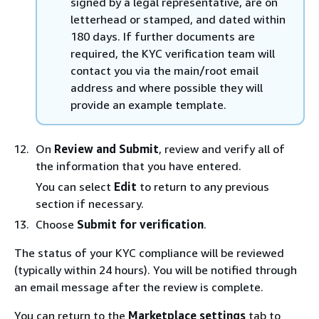
signed by a legal representative, are on
letterhead or stamped, and dated within
180 days. If further documents are
required, the KYC verification team will
contact you via the main/root email
address and where possible they will
provide an example template.
On
Review and Submit
, review and verify all of
the information that you have entered.
You can select
Edit
to return to any previous
section if necessary.
Choose
Submit for verification
.
The status of your KYC compliance will be reviewed
(typically within 24 hours). You will be notified through
an email message after the review is complete.
You can return to the
Marketplace settings
tab to