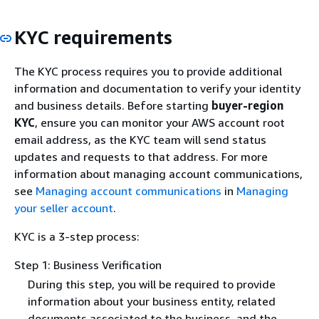
KYC requirements
The KYC process requires you to provide additional
information and documentation to verify your identity
and business details. Before starting
buyer-region
KYC
, ensure you can monitor your AWS account root
email address, as the KYC team will send status
updates and requests to that address. For more
information about managing account communications,
see
Managing account communications
in
Managing
your seller account
.
KYC is a 3-step process:
Step 1: Business Verification
During this step, you will be required to provide
information about your business entity, related
documents associated to the business, and the