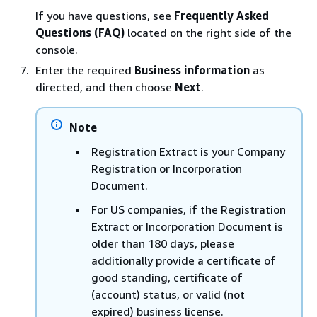
If you have questions, see
Frequently Asked
Questions (FAQ)
located on the right side of the
console.
Enter the required
Business information
as
directed, and then choose
Next
.
Note
Registration Extract is your Company
Registration or Incorporation
Document.
For US companies, if the Registration
Extract or Incorporation Document is
older than 180 days, please
additionally provide a certificate of
good standing, certificate of
(account) status, or valid (not
expired) business license.