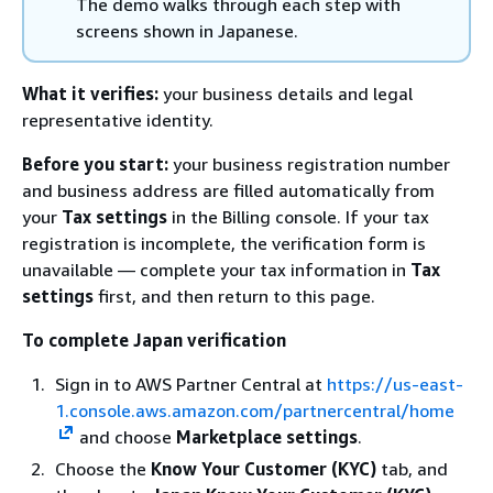
The demo walks through each step with
screens shown in Japanese.
What it verifies:
your business details and legal
representative identity.
Before you start:
your business registration number
and business address are filled automatically from
your
Tax settings
in the Billing console. If your tax
registration is incomplete, the verification form is
unavailable — complete your tax information in
Tax
settings
first, and then return to this page.
To complete Japan verification
Sign in to AWS Partner Central at
https://us-east-
1.console.aws.amazon.com/partnercentral/home
and choose
Marketplace settings
.
Choose the
Know Your Customer (KYC)
tab, and