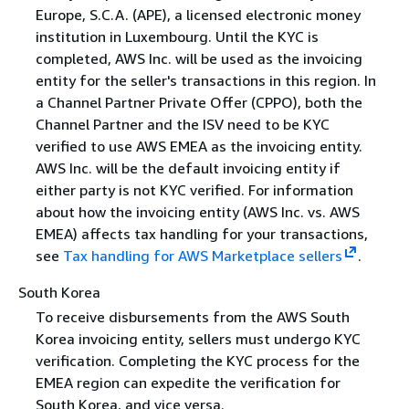
Europe, S.C.A. (APE), a licensed electronic money
institution in Luxembourg. Until the KYC is
completed, AWS Inc. will be used as the invoicing
entity for the seller's transactions in this region. In
a Channel Partner Private Offer (CPPO), both the
Channel Partner and the ISV need to be KYC
verified to use AWS EMEA as the invoicing entity.
AWS Inc. will be the default invoicing entity if
either party is not KYC verified. For information
about how the invoicing entity (AWS Inc. vs. AWS
EMEA) affects tax handling for your transactions,
see
Tax handling for AWS Marketplace sellers
.
South Korea
To receive disbursements from the AWS South
Korea invoicing entity, sellers must undergo KYC
verification. Completing the KYC process for the
EMEA region can expedite the verification for
South Korea, and vice versa.