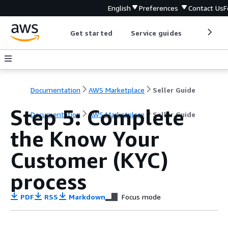
English
Preferences
Contact Us
F
Get started
Service guides
Develop
Documentation
AWS Marketplace
Seller Guide
Step 5: Complete
Documentation
AWS Marketplace
Seller Guide
the Know Your
Customer (KYC)
process
PDF
RSS
Markdown
Focus mode