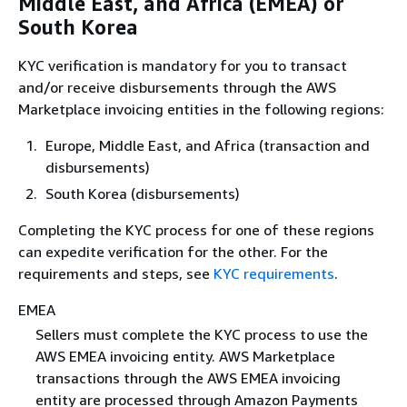
Middle East, and Africa (EMEA) or
South Korea
KYC verification is mandatory for you to transact
and/or receive disbursements through the AWS
Marketplace invoicing entities in the following regions:
Europe, Middle East, and Africa (transaction and
disbursements)
South Korea (disbursements)
Completing the KYC process for one of these regions
can expedite verification for the other. For the
requirements and steps, see
KYC requirements
.
EMEA
Sellers must complete the KYC process to use the
AWS EMEA invoicing entity. AWS Marketplace
transactions through the AWS EMEA invoicing
entity are processed through Amazon Payments