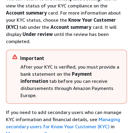
view the status of your KYC compliance on the
Account summary
card. For more information about
your KYC status, choose the
Know Your Customer
(KYC)
tab under the
Account summary
card. It will
display
Under review
until the review has been
completed.
Important
After your KYC is verified, you must provide a
bank statement on the
Payment
information
tab before you can receive
disbursements through Amazon Payments
Europe.
If you need to add secondary users who can manage
KYC information and financial details, see
Managing
secondary users for Know Your Customer (KYC)
in