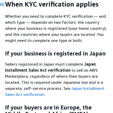
When KYC verification applies
Whether you need to complete KYC verification — and
which type — depends on two factors: the country
where your business is registered (your home country),
and the countries where your buyers are located. You
might need to complete one type or both.
If your business is registered in Japan
Sellers registered in Japan must complete
Japan
Installment Sales Act verification
to sell on AWS
Marketplace, regardless of where their buyers are
located. This is required under Japanese law and is a
separate, self-service process. See
Japan Installment
Sales Act verification
.
If your buyers are in Europe, the