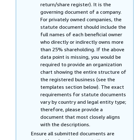
return/share register). It is the
governing document of a company.
For privately owned companies, the
statute document should include the
full names of each beneficial owner
who directly or indirectly owns more
than 25% shareholding. If the above
data point is missing, you would be
required to provide an organization
chart showing the entire structure of
the registered business (see the
templates section below). The exact
requirements for statute documents
vary by country and legal entity type;
therefore, please provide a
document that most closely aligns
with the descriptions.
Ensure all submitted documents are