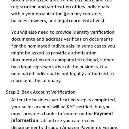
registration and verification of key individuals
within your organization (primary contacts,
business owners, and legal representatives).
You will also need to provide identity verification
documents and address verification documents
for the nominated individuals. In some cases you
might be asked to provide authorization
documentation on a company letterhead, signed
by a legal representative of the business, if a
nominated individual is not legally authorized to
represent the company.
Step 2: Bank Account Verification
After the business verification step is completed,
your seller account will be KYC verified, but you
must provide a bank statement on the
Payment
information
tab before you can receive
disbursements through Amazon Payments Europe.