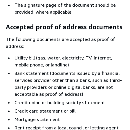
The signature page of the document should be
provided, where applicable.
Accepted proof of address documents
The following documents are accepted as proof of
address:
Utility bill (gas, water, electricity, TV, Internet,
mobile phone, or landline)
Bank statement (documents issued by a financial
services provider other than a bank, such as third-
party providers or online digital banks, are not
acceptable as proof of address)
Credit union or building society statement
Credit card statement or bill
Mortgage statement
Rent receipt from a local council or letting agent