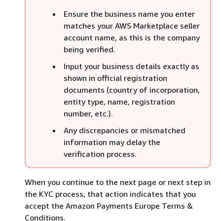
Ensure the business name you enter
matches your AWS Marketplace seller
account name, as this is the company
being verified.
Input your business details exactly as
shown in official registration
documents (country of incorporation,
entity type, name, registration
number, etc.).
Any discrepancies or mismatched
information may delay the
verification process.
When you continue to the next page or next step in
the KYC process, that action indicates that you
accept the Amazon Payments Europe Terms &
Conditions.