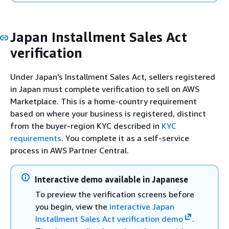
Japan Installment Sales Act
verification
Under Japan's Installment Sales Act, sellers registered
in Japan must complete verification to sell on AWS
Marketplace. This is a home-country requirement
based on where your business is registered, distinct
from the buyer-region KYC described in
KYC
requirements
. You complete it as a self-service
process in AWS Partner Central.
Interactive demo available in Japanese
To preview the verification screens before
you begin, view the
interactive Japan
Installment Sales Act verification demo
.