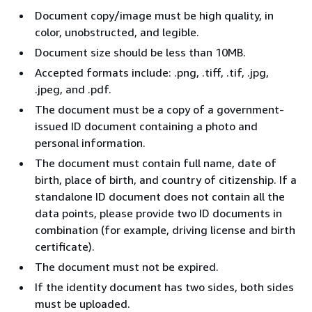
Document copy/image must be high quality, in
color, unobstructed, and legible.
Document size should be less than 10MB.
Accepted formats include: .png, .tiff, .tif, .jpg,
.jpeg, and .pdf.
The document must be a copy of a government-
issued ID document containing a photo and
personal information.
The document must contain full name, date of
birth, place of birth, and country of citizenship. If a
standalone ID document does not contain all the
data points, please provide two ID documents in
combination (for example, driving license and birth
certificate).
The document must not be expired.
If the identity document has two sides, both sides
must be uploaded.