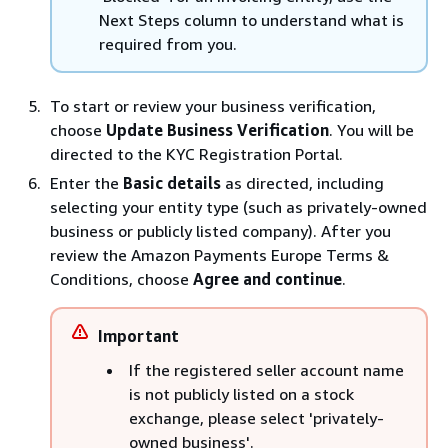
Next Steps column to understand what is
required from you.
To start or review your business verification,
choose
Update Business Verification
. You will be
directed to the KYC Registration Portal.
Enter the
Basic details
as directed, including
selecting your entity type (such as privately-owned
business or publicly listed company). After you
review the Amazon Payments Europe Terms &
Conditions, choose
Agree and continue
.
Important
If the registered seller account name
is not publicly listed on a stock
exchange, please select 'privately-
owned business'.