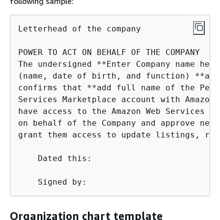
following sample:
Letterhead of the company

POWER TO ACT ON BEHALF OF THE COMPANY

The undersigned **Enter Company name here
(name, date of birth, and function) **add
confirms that **add full name of the Pers
Services Marketplace account with Amazon 
have access to the Amazon Web Services Ma
on behalf of the Company and approve new 
grant them access to update listings, res
    Dated this:

    Signed by:
Organization chart template