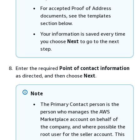
For accepted Proof of Address
documents, see the templates
section below.
Your information is saved every time
you choose
Next
to go to the next
step.
Enter the required
Point of contact information
as directed, and then choose
Next
.
Note
The Primary Contact person is the
person who manages the AWS
Marketplace account on behalf of
the company, and where possible the
root user for the seller account. This