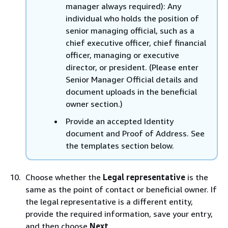
manager always required): Any
individual who holds the position of
senior managing official, such as a
chief executive officer, chief financial
officer, managing or executive
director, or president. (Please enter
Senior Manager Official details and
document uploads in the beneficial
owner section.)
Provide an accepted Identity
document and Proof of Address. See
the templates section below.
Choose whether the
Legal representative
is the
same as the point of contact or beneficial owner. If
the legal representative is a different entity,
provide the required information, save your entry,
and then choose
Next
.