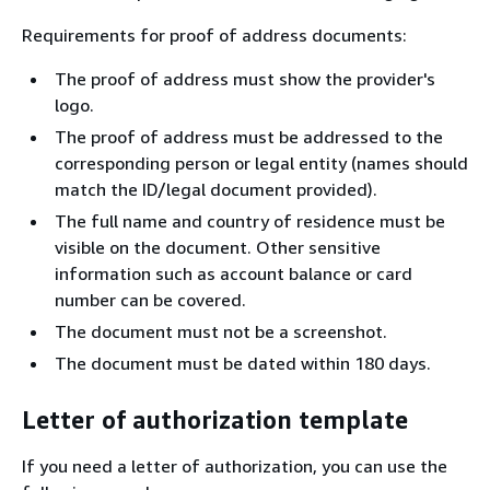
Requirements for proof of address documents:
The proof of address must show the provider's
logo.
The proof of address must be addressed to the
corresponding person or legal entity (names should
match the ID/legal document provided).
The full name and country of residence must be
visible on the document. Other sensitive
information such as account balance or card
number can be covered.
The document must not be a screenshot.
The document must be dated within 180 days.
Letter of authorization template
If you need a letter of authorization, you can use the