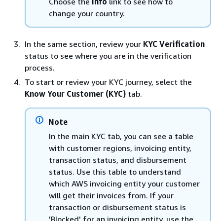
Choose the
Info
link to see how to
change your country.
In the same section, review your
KYC Verification
status to see where you are in the verification
process.
To start or review your KYC journey, select the
Know Your Customer (KYC)
tab.
Note
In the main KYC tab, you can see a table
with customer regions, invoicing entity,
transaction status, and disbursement
status. Use this table to understand
which AWS invoicing entity your customer
will get their invoices from. If your
transaction or disbursement status is
'Blocked' for an invoicing entity, use the