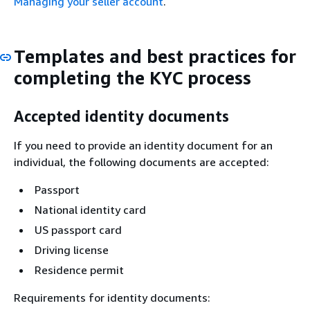
Managing your seller account
.
Templates and best practices for
completing the KYC process
Accepted identity documents
If you need to provide an identity document for an
individual, the following documents are accepted:
Passport
National identity card
US passport card
Driving license
Residence permit
Requirements for identity documents: