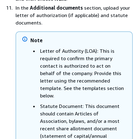
In the
Additional documents
section, upload your
letter of authorization (if applicable) and statute
documents.
Note
Letter of Authority (LOA): This is
required to confirm the primary
contact is authorized to act on
behalf of the company. Provide this
letter using the recommended
template. See the templates section
below.
Statute Document: This document
should contain Articles of
Association, bylaws, and/or a most
recent share allotment document
(statement of capital/annual