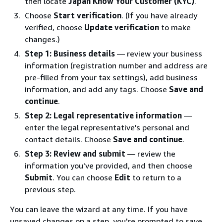
then locate
Japan Know Your Customer (KYC)
.
Choose
Start verification
. (If you have already
verified, choose
Update verification
to make
changes.)
Step 1: Business details
— review your business
information (registration number and address are
pre-filled from your tax settings), add business
information, and add any tags. Choose
Save and
continue
.
Step 2: Legal representative information
—
enter the legal representative's personal and
contact details. Choose
Save and continue
.
Step 3: Review and submit
— review the
information you've provided, and then choose
Submit
. You can choose
Edit
to return to a
previous step.
You can leave the wizard at any time. If you have
unsaved changes on a step, you're prompted to save