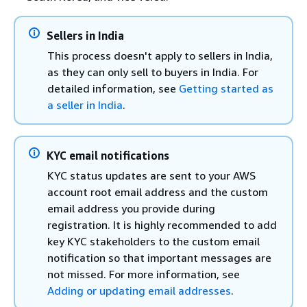
Sellers in India
This process doesn't apply to sellers in India,
as they can only sell to buyers in India. For
detailed information, see
Getting started as
a seller in India
.
KYC email notifications
KYC status updates are sent to your AWS
account root email address and the custom
email address you provide during
registration. It is highly recommended to add
key KYC stakeholders to the custom email
notification so that important messages are
not missed. For more information, see
Adding or updating email addresses
.