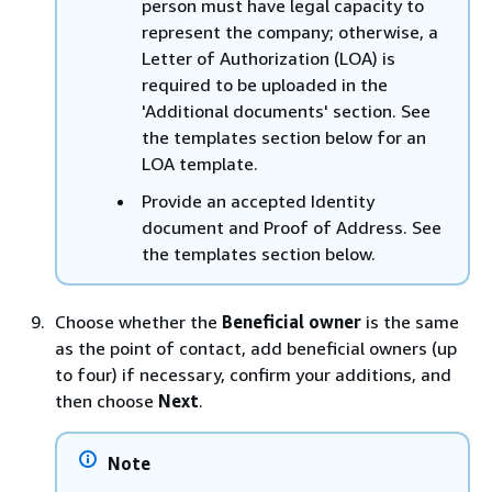
person must have legal capacity to
represent the company; otherwise, a
Letter of Authorization (LOA) is
required to be uploaded in the
'Additional documents' section. See
the templates section below for an
LOA template.
Provide an accepted Identity
document and Proof of Address. See
the templates section below.
Choose whether the
Beneficial owner
is the same
as the point of contact, add beneficial owners (up
to four) if necessary, confirm your additions, and
then choose
Next
.
Note