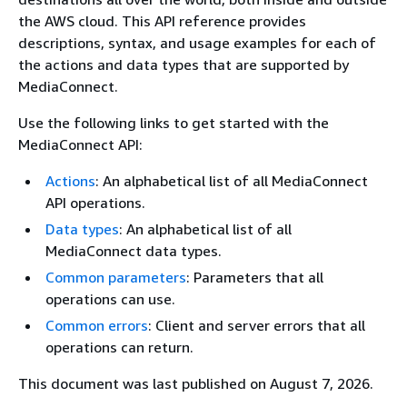
the AWS cloud. This API reference provides
descriptions, syntax, and usage examples for each of
the actions and data types that are supported by
MediaConnect.
Use the following links to get started with the
MediaConnect API:
Actions
: An alphabetical list of all MediaConnect
API operations.
Data types
: An alphabetical list of all
MediaConnect data types.
Common parameters
: Parameters that all
operations can use.
Common errors
: Client and server errors that all
operations can return.
This document was last published on August 7, 2026.