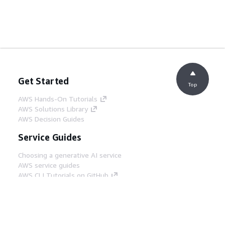
Get Started
Top
AWS Hands-On Tutorials
AWS Solutions Library
AWS Decision Guides
Service Guides
Choosing a generative AI service
AWS service guides
AWS CLI Tutorials on GitHub
Developer Tools
AWS Code Example Library
AWS CLI