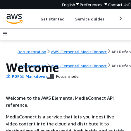
English
Preferences
Contact Us
F
Get started
Service guides
Develop
Documentation
AWS Elemental MediaConnect
Welcome
Documentation
AWS Elemental MediaConnect
API Refer
PDF
Markdown
Focus mode
Welcome to the AWS Elemental MediaConnect API
reference.
MediaConnect is a service that lets you ingest live
video content into the cloud and distribute it to
destinations all over the world, both inside and outside