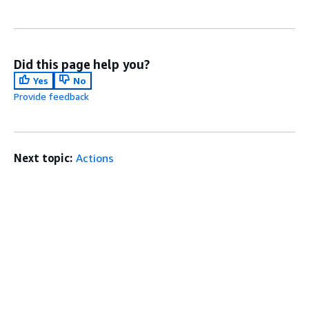
Did this page help you?
Yes
No
Provide feedback
Next topic:
Actions