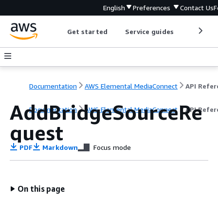
English
Preferences
Contact Us
F
Get started
Service guides
Develop
Documentation
AWS Elemental MediaConnect
AddBridgeSourceRe
Documentation
AWS Elemental MediaConnect
API Refer
quest
PDF
Markdown
Focus mode
On this page