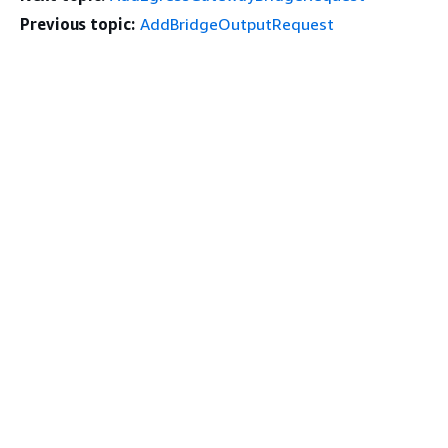
Previous topic:
AddBridgeOutputRequest