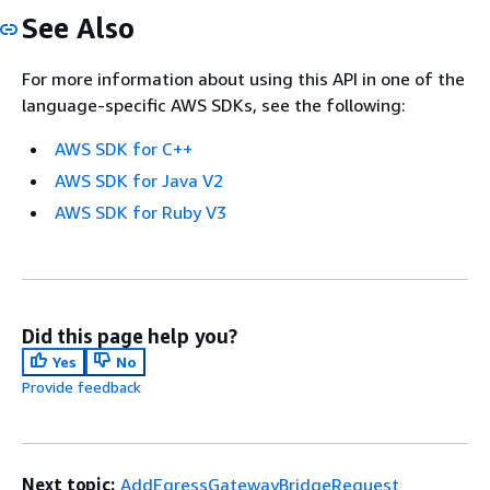
See Also
For more information about using this API in one of the
language-specific AWS SDKs, see the following:
AWS SDK for C++
AWS SDK for Java V2
AWS SDK for Ruby V3
Did this page help you?
Yes
No
Provide feedback
Next topic:
AddEgressGatewayBridgeRequest