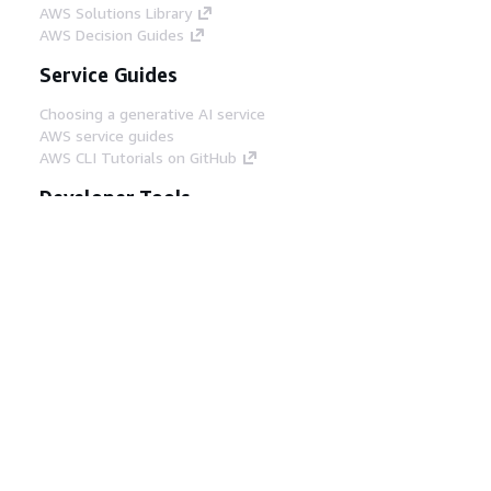
AWS Solutions Library
AWS Decision Guides
Service Guides
Choosing a generative AI service
AWS service guides
AWS CLI Tutorials on GitHub
Developer Tools
AWS Code Example Library
AWS CLI
AWS Builder Center
AWS Developer Tools Blog
Helpful Links
Download the AWS Docs MCP Server
Sign into the AWS Console
AWS re:Post
Privacy
Site terms
Cookie preferences