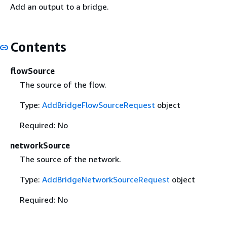
Add an output to a bridge.
Contents
flowSource
The source of the flow.
Type:
AddBridgeFlowSourceRequest
object
Required: No
networkSource
The source of the network.
Type:
AddBridgeNetworkSourceRequest
object
Required: No