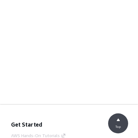
Get Started
Top
AWS Hands-On Tutorials