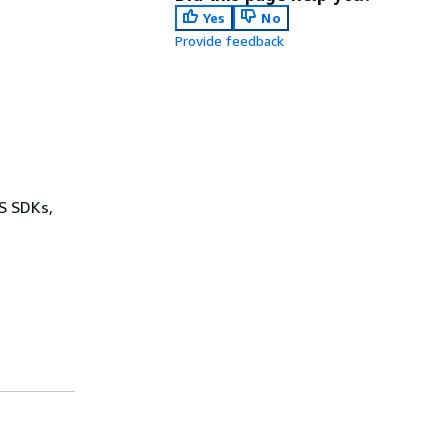
Yes
No
Provide feedback
WS SDKs,