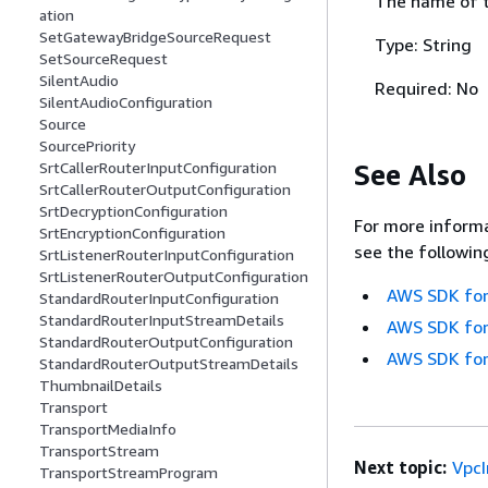
The name of t
ation
SetGatewayBridgeSourceRequest
Type: String
SetSourceRequest
SilentAudio
Required: No
SilentAudioConfiguration
Source
SourcePriority
See Also
SrtCallerRouterInputConfiguration
SrtCallerRouterOutputConfiguration
SrtDecryptionConfiguration
For more informa
SrtEncryptionConfiguration
see the followin
SrtListenerRouterInputConfiguration
SrtListenerRouterOutputConfiguration
AWS SDK for
StandardRouterInputConfiguration
StandardRouterInputStreamDetails
AWS SDK for
StandardRouterOutputConfiguration
AWS SDK for
StandardRouterOutputStreamDetails
ThumbnailDetails
Transport
TransportMediaInfo
TransportStream
Next topic:
Vpc
TransportStreamProgram