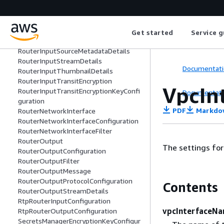
RouterInputConfiguration
RouterInputFilter
RouterInputMessage
RouterInputMetadata
Get started
Service g
RouterInputProtocolConfiguration
RouterInputSourceMetadataDetails
RouterInputStreamDetails
Documentati
RouterInputThumbnailDetails
RouterInputTransitEncryption
VpcIn
RouterInputTransitEncryptionKeyConfi
Documentati
guration
PDF
Markdo
RouterNetworkInterface
RouterNetworkInterfaceConfiguration
RouterNetworkInterfaceFilter
RouterOutput
The settings for
RouterOutputConfiguration
RouterOutputFilter
RouterOutputMessage
RouterOutputProtocolConfiguration
Contents
RouterOutputStreamDetails
RtpRouterInputConfiguration
vpcInterfaceN
RtpRouterOutputConfiguration
SecretsManagerEncryptionKeyConfigur