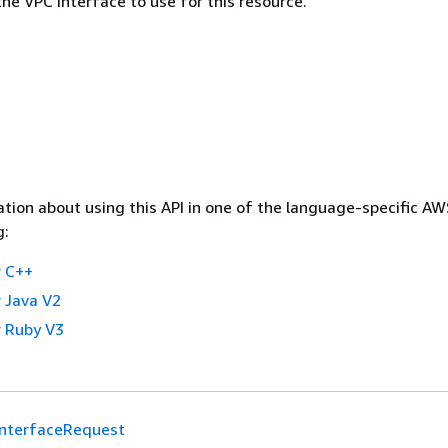
he VPC interface to use for this resource.
tion about using this API in one of the language-specific A
g:
 C++
 Java V2
 Ruby V3
InterfaceRequest