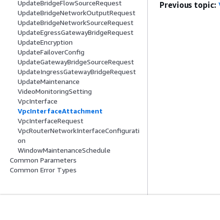
UpdateBridgeFlowSourceRequest
Previous topic:
UpdateBridgeNetworkOutputRequest
UpdateBridgeNetworkSourceRequest
UpdateEgressGatewayBridgeRequest
UpdateEncryption
UpdateFailoverConfig
UpdateGatewayBridgeSourceRequest
UpdateIngressGatewayBridgeRequest
UpdateMaintenance
VideoMonitoringSetting
VpcInterface
VpcInterfaceAttachment
VpcInterfaceRequest
VpcRouterNetworkInterfaceConfigurati
on
WindowMaintenanceSchedule
Common Parameters
Common Error Types