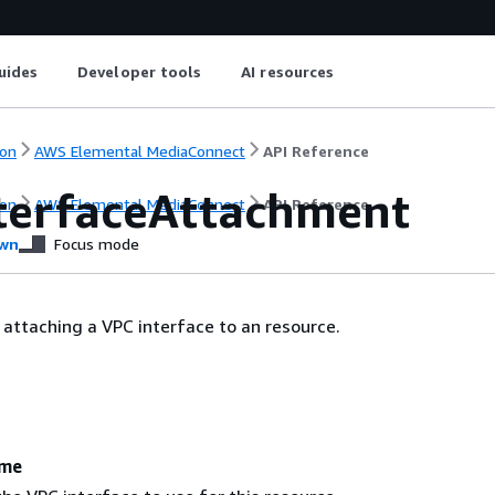
uides
Developer tools
AI resources
on
AWS Elemental MediaConnect
API Reference
terfaceAttachment
on
AWS Elemental MediaConnect
API Reference
wn
Focus mode
 attaching a VPC interface to an resource.
ame