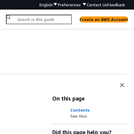
English
Preferences
Contact Us
Feedback
Create an AWS Account
On this page
Contents
See Also
Did this page help you?