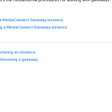
 a MediaConnect Gateway instance
ng a MediaConnect Gateway instance
stering an instance
Removing a gateway