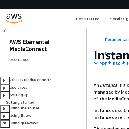
Get started
Service g
Documentati
AWS Elemental
MediaConnect
Insta
Documentati
User Guide
PDF
RSS
M
What is MediaConnect?
An
instance
is a 
Use cases
managed by Medi
Setting up
of the MediaConn
Getting started
Using the router
Instances use b
Using flows
Instances are cr
Using gateways
This section co