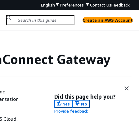
English
Preferences
Contact Us
Feedback
Create an AWS Account
aConnect Gateway
and
Did this page help you?
entation
Yes
No
Provide feedback
S Cloud.