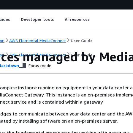
uides
Developer tools
AI resources
on
AWS Elemental MediaConnect
User Guide
nces managed by Medi
on
AWS Elemental MediaConnect
User Guide
arkdown
Focus mode
compute instance running on equipment in your data center 
aConnect Gateway. This instance is an on-premises implem
ect service and is contained within a gateway.
ridges to communicate between your data center and the AW
eated by installing software on an on-premises server.
vers the fundamental procedures for working with gateways.