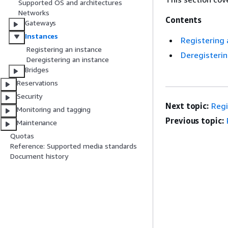
Supported OS and architectures
Networks
Contents
Gateways
Instances
Registering
Registering an instance
Deregisteri
Deregistering an instance
Bridges
Reservations
Security
Next topic:
Regi
Monitoring and tagging
Previous topic:
Maintenance
Quotas
Reference: Supported media standards
Document history