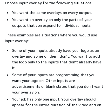
Choose input overlay for the following situations:
You want the same overlays on every output.
You want an overlay on only the parts of your
outputs that correspond to individual inputs.
These examples are situations where you would use
input overlay:
Some of your inputs already have your logo as an
overlay and some of them don't. You want to add
the logo only to the inputs that don't already have
it.
Some of your inputs are programming that you
want your logo on. Other inputs are
advertisements or blank slates that you don't want
your overlay on.
Your job has only one input. Your overlay should
appear for the entire duration of the video and on