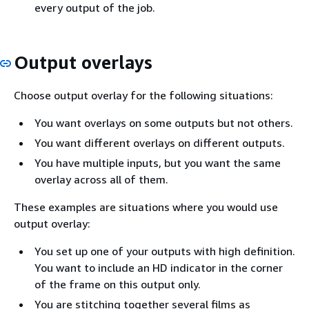
every output of the job.
Output overlays
Choose output overlay for the following situations:
You want overlays on some outputs but not others.
You want different overlays on different outputs.
You have multiple inputs, but you want the same
overlay across all of them.
These examples are situations where you would use
output overlay:
You set up one of your outputs with high definition.
You want to include an HD indicator in the corner
of the frame on this output only.
You are stitching together several films as