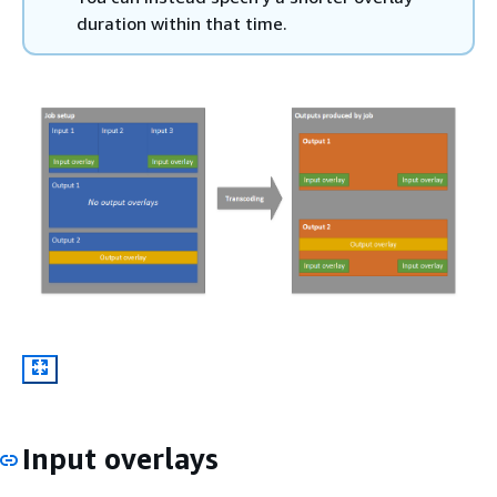
duration within that time.
Input overlays