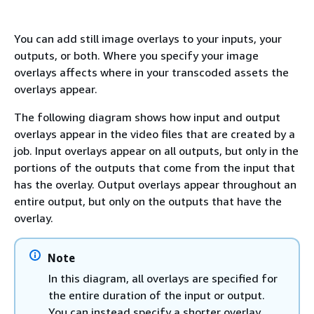
You can add still image overlays to your inputs, your
outputs, or both. Where you specify your image
overlays affects where in your transcoded assets the
overlays appear.
The following diagram shows how input and output
overlays appear in the video files that are created by a
job. Input overlays appear on all outputs, but only in the
portions of the outputs that come from the input that
has the overlay. Output overlays appear throughout an
entire output, but only on the outputs that have the
overlay.
Note
In this diagram, all overlays are specified for
the entire duration of the input or output.
You can instead specify a shorter overlay