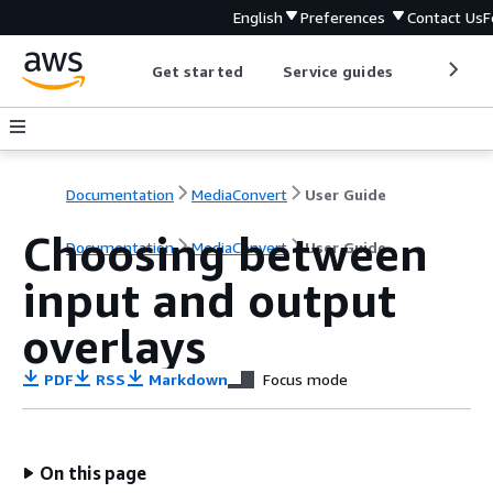
English
Preferences
Contact Us
F
Get started
Service guides
Develop
Documentation
MediaConvert
User Guide
Choosing between
Documentation
MediaConvert
User Guide
input and output
overlays
PDF
RSS
Markdown
Focus mode
On this page