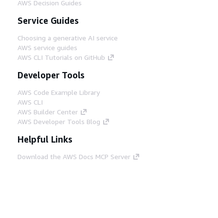
AWS Decision Guides
Service Guides
Choosing a generative AI service
AWS service guides
AWS CLI Tutorials on GitHub
Developer Tools
AWS Code Example Library
AWS CLI
AWS Builder Center
AWS Developer Tools Blog
Helpful Links
Download the AWS Docs MCP Server
Sign into the AWS Console
AWS re:Post
Privacy
Site terms
Cookie preferences
© 2026, Amazon Web Services, Inc. or its affiliates.