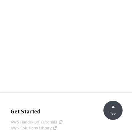
Get Started
Top
AWS Hands-On Tutorials
AWS Solutions Library