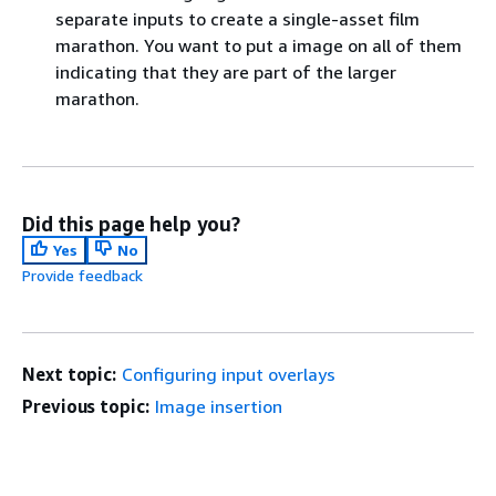
separate inputs to create a single-asset film
marathon. You want to put a image on all of them
indicating that they are part of the larger
marathon.
Did this page help you?
Yes
No
Provide feedback
Next topic:
Configuring input overlays
Previous topic:
Image insertion