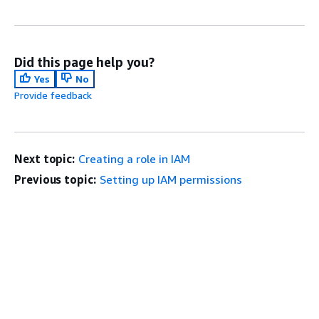
Did this page help you?
Yes
No
Provide feedback
Next topic:
Creating a role in IAM
Previous topic:
Setting up IAM permissions