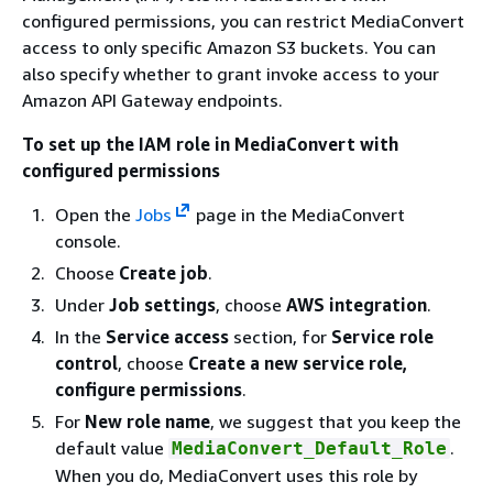
configured permissions, you can restrict MediaConvert
access to only specific Amazon S3 buckets. You can
also specify whether to grant invoke access to your
Amazon API Gateway endpoints.
To set up the IAM role in MediaConvert with
configured permissions
Open the
Jobs
page in the MediaConvert
console.
Choose
Create job
.
Under
Job settings
, choose
AWS integration
.
In the
Service access
section, for
Service role
control
, choose
Create a new service role,
configure permissions
.
For
New role name
, we suggest that you keep the
default value
.
MediaConvert_Default_Role
When you do, MediaConvert uses this role by