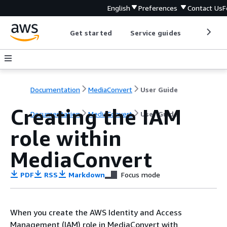
English
Preferences
Contact Us
F
Get started
Service guides
Develop
Documentation
MediaConvert
User Guide
Creating the IAM
Documentation
MediaConvert
User Guide
role within
MediaConvert
PDF
RSS
Markdown
Focus mode
When you create the AWS Identity and Access
Management (IAM) role in MediaConvert with