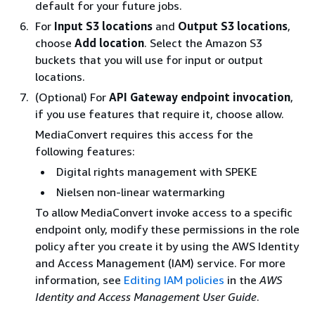
default for your future jobs.
For
Input S3 locations
and
Output S3 locations
,
choose
Add location
. Select the Amazon S3
buckets that you will use for input or output
locations.
(Optional) For
API Gateway endpoint invocation
,
if you use features that require it, choose allow.
MediaConvert requires this access for the
following features:
Digital rights management with SPEKE
Nielsen non-linear watermarking
To allow MediaConvert invoke access to a specific
endpoint only, modify these permissions in the role
policy after you create it by using the AWS Identity
and Access Management (IAM) service. For more
information, see
Editing IAM policies
in the
AWS
Identity and Access Management User Guide
.