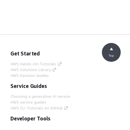
Get Started
Top
AWS Hands-On Tutorials
AWS Solutions Library
AWS Decision Guides
Service Guides
Choosing a generative AI service
AWS service guides
AWS CLI Tutorials on GitHub
Developer Tools
AWS Code Example Library