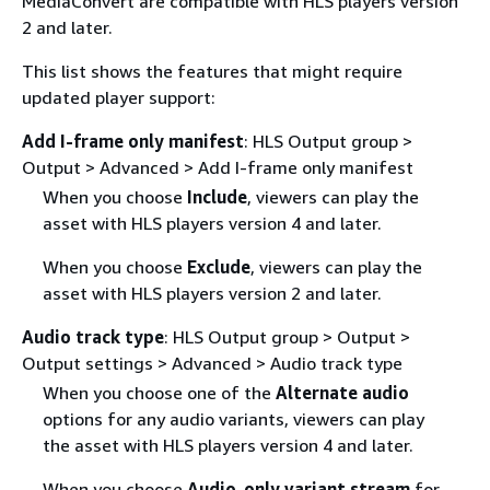
MediaConvert are compatible with HLS players version
2 and later.
This list shows the features that might require
updated player support:
Add I-frame only manifest
: HLS Output group >
Output > Advanced > Add I-frame only manifest
When you choose
Include
, viewers can play the
asset with HLS players version 4 and later.
When you choose
Exclude
, viewers can play the
asset with HLS players version 2 and later.
Audio track type
: HLS Output group > Output >
Output settings > Advanced > Audio track type
When you choose one of the
Alternate audio
options for any audio variants, viewers can play
the asset with HLS players version 4 and later.
When you choose
Audio-only variant stream
for