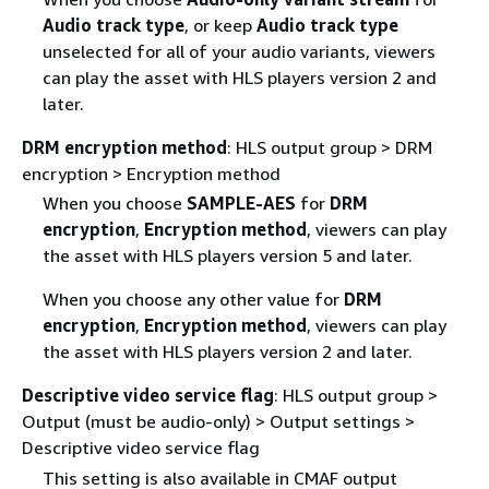
Audio track type
, or keep
Audio track type
unselected for all of your audio variants, viewers
can play the asset with HLS players version 2 and
later.
DRM encryption method
: HLS output group > DRM
encryption > Encryption method
When you choose
SAMPLE-AES
for
DRM
encryption
,
Encryption method
, viewers can play
the asset with HLS players version 5 and later.
When you choose any other value for
DRM
encryption
,
Encryption method
, viewers can play
the asset with HLS players version 2 and later.
Descriptive video service flag
: HLS output group >
Output (must be audio-only) > Output settings >
Descriptive video service flag
This setting is also available in CMAF output