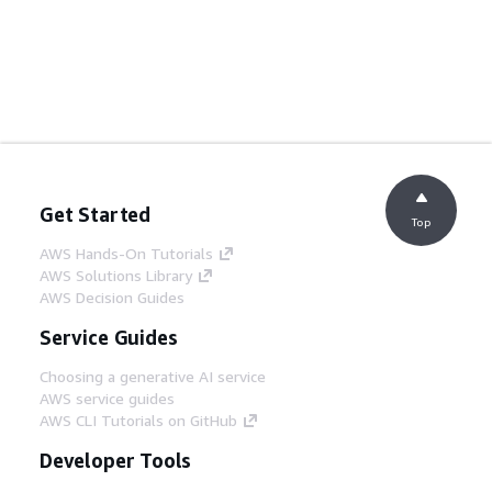
Get Started
Top
AWS Hands-On Tutorials
AWS Solutions Library
AWS Decision Guides
Service Guides
Choosing a generative AI service
AWS service guides
AWS CLI Tutorials on GitHub
Developer Tools