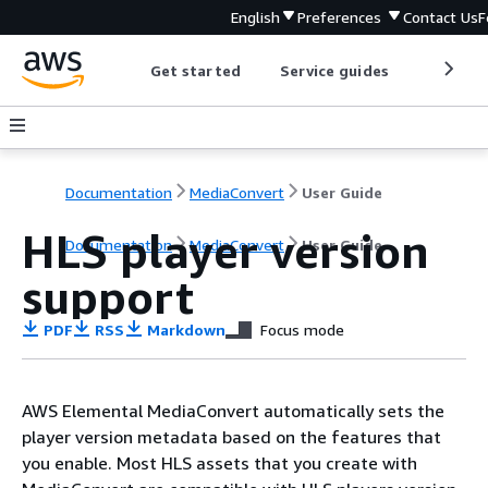
English
Preferences
Contact Us
F
Get started
Service guides
Develop
Documentation
MediaConvert
User Guide
HLS player version
Documentation
MediaConvert
User Guide
support
PDF
RSS
Markdown
Focus mode
AWS Elemental MediaConvert automatically sets the
player version metadata based on the features that
you enable. Most HLS assets that you create with