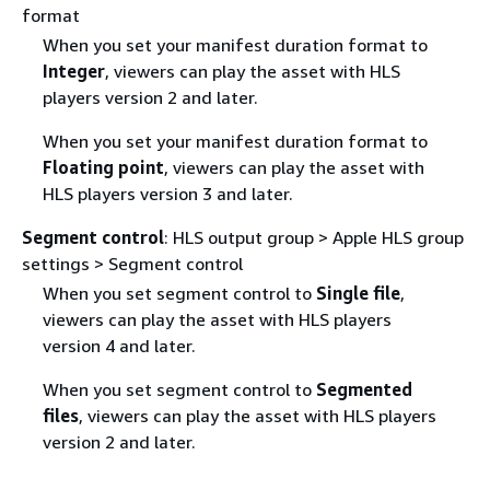
format
When you set your manifest duration format to
Integer
, viewers can play the asset with HLS
players version 2 and later.
When you set your manifest duration format to
Floating point
, viewers can play the asset with
HLS players version 3 and later.
Segment control
: HLS output group > Apple HLS group
settings > Segment control
When you set segment control to
Single file
,
viewers can play the asset with HLS players
version 4 and later.
When you set segment control to
Segmented
files
, viewers can play the asset with HLS players
version 2 and later.