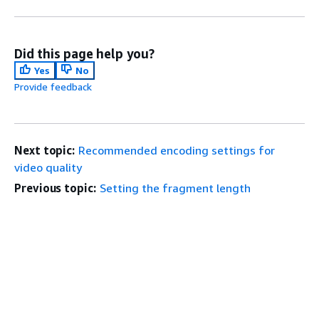
Did this page help you?
Yes
No
Provide feedback
Next topic:
Recommended encoding settings for
video quality
Previous topic:
Setting the fragment length