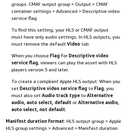
groups: CMAF output group > Output > CMAF
container settings > Advanced > Descriptive video
service flag
To find this setting, your HLS or CMAF output
must have only audio settings. In HLS outputs, you
must remove the default
Video
tab.
When you choose
Flag
for
Descriptive video
service flag
, viewers can play the asset with HLS
players version 5 and later.
To create a compliant Apple HLS output: When you
set
Descriptive video service flag
to
Flag
, you
must also set
Audio track type
to
Alternative
audio, auto select, default
or
Alternative audio,
auto select, not default
.
Manifest duration format
: HLS output group > Apple
HLS group settings > Advanced > Manifest duration