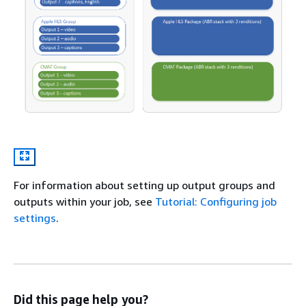
For information about setting up output groups and
outputs within your job, see
Tutorial: Configuring job
settings
.
Did this page help you?