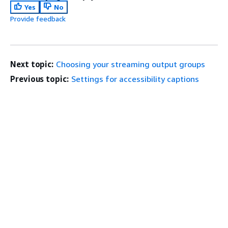
Yes
No
Provide feedback
Next topic:
Choosing your streaming output groups
Previous topic:
Settings for accessibility captions