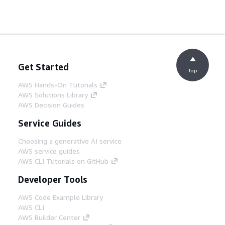
Get Started
Top
AWS Hands-On Tutorials
AWS Solutions Library
AWS Decision Guides
Service Guides
Choosing a generative AI service
AWS service guides
AWS CLI Tutorials on GitHub
Developer Tools
AWS Code Example Library
AWS CLI
AWS Builder Center