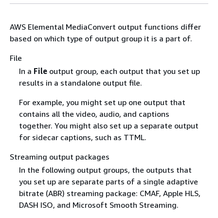
AWS Elemental MediaConvert output functions differ
based on which type of output group it is a part of.
File
In a
File
output group, each output that you set up
results in a standalone output file.
For example, you might set up one output that
contains all the video, audio, and captions
together. You might also set up a separate output
for sidecar captions, such as TTML.
Streaming output packages
In the following output groups, the outputs that
you set up are separate parts of a single adaptive
bitrate (ABR) streaming package: CMAF, Apple HLS,
DASH ISO, and Microsoft Smooth Streaming.