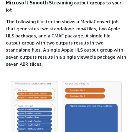
Microsoft Smooth Streaming
output groups to your
job.
The following illustration shows a MediaConvert job
that generates two standalone .mp4 files, two Apple
HLS packages, and a CMAF package. A single file
output group with two outputs results in two
standalone files. A single Apple HLS output group with
seven outputs results in a single viewable package with
seven ABR slices.