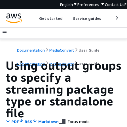
English
Preferences
Contact Us
F
Get started
Service guides
Develop
Documentation
MediaConvert
User Guide
Using output groups
Documentation
MediaConvert
User Guide
to specify a
streaming package
type or standalone
file
PDF
RSS
Markdown
Focus mode