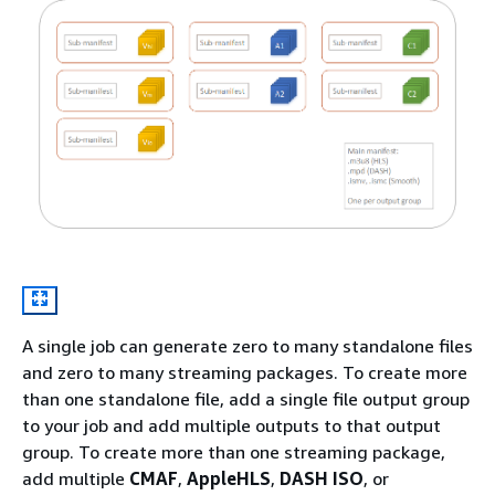
A single job can generate zero to many standalone files
and zero to many streaming packages. To create more
than one standalone file, add a single file output group
to your job and add multiple outputs to that output
group. To create more than one streaming package,
add multiple
CMAF
,
AppleHLS
,
DASH ISO
, or