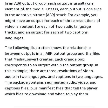
In an ABR output group, each output is usually one
element of the media. That is, each output is one slice
in the adaptive bitrate (ABR) stack. For example, you
might have an output for each of three resolutions of
video, an output for each of two audio language
tracks, and an output for each of two captions
languages.
The following illustration shows the relationship
between outputs in an ABR output group and the files
that MediaConvert creates. Each orange box
corresponds to an output within the output group. In
this example, there are three resolutions of video,
audio in two languages, and captions in two languages.
The package contains segmented audio, video, and
captions files, plus manifest files that tell the player
which files to download and when to play them.