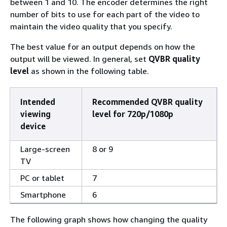
between 1 and 10. The encoder determines the right
number of bits to use for each part of the video to
maintain the video quality that you specify.
The best value for an output depends on how the
output will be viewed. In general, set
QVBR quality
level
as shown in the following table.
Intended
Recommended QVBR quality
viewing
level for 720p/1080p
device
Large-screen
8 or 9
TV
PC or tablet
7
Smartphone
6
The following graph shows how changing the quality