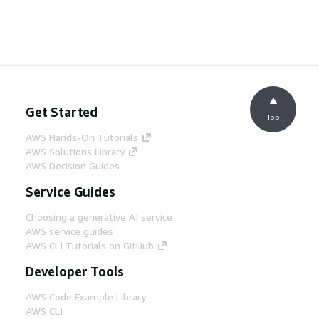
Get Started
Top
AWS Hands-On Tutorials
AWS Solutions Library
AWS Decision Guides
Service Guides
Choosing a generative AI service
AWS service guides
AWS CLI Tutorials on GitHub
Developer Tools
AWS Code Example Library
AWS CLI