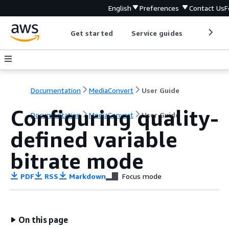
English
Preferences
Contact Us
F
Get started
Service guides
Develop
Documentation
MediaConvert
User Guide
Configuring quality-
Documentation
MediaConvert
User Guide
defined variable
bitrate mode
PDF
RSS
Markdown
Focus mode
On this page