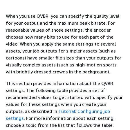
When you use QVBR, you can specify the quality level
for your output and the maximum peak bitrate. For
reasonable values of those settings, the encoder
chooses how many bits to use for each part of the
video. When you apply the same settings to several
assets, your job outputs for simpler assets (such as
cartoons) have smaller file sizes than your outputs for
visually complex assets (such as high-motion sports
with brightly dressed crowds in the background).
This section provides information about the QVBR
settings. The following table provides a set of
recommended values to get started with. Specify your
values for these settings when you create your
outputs, as described in
Tutorial: Configuring job
settings
. For more information about each setting,
choose a topic from the list that follows the table.