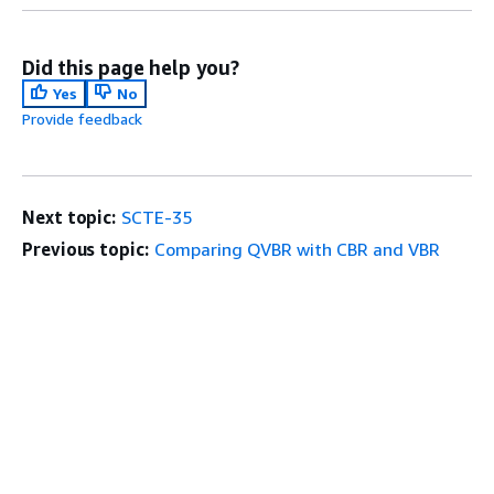
Did this page help you?
Yes
No
Provide feedback
Next topic:
SCTE-35
Previous topic:
Comparing QVBR with CBR and VBR