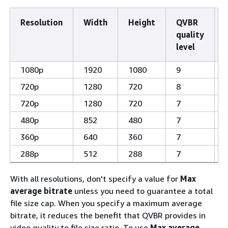
Resolution
Width
Height
QVBR
quality
level
1080p
1920
1080
9
720p
1280
720
8
720p
1280
720
7
480p
852
480
7
360p
640
360
7
288p
512
288
7
With all resolutions, don't specify a value for
Max
average bitrate
unless you need to guarantee a total
file size cap. When you specify a maximum average
bitrate, it reduces the benefit that QVBR provides in
video quality to file size ratio. To use
Max average