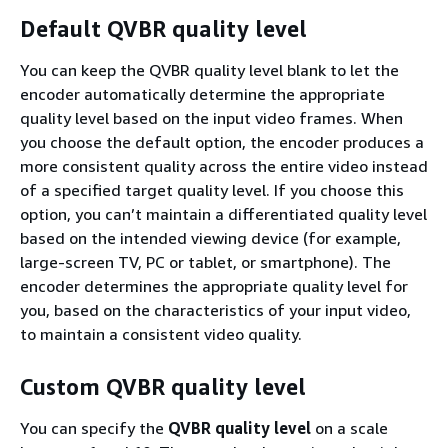
Default QVBR quality level
You can keep the QVBR quality level blank to let the
encoder automatically determine the appropriate
quality level based on the input video frames. When
you choose the default option, the encoder produces a
more consistent quality across the entire video instead
of a specified target quality level. If you choose this
option, you can’t maintain a differentiated quality level
based on the intended viewing device (for example,
large-screen TV, PC or tablet, or smartphone). The
encoder determines the appropriate quality level for
you, based on the characteristics of your input video,
to maintain a consistent video quality.
Custom QVBR quality level
You can specify the
QVBR quality level
on a scale