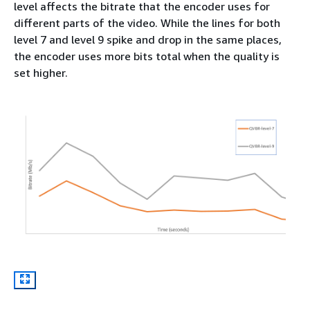
level affects the bitrate that the encoder uses for
different parts of the video. While the lines for both
level 7 and level 9 spike and drop in the same places,
the encoder uses more bits total when the quality is
set higher.