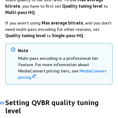
bitrate
, you have to first set
Quality tuning level
to
Multi-pass HQ
.
If you aren't using
Max average bitrate
, and you don't
need multi-pass encoding for other reasons, set
Quality tuning level
to
Single-pass HQ
.
Note
Multi-pass encoding is a professional tier
feature. For more information about
MediaConvert pricing tiers, see
MediaConvert
pricing
.
Setting QVBR quality tuning
level