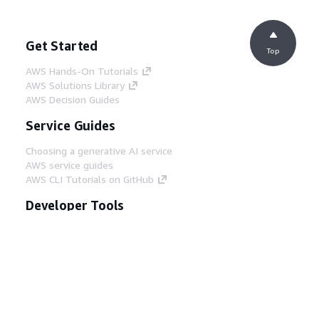
Get Started
Top
AWS Hands-On Tutorials
AWS Solutions Library
AWS Decision Guides
Service Guides
Choosing a generative AI service
AWS service guides
AWS CLI Tutorials on GitHub
Developer Tools
AWS Code Example Library
AWS CLI
AWS Builder Center
AWS Developer Tools Blog
Helpful Links