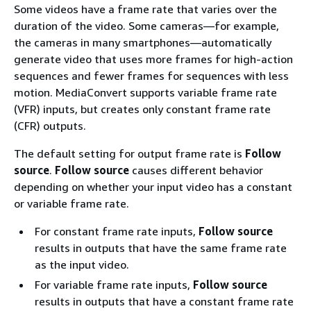
Some videos have a frame rate that varies over the
duration of the video. Some cameras—for example,
the cameras in many smartphones—automatically
generate video that uses more frames for high-action
sequences and fewer frames for sequences with less
motion. MediaConvert supports variable frame rate
(VFR) inputs, but creates only constant frame rate
(CFR) outputs.
The default setting for output frame rate is
Follow
source
.
Follow source
causes different behavior
depending on whether your input video has a constant
or variable frame rate.
For constant frame rate inputs,
Follow source
results in outputs that have the same frame rate
as the input video.
For variable frame rate inputs,
Follow source
results in outputs that have a constant frame rate