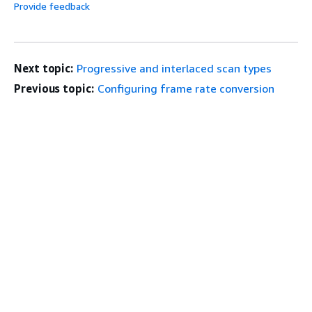
Provide feedback
Next topic:
Progressive and interlaced scan types
Previous topic:
Configuring frame rate conversion