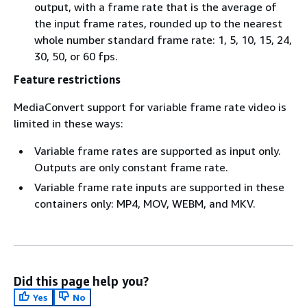
output, with a frame rate that is the average of
the input frame rates, rounded up to the nearest
whole number standard frame rate: 1, 5, 10, 15, 24,
30, 50, or 60 fps.
Feature restrictions
MediaConvert support for variable frame rate video is
limited in these ways:
Variable frame rates are supported as input only.
Outputs are only constant frame rate.
Variable frame rate inputs are supported in these
containers only: MP4, MOV, WEBM, and MKV.
Did this page help you?
Yes
No