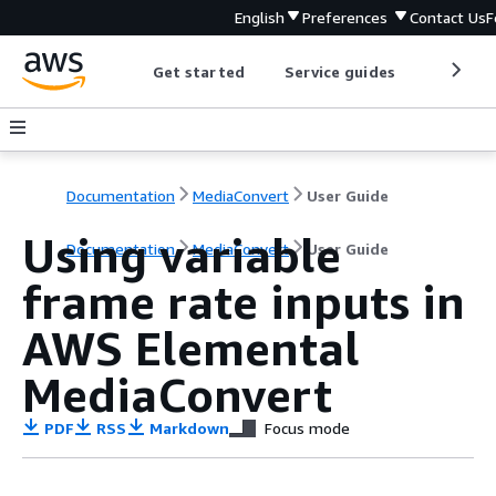
English
Preferences
Contact Us
F
Get started
Service guides
Develop
Documentation
MediaConvert
User Guide
Using variable
Documentation
MediaConvert
User Guide
frame rate inputs in
AWS Elemental
MediaConvert
PDF
RSS
Markdown
Focus mode