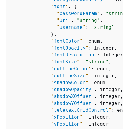
"
font
"
: 
{
"
passwordParam
"
: 
"string"
"
uri
"
: 
"string"
,

"
username
"
: 
"string"
              },

"
fontColor
"
: enum,

"
fontOpacity
"
: integer,

"
fontResolution
"
: integer,

"
fontSize
"
: 
"string"
,

"
outlineColor
"
: enum,

"
outlineSize
"
: integer,

"
shadowColor
"
: enum,

"
shadowOpacity
"
: integer,

"
shadowXOffset
"
: integer,

"
shadowYOffset
"
: integer,

"
teletextGridControl
"
: enum
"
xPosition
"
: integer,

"
yPosition
"
: integer
