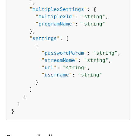
      ],

"
multiplexSettings
"
: 
{
"
multiplexId
"
: 
"string"
,

"
programName
"
: 
"string"
      },

"
settings
"
: [

{
"
passwordParam
"
: 
"string"
,

"
streamName
"
: 
"string"
,

"
url
"
: 
"string"
,

"
username
"
: 
"string"
        }

      ]

    }

  ]

}