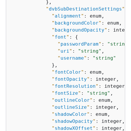
            },

"
dvbSubDestinationSettings
"
: 
"
alignment
"
: enum,

"
backgroundColor
"
: enum,

"
backgroundOpacity
"
: intege
"
font
"
: 
{
"
passwordParam
"
: 
"string"
"
uri
"
: 
"string"
,

"
username
"
: 
"string"
              },

"
fontColor
"
: enum,

"
fontOpacity
"
: integer,

"
fontResolution
"
: integer,

"
fontSize
"
: 
"string"
,

"
outlineColor
"
: enum,

"
outlineSize
"
: integer,

"
shadowColor
"
: enum,

"
shadowOpacity
"
: integer,

"
shadowXOffset
"
: integer,
