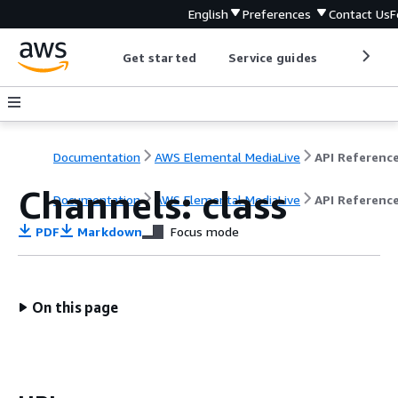
English
Preferences
Contact Us
F
Get started
Service guides
Develop
Documentation
AWS Elemental MediaLive
API Referenc
Channels: class
Documentation
AWS Elemental MediaLive
API Referenc
PDF
Markdown
Focus mode
On this page