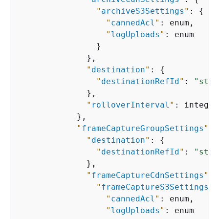
"
archiveS3Settings
"
: 
{
"
cannedAcl
"
: enum,

"
logUploads
"
: enum

                }

              },

"
destination
"
: 
{
"
destinationRefId
"
: 
"stri
              },

"
rolloverInterval
"
: integer

            },

"
frameCaptureGroupSettings
"
: 
"
destination
"
: 
{
"
destinationRefId
"
: 
"stri
              },

"
frameCaptureCdnSettings
"
: 
"
frameCaptureS3Settings
"
:
"
cannedAcl
"
: enum,

"
logUploads
"
: enum
