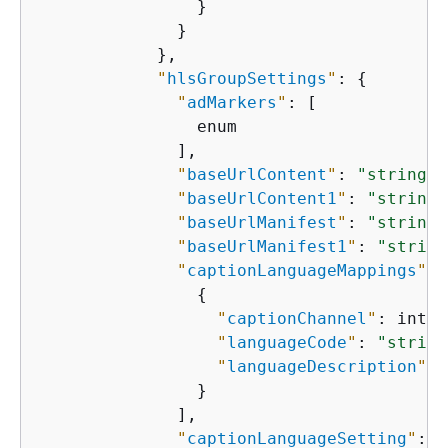
                }

              }

            },

"
hlsGroupSettings
"
: 
{
"
adMarkers
"
: [

                enum

              ],

"
baseUrlContent
"
: 
"string"
,

"
baseUrlContent1
"
: 
"string"
"
baseUrlManifest
"
: 
"string"
"
baseUrlManifest1
"
: 
"string
"
captionLanguageMappings
"
: 
{
"
captionChannel
"
: integ
"
languageCode
"
: 
"string
"
languageDescription
"
: 
                }

              ],

"
captionLanguageSetting
"
: e