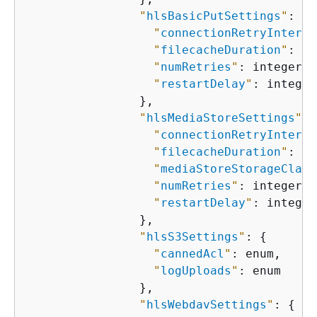
"
hlsBasicPutSettings
"
: 
{
"
connectionRetryInterva
"
filecacheDuration
"
: in
"
numRetries
"
: integer,

"
restartDelay
"
: integer

                },

"
hlsMediaStoreSettings
"
: 
"
connectionRetryInterva
"
filecacheDuration
"
: in
"
mediaStoreStorageClass
"
numRetries
"
: integer,

"
restartDelay
"
: integer

                },

"
hlsS3Settings
"
: 
{
"
cannedAcl
"
: enum,

"
logUploads
"
: enum

                },

"
hlsWebdavSettings
"
: 
{