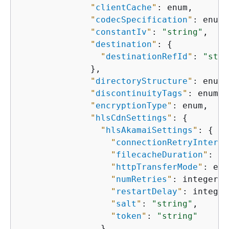
"
clientCache
"
: enum,

"
codecSpecification
"
: enum,

"
constantIv
"
: 
"string"
,

"
destination
"
: 
{
"
destinationRefId
"
: 
"stri
              },

"
directoryStructure
"
: enum,

"
discontinuityTags
"
: enum,

"
encryptionType
"
: enum,

"
hlsCdnSettings
"
: 
{
"
hlsAkamaiSettings
"
: 
{
"
connectionRetryInterva
"
filecacheDuration
"
: in
"
httpTransferMode
"
: enu
"
numRetries
"
: integer,

"
restartDelay
"
: integer,
"
salt
"
: 
"string"
,

"
token
"
: 
"string"
                },
