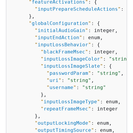
"
featureActivations
"
: 
{
"
inputPrepareScheduleActions
"
: en
      },

"
globalConfiguration
"
: 
{
"
initialAudioGain
"
: integer,

"
inputEndAction
"
: enum,

"
inputLossBehavior
"
: 
{
"
blackFrameMsec
"
: integer,

"
inputLossImageColor
"
: 
"string"
"
inputLossImageSlate
"
: 
{
"
passwordParam
"
: 
"string"
,

"
uri
"
: 
"string"
,

"
username
"
: 
"string"
          },

"
inputLossImageType
"
: enum,

"
repeatFrameMsec
"
: integer

        },

"
outputLockingMode
"
: enum,

"
outputTimingSource
"
: enum,
