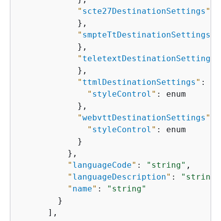
"
scte27DestinationSettings
"
: 
            },

"
smpteTtDestinationSettings
"
:
            },

"
teletextDestinationSettings
"
            },

"
ttmlDestinationSettings
"
: 
{
"
styleControl
"
: enum

            },

"
webvttDestinationSettings
"
: 
"
styleControl
"
: enum

            }

          },

"
languageCode
"
: 
"string"
,

"
languageDescription
"
: 
"string"
"
name
"
: 
"string"
        }

      ],
