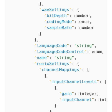
            },

"
wavSettings
"
: 
{
"
bitDepth
"
: number,

"
codingMode
"
: enum,

"
sampleRate
"
: number

            }

          },

"
languageCode
"
: 
"string"
,

"
languageCodeControl
"
: enum,

"
name
"
: 
"string"
,

"
remixSettings
"
: 
{
"
channelMappings
"
: [

{
"
inputChannelLevels
"
: [

{
"
gain
"
: integer,

"
inputChannel
"
: integ
                  }

                ],
