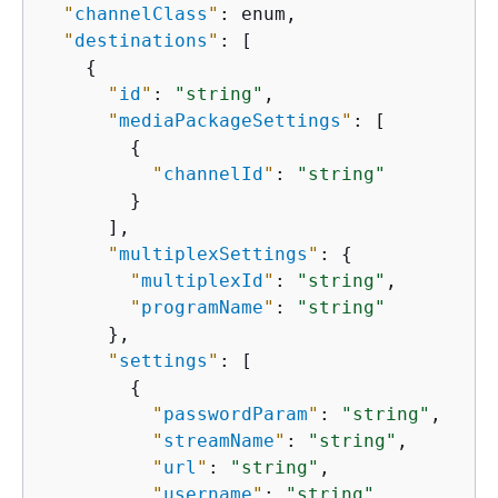
"
channelClass
"
: enum,

"
destinations
"
: [

{
"
id
"
: 
"string"
,

"
mediaPackageSettings
"
: [

{
"
channelId
"
: 
"string"
        }

      ],

"
multiplexSettings
"
: 
{
"
multiplexId
"
: 
"string"
,

"
programName
"
: 
"string"
      },

"
settings
"
: [

{
"
passwordParam
"
: 
"string"
,

"
streamName
"
: 
"string"
,

"
url
"
: 
"string"
,

"
username
"
: 
"string"