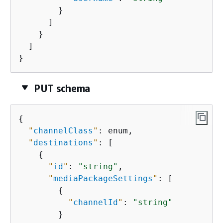
        }

      ]

    }

  ]

}
PUT schema
{
"
channelClass
"
: enum,

"
destinations
"
: [

{
"
id
"
: 
"string"
,

"
mediaPackageSettings
"
: [

{
"
channelId
"
: 
"string"
        }
