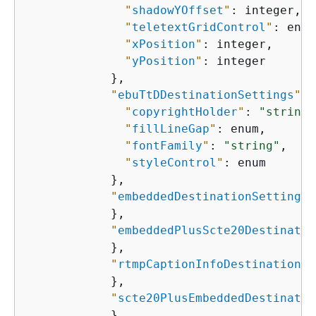
"
shadowYOffset
"
: integer,

"
teletextGridControl
"
: enum
"
xPosition
"
: integer,

"
yPosition
"
: integer

            },

"
ebuTtDDestinationSettings
"
: 
"
copyrightHolder
"
: 
"string"
"
fillLineGap
"
: enum,

"
fontFamily
"
: 
"string"
,

"
styleControl
"
: enum

            },

"
embeddedDestinationSettings
"
            },

"
embeddedPlusScte20Destinatio
            },

"
rtmpCaptionInfoDestinationSe
            },

"
scte20PlusEmbeddedDestinatio
            },
