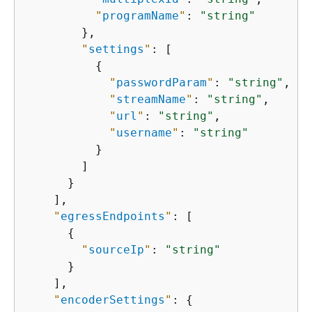
"
programName
"
: 
"string"
        },

"
settings
"
: [

{
"
passwordParam
"
: 
"string"
,

"
streamName
"
: 
"string"
,

"
url
"
: 
"string"
,

"
username
"
: 
"string"
          }

        ]

      }

    ],

"
egressEndpoints
"
: [

{
"
sourceIp
"
: 
"string"
      }

    ],

"
encoderSettings
"
: 
{