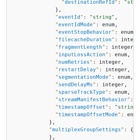
"
destinationRefId
"
: 
"stri
              },

"
eventId
"
: 
"string"
,

"
eventIdMode
"
: enum,

"
eventStopBehavior
"
: enum,

"
filecacheDuration
"
: intege
"
fragmentLength
"
: integer,

"
inputLossAction
"
: enum,

"
numRetries
"
: integer,

"
restartDelay
"
: integer,

"
segmentationMode
"
: enum,

"
sendDelayMs
"
: integer,

"
sparseTrackType
"
: enum,

"
streamManifestBehavior
"
: e
"
timestampOffset
"
: 
"string"
"
timestampOffsetMode
"
: enum

            },

"
multiplexGroupSettings
"
: 
{
            },
