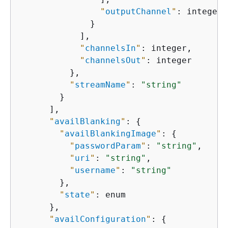
"
outputChannel
"
: integer

              }

            ],

"
channelsIn
"
: integer,

"
channelsOut
"
: integer

          },

"
streamName
"
: 
"string"
        }

      ],

"
availBlanking
"
: 
{
"
availBlankingImage
"
: 
{
"
passwordParam
"
: 
"string"
,

"
uri
"
: 
"string"
,

"
username
"
: 
"string"
        },

"
state
"
: enum

      },

"
availConfiguration
"
: 
{