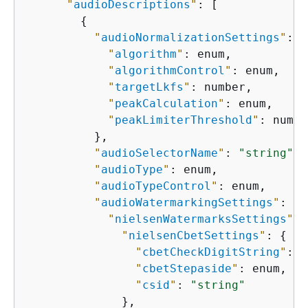
"
audioDescriptions
"
: [

{
"
audioNormalizationSettings
"
: 
{
"
algorithm
"
: enum,

"
algorithmControl
"
: enum,

"
targetLkfs
"
: number,

"
peakCalculation
"
: enum,

"
peakLimiterThreshold
"
: numbe
          },

"
audioSelectorName
"
: 
"string"
,

"
audioType
"
: enum,

"
audioTypeControl
"
: enum,

"
audioWatermarkingSettings
"
: 
{
"
nielsenWatermarksSettings
"
: 
"
nielsenCbetSettings
"
: 
{
"
cbetCheckDigitString
"
: 
"
"
cbetStepaside
"
: enum,

"
csid
"
: 
"string"
              },
