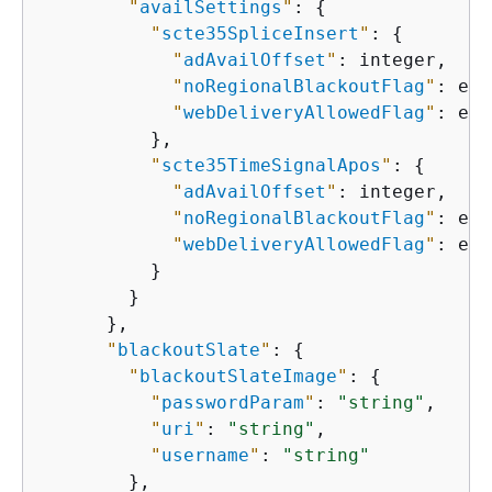
"
availSettings
"
: 
{
"
scte35SpliceInsert
"
: 
{
"
adAvailOffset
"
: integer,

"
noRegionalBlackoutFlag
"
: enu
"
webDeliveryAllowedFlag
"
: enu
          },

"
scte35TimeSignalApos
"
: 
{
"
adAvailOffset
"
: integer,

"
noRegionalBlackoutFlag
"
: enu
"
webDeliveryAllowedFlag
"
: enu
          }

        }

      },

"
blackoutSlate
"
: 
{
"
blackoutSlateImage
"
: 
{
"
passwordParam
"
: 
"string"
,

"
uri
"
: 
"string"
,

"
username
"
: 
"string"
        },
