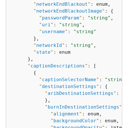
"
networkEndBlackout
"
: enum,

"
networkEndBlackoutImage
"
: 
{
"
passwordParam
"
: 
"string"
,

"
uri
"
: 
"string"
,

"
username
"
: 
"string"
        },

"
networkId
"
: 
"string"
,

"
state
"
: enum

      },

"
captionDescriptions
"
: [

{
"
captionSelectorName
"
: 
"string"
"
destinationSettings
"
: 
{
"
aribDestinationSettings
"
: 
{
            },

"
burnInDestinationSettings
"
: 
"
alignment
"
: enum,

"
backgroundColor
"
: enum,

"
backgroundOpacity
"
: intege