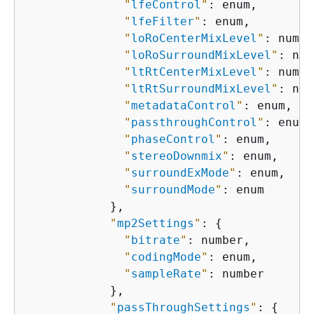
"
lfeControl
"
: enum,

"
lfeFilter
"
: enum,

"
loRoCenterMixLevel
"
: numbe
"
loRoSurroundMixLevel
"
: num
"
ltRtCenterMixLevel
"
: numbe
"
ltRtSurroundMixLevel
"
: num
"
metadataControl
"
: enum,

"
passthroughControl
"
: enum,

"
phaseControl
"
: enum,

"
stereoDownmix
"
: enum,

"
surroundExMode
"
: enum,

"
surroundMode
"
: enum

            },

"
mp2Settings
"
: 
{
"
bitrate
"
: number,

"
codingMode
"
: enum,

"
sampleRate
"
: number

            },

"
passThroughSettings
"
: 
{