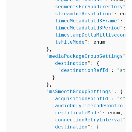
"
segmentsPerSubdirectory
"
: 
"
streamInfResolution
"
: enum
"
timedMetadataId3Frame
"
: en
"
timedMetadataId3Period
"
: i
"
timestampDeltaMilliseconds
"
tsFileMode
"
: enum

            },

"
mediaPackageGroupSettings
"
: 
"
destination
"
: 
{
"
destinationRefId
"
: 
"stri
              }

            },

"
msSmoothGroupSettings
"
: 
{
"
acquisitionPointId
"
: 
"stri
"
audioOnlyTimecodeControl
"
:
"
certificateMode
"
: enum,

"
connectionRetryInterval
"
: 
"
destination
"
: 
{