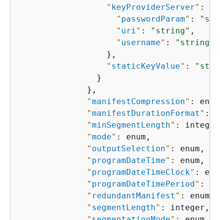
"
keyProviderServer
"
: 
{
"
passwordParam
"
: 
"str
"
uri
"
: 
"string"
,

"
username
"
: 
"string"
                  },

"
staticKeyValue
"
: 
"stri
                }

              },

"
manifestCompression
"
: enum
"
manifestDurationFormat
"
: e
"
minSegmentLength
"
: integer,
"
mode
"
: enum,

"
outputSelection
"
: enum,

"
programDateTime
"
: enum,

"
programDateTimeClock
"
: enu
"
programDateTimePeriod
"
: in
"
redundantManifest
"
: enum,

"
segmentLength
"
: integer,

"
segmentationMode
"
: enum,
