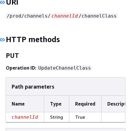
URI
/prod/channels/
channelId
/channelClass
HTTP methods
PUT
Operation ID:
UpdateChannelClass
Path parameters
Name
Type
Required
Descripti
String
True
channelId