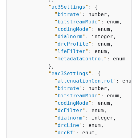
"
ac3Settings
"
: 
{
"
bitrate
"
: number,

"
bitstreamMode
"
: enum,

"
codingMode
"
: enum,

"
dialnorm
"
: integer,

"
drcProfile
"
: enum,

"
lfeFilter
"
: enum,

"
metadataControl
"
: enum

            },

"
eac3Settings
"
: 
{
"
attenuationControl
"
: enum,

"
bitrate
"
: number,

"
bitstreamMode
"
: enum,

"
codingMode
"
: enum,

"
dcFilter
"
: enum,

"
dialnorm
"
: integer,

"
drcLine
"
: enum,

"
drcRf
"
: enum,
