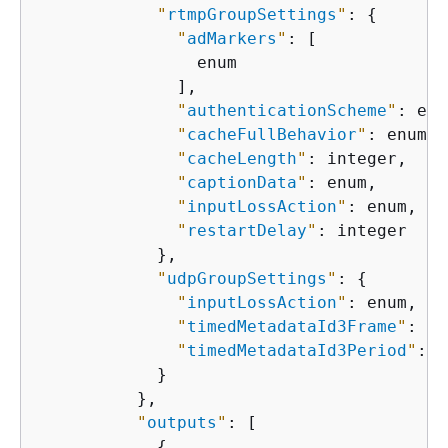
"
rtmpGroupSettings
"
: 
{
"
adMarkers
"
: [

                enum

              ],

"
authenticationScheme
"
: enu
"
cacheFullBehavior
"
: enum,

"
cacheLength
"
: integer,

"
captionData
"
: enum,

"
inputLossAction
"
: enum,

"
restartDelay
"
: integer

            },

"
udpGroupSettings
"
: 
{
"
inputLossAction
"
: enum,

"
timedMetadataId3Frame
"
: en
"
timedMetadataId3Period
"
: i
            }

          },

"
outputs
"
: [

{