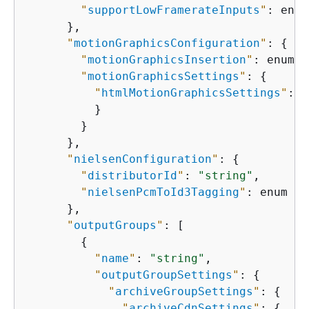
"
supportLowFramerateInputs
"
: enum

      },

"
motionGraphicsConfiguration
"
: 
{
"
motionGraphicsInsertion
"
: enum,

"
motionGraphicsSettings
"
: 
{
"
htmlMotionGraphicsSettings
"
: 
{
          }

        }

      },

"
nielsenConfiguration
"
: 
{
"
distributorId
"
: 
"string"
,

"
nielsenPcmToId3Tagging
"
: enum

      },

"
outputGroups
"
: [

{
"
name
"
: 
"string"
,

"
outputGroupSettings
"
: 
{
"
archiveGroupSettings
"
: 
{
"
archiveCdnSettings
"
: 
{