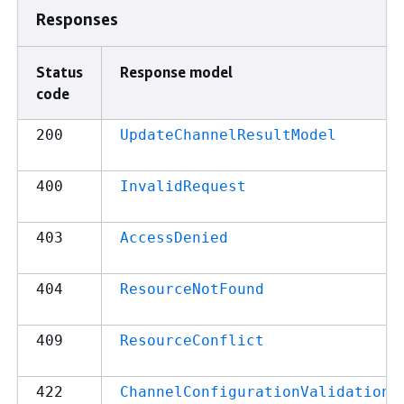
Responses
Status
Response model
code
200
UpdateChannelResultModel
400
InvalidRequest
403
AccessDenied
404
ResourceNotFound
409
ResourceConflict
422
ChannelConfigurationValidationE