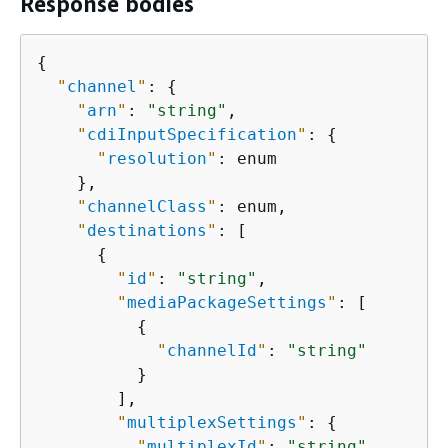
Response bodies
{
"
channel
"
: 
{
"
arn
"
: 
"string"
,

"
cdiInputSpecification
"
: 
{
"
resolution
"
: enum

    },

"
channelClass
"
: enum,

"
destinations
"
: [

{
"
id
"
: 
"string"
,

"
mediaPackageSettings
"
: [

{
"
channelId
"
: 
"string"
          }

        ],

"
multiplexSettings
"
: 
{
"
multiplexId
"
: 
"string"
,
