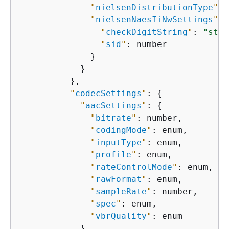
"
nielsenDistributionType
"
: 
"
nielsenNaesIiNwSettings
"
: 
"
checkDigitString
"
: 
"stri
"
sid
"
: number

              }

            }

          },

"
codecSettings
"
: 
{
"
aacSettings
"
: 
{
"
bitrate
"
: number,

"
codingMode
"
: enum,

"
inputType
"
: enum,

"
profile
"
: enum,

"
rateControlMode
"
: enum,

"
rawFormat
"
: enum,

"
sampleRate
"
: number,

"
spec
"
: enum,

"
vbrQuality
"
: enum

            },
