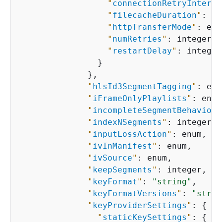
"
connectionRetryInterva
"
filecacheDuration
"
: in
"
httpTransferMode
"
: enu
"
numRetries
"
: integer,

"
restartDelay
"
: integer

                }

              },

"
hlsId3SegmentTagging
"
: enu
"
iFrameOnlyPlaylists
"
: enum
"
incompleteSegmentBehavior
"
"
indexNSegments
"
: integer,

"
inputLossAction
"
: enum,

"
ivInManifest
"
: enum,

"
ivSource
"
: enum,

"
keepSegments
"
: integer,

"
keyFormat
"
: 
"string"
,

"
keyFormatVersions
"
: 
"strin
"
keyProviderSettings
"
: 
{
"
staticKeySettings
"
: 
{