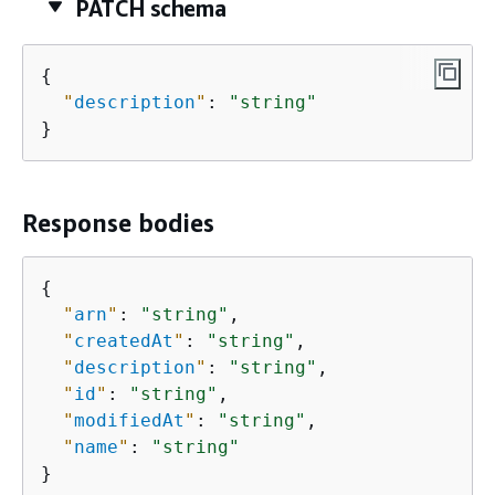
PATCH schema
{
"
description
"
: 
"string"
}
Response bodies
{
"
arn
"
: 
"string"
,

"
createdAt
"
: 
"string"
,

"
description
"
: 
"string"
,

"
id
"
: 
"string"
,

"
modifiedAt
"
: 
"string"
,

"
name
"
: 
"string"
}