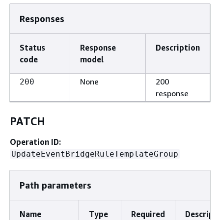
Responses
Status
Response
Description
code
model
None
200
200
response
PATCH
Operation ID:
UpdateEventBridgeRuleTemplateGroup
Path parameters
Name
Type
Required
Descript