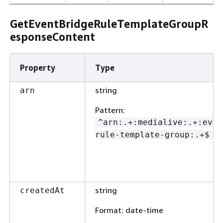
GetEventBridgeRuleTemplateGroupR
esponseContent
Property
Type
string
arn
Pattern
:
^arn:.+:medialive:.+:even
rule-template-group:.+$
string
createdAt
Format
: date-time