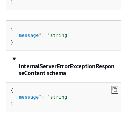
}
{
"
message
"
: 
"string"
}
InternalServerErrorExceptionRespon
seContent schema
{
"
message
"
: 
"string"
}