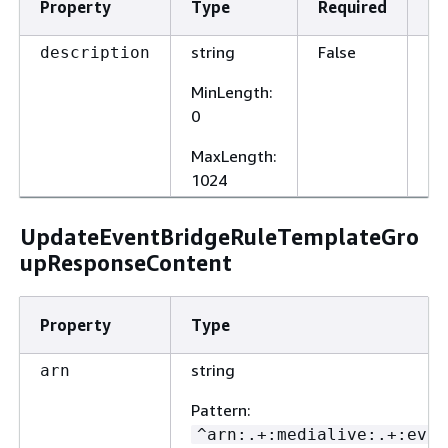
Property
Type
Required
De
string
False
A 
description
op
MinLength
:
de
0
MaxLength
:
1024
UpdateEventBridgeRuleTemplateGro
upResponseContent
Property
Type
string
arn
Pattern
:
^arn:.+:medialive:.+:even