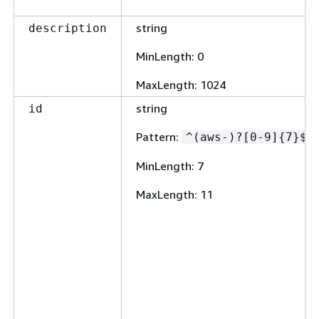
string
description
MinLength
: 0
MaxLength
: 1024
string
id
Pattern
:
^(aws-)?[0-9]
{
7}$
MinLength
: 7
MaxLength
: 11