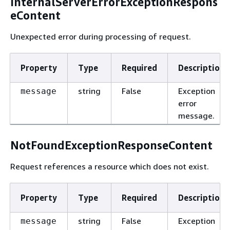
InternalServerErrorExceptionRespons
eContent
Unexpected error during processing of request.
Property
Type
Required
Description
string
False
Exception
message
error
message.
NotFoundExceptionResponseContent
Request references a resource which does not exist.
Property
Type
Required
Description
string
False
Exception
message