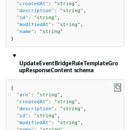
"
createdAt
"
: 
"string"
,

"
description
"
: 
"string"
,

"
id
"
: 
"string"
,

"
modifiedAt
"
: 
"string"
,

"
name
"
: 
"string"
}
UpdateEventBridgeRuleTemplateGro
upResponseContent schema
{
"
arn
"
: 
"string"
,

"
createdAt
"
: 
"string"
,

"
description
"
: 
"string"
,

"
id
"
: 
"string"
,

"
modifiedAt
"
: 
"string"
,

"
name
"
: 
"string"