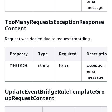
error
message.
TooManyRequestsExceptionResponse
Content
Request was denied due to request throttling.
Property
Type
Required
Description
string
False
Exception
message
error
message.
UpdateEventBridgeRuleTemplateGro
upRequestContent