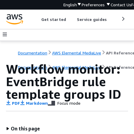
English
Preferences
Contact Us
F
Get started
Service guides
Develop
Documentation
AWS Elemental MediaLive
API Referenc
Workflow monitor:
Documentation
AWS Elemental MediaLive
API Referenc
EventBridge rule
template groups ID
PDF
Markdown
Focus mode
On this page