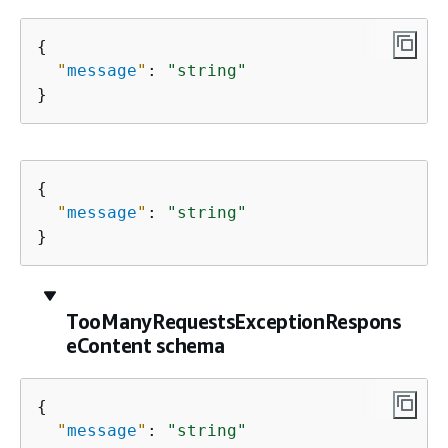
{
"
message
"
: 
"string"
}
{
"
message
"
: 
"string"
}
TooManyRequestsExceptionRespons
eContent schema
{
"
message
"
: 
"string"