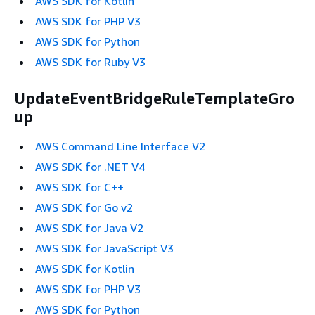
AWS SDK for Kotlin
AWS SDK for PHP V3
AWS SDK for Python
AWS SDK for Ruby V3
UpdateEventBridgeRuleTemplateGro
up
AWS Command Line Interface V2
AWS SDK for .NET V4
AWS SDK for C++
AWS SDK for Go v2
AWS SDK for Java V2
AWS SDK for JavaScript V3
AWS SDK for Kotlin
AWS SDK for PHP V3
AWS SDK for Python