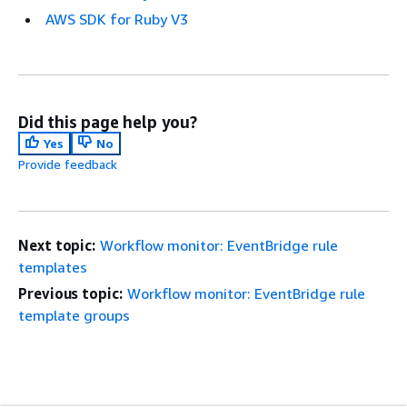
AWS SDK for Ruby V3
Did this page help you?
Yes
No
Provide feedback
Next topic:
Workflow monitor: EventBridge rule
templates
Previous topic:
Workflow monitor: EventBridge rule
template groups