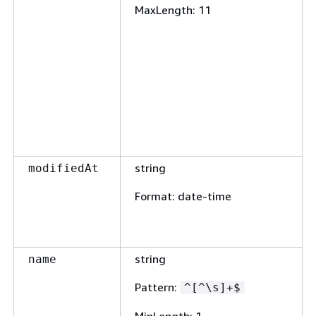
MaxLength
: 11
string
modifiedAt
Format
: date-time
string
name
Pattern
:
^[^\s]+$