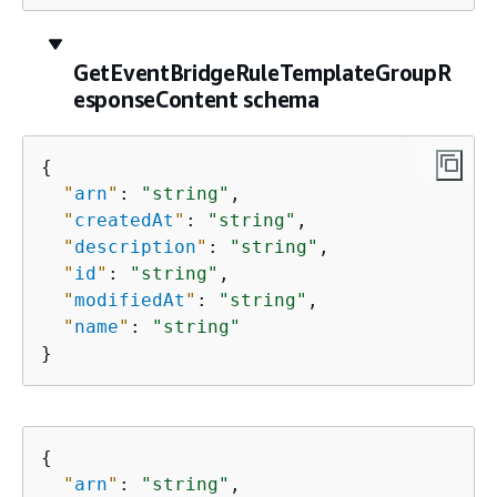
GetEventBridgeRuleTemplateGroupR
esponseContent schema
{
"
arn
"
: 
"string"
,

"
createdAt
"
: 
"string"
,

"
description
"
: 
"string"
,

"
id
"
: 
"string"
,

"
modifiedAt
"
: 
"string"
,

"
name
"
: 
"string"
}
{
"
arn
"
: 
"string"
,
