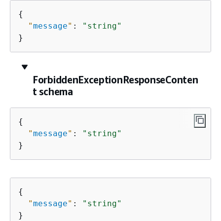
{
"
message
"
: 
"string"
}
ForbiddenExceptionResponseConten
t schema
{
"
message
"
: 
"string"
}
{
"
message
"
: 
"string"
}