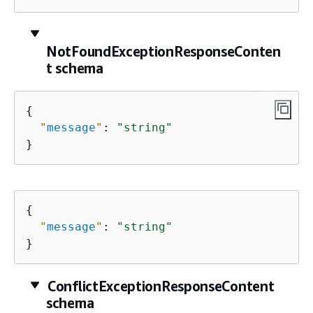
NotFoundExceptionResponseConten
t schema
{
"
message
"
: 
"string"
}
{
"
message
"
: 
"string"
}
ConflictExceptionResponseContent
schema