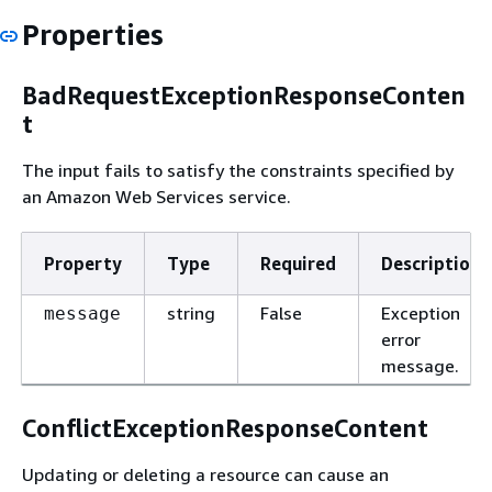
Properties
BadRequestExceptionResponseConten
t
The input fails to satisfy the constraints specified by
an Amazon Web Services service.
Property
Type
Required
Description
string
False
Exception
message
error
message.
ConflictExceptionResponseContent
Updating or deleting a resource can cause an