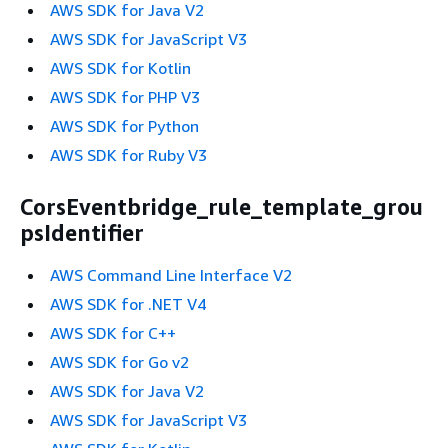
AWS SDK for Java V2
AWS SDK for JavaScript V3
AWS SDK for Kotlin
AWS SDK for PHP V3
AWS SDK for Python
AWS SDK for Ruby V3
CorsEventbridge_rule_template_grou
psIdentifier
AWS Command Line Interface V2
AWS SDK for .NET V4
AWS SDK for C++
AWS SDK for Go v2
AWS SDK for Java V2
AWS SDK for JavaScript V3