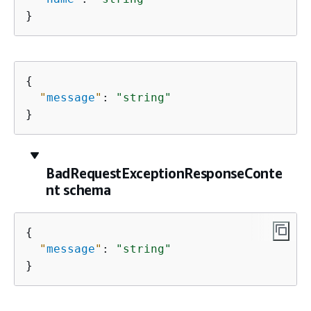
}
{
"
message
"
: 
"string"
}
BadRequestExceptionResponseConte
nt schema
{
"
message
"
: 
"string"
}