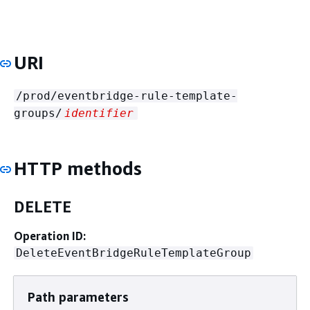
URI
/prod/eventbridge-rule-template-
groups/
identifier
HTTP methods
DELETE
Operation ID:
DeleteEventBridgeRuleTemplateGroup
Path parameters