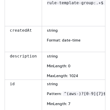
rule-template-group:.+$
string
createdAt
Format
: date-time
string
description
MinLength
: 0
MaxLength
: 1024
string
id
Pattern
:
^(aws-)?[0-9]
{
7}$
MinLength
: 7