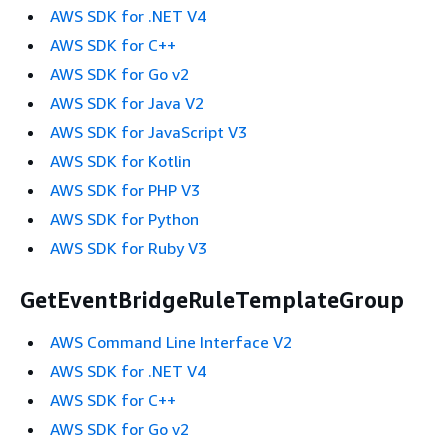
AWS SDK for .NET V4
AWS SDK for C++
AWS SDK for Go v2
AWS SDK for Java V2
AWS SDK for JavaScript V3
AWS SDK for Kotlin
AWS SDK for PHP V3
AWS SDK for Python
AWS SDK for Ruby V3
GetEventBridgeRuleTemplateGroup
AWS Command Line Interface V2
AWS SDK for .NET V4
AWS SDK for C++
AWS SDK for Go v2