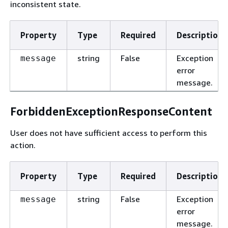
inconsistent state.
Property
Type
Required
Description
string
False
Exception
message
error
message.
ForbiddenExceptionResponseContent
User does not have sufficient access to perform this
action.
Property
Type
Required
Description
string
False
Exception
message
error
message.