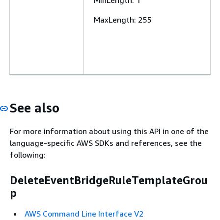
MinLength
: 1
MaxLength
: 255
See also
For more information about using this API in one of the
language-specific AWS SDKs and references, see the
following:
DeleteEventBridgeRuleTemplateGrou
p
AWS Command Line Interface V2