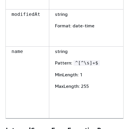
string
modifiedAt
Format
: date-time
string
name
Pattern
:
^[^\s]+$
MinLength
: 1
MaxLength
: 255