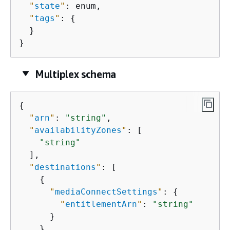
"
state
"
: enum,

"
tags
"
: 
{
  }

}
Multiplex schema
{
"
arn
"
: 
"string"
,

"
availabilityZones
"
: [

"string"
  ],

"
destinations
"
: [

{
"
mediaConnectSettings
"
: 
{
"
entitlementArn
"
: 
"string"
      }

    }
