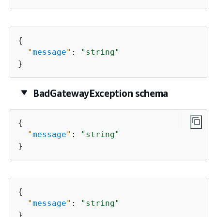
{
"
message
"
: 
"string"
}
BadGatewayException schema
{
"
message
"
: 
"string"
}
{
"
message
"
: 
"string"
}