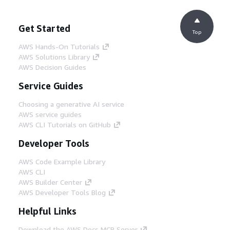
Get Started
Top
AWS Hands-On Tutorials
AWS Solutions Library
AWS Decision Guides
Service Guides
Choosing a generative AI service
AWS service guides
AWS CLI Tutorials on GitHub
Developer Tools
AWS Code Example Library
AWS CLI
AWS Builder Center
AWS Developer Tools Blog
Helpful Links
Download the AWS Docs MCP Server