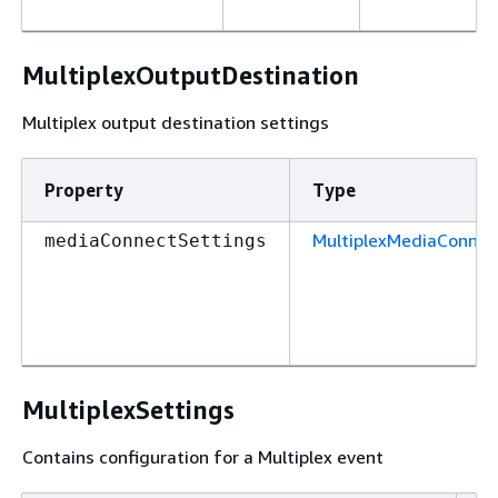
MultiplexOutputDestination
Multiplex output destination settings
Property
Type
MultiplexMediaConnec
mediaConnectSettings
MultiplexSettings
Contains configuration for a Multiplex event