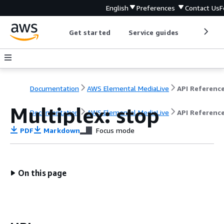
English
Preferences
Contact Us
F
Get started
Service guides
Develop
Documentation
AWS Elemental MediaLive
API Referenc
Multiplex: stop
Documentation
AWS Elemental MediaLive
API Referenc
PDF
Markdown
Focus mode
On this page