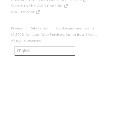
Sign into the AWS Console
AWS re:Post
Privacy
Site terms
Cookie preferences
© 2026, Amazon Web Services, Inc. or its affiliates.
All rights reserved.
English