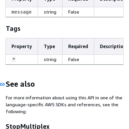
string
False
message
Tags
Property
Type
Required
Description
string
False
*
See also
For more information about using this API in one of the
language-specific AWS SDKs and references, see the
following:
StopMultiplex