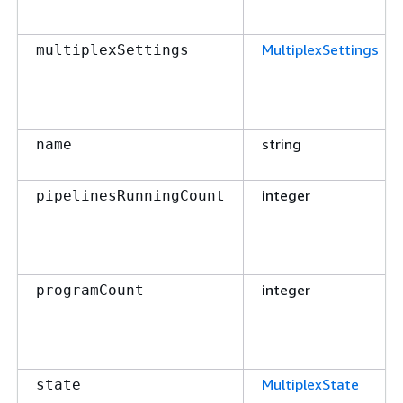
MultiplexSettings
multiplexSettings
string
name
integer
pipelinesRunningCount
integer
programCount
MultiplexState
state