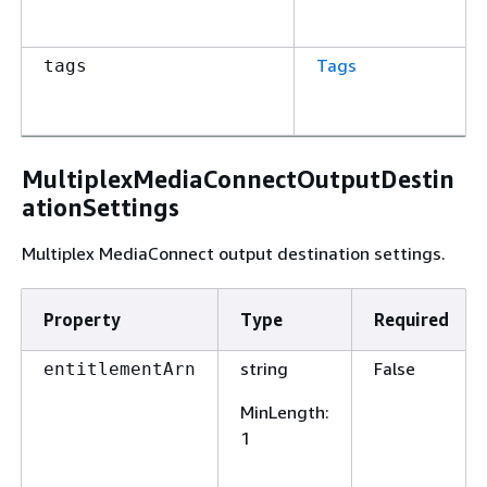
Tags
tags
MultiplexMediaConnectOutputDestin
ationSettings
Multiplex MediaConnect output destination settings.
Property
Type
Required
string
False
entitlementArn
MinLength
:
1