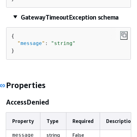
GatewayTimeoutException schema
{
"
message
"
: 
"string"
}
Properties
AccessDenied
Property
Type
Required
Description
string
False
message