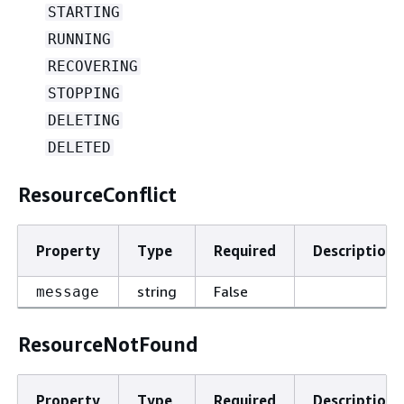
STARTING
RUNNING
RECOVERING
STOPPING
DELETING
DELETED
ResourceConflict
Property
Type
Required
Description
string
False
message
ResourceNotFound
Property
Type
Required
Description