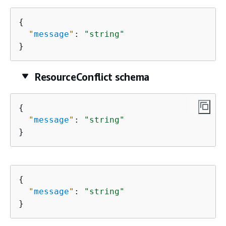
{
"
message
"
: 
"string"
}
ResourceConflict schema
{
"
message
"
: 
"string"
}
{
"
message
"
: 
"string"
}