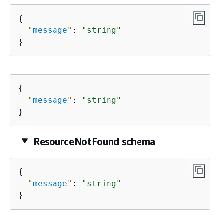
{
"
message
"
: 
"string"
}
{
"
message
"
: 
"string"
}
ResourceNotFound schema
{
"
message
"
: 
"string"
}