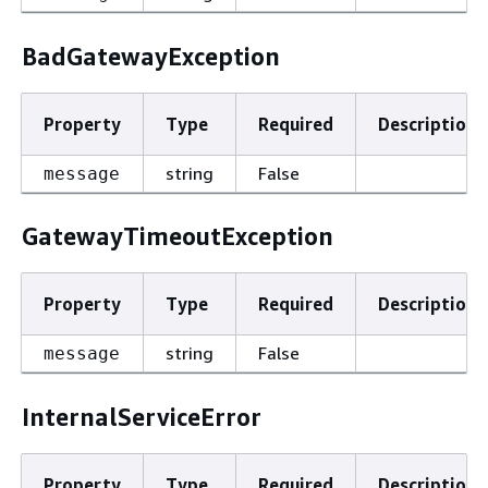
BadGatewayException
Property
Type
Required
Description
string
False
message
GatewayTimeoutException
Property
Type
Required
Description
string
False
message
InternalServiceError
Property
Type
Required
Description