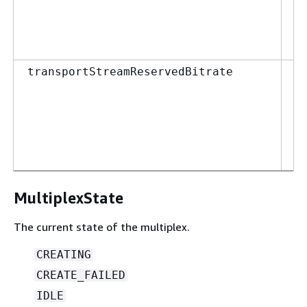
0
M
6
in
transportStreamReservedBitrate
M
0
M
1
MultiplexState
The current state of the multiplex.
CREATING
CREATE_FAILED
IDLE