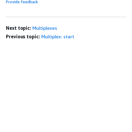
Provide feedback
Next topic:
Multiplexes
Previous topic:
Multiplex: start