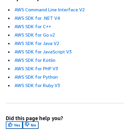
AWS Command Line Interface V2
AWS SDK for .NET V4
AWS SDK for C++
AWS SDK for Go v2
AWS SDK for Java V2
AWS SDK for JavaScript V3
AWS SDK for Kotlin
AWS SDK for PHP V3
AWS SDK for Python
AWS SDK for Ruby V3
Did this page help you?
Yes
No