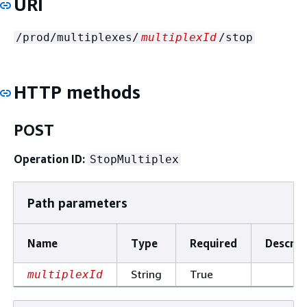
URI
/prod/multiplexes/
multiplexId
/stop
HTTP methods
POST
Operation ID:
StopMultiplex
Path parameters
Name
Type
Required
Descrip
String
True
multiplexId