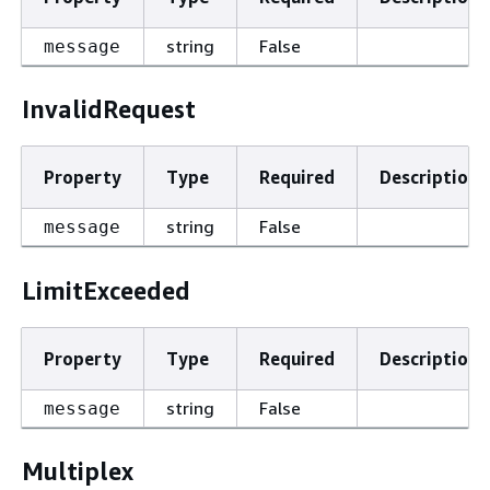
string
False
message
InvalidRequest
Property
Type
Required
Description
string
False
message
LimitExceeded
Property
Type
Required
Description
string
False
message
Multiplex