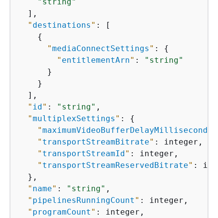
"string"
  ],

"
destinations
"
: [

{
"
mediaConnectSettings
"
: 
{
"
entitlementArn
"
: 
"string"
      }

    }

  ],

"
id
"
: 
"string"
,

"
multiplexSettings
"
: 
{
"
maximumVideoBufferDelayMilliseconds
"
"
transportStreamBitrate
"
: integer,

"
transportStreamId
"
: integer,

"
transportStreamReservedBitrate
"
: int
  },

"
name
"
: 
"string"
,

"
pipelinesRunningCount
"
: integer,

"
programCount
"
: integer,
