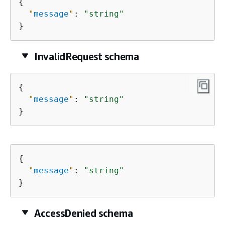
{
"
message
"
: 
"string"
}
InvalidRequest schema
{
"
message
"
: 
"string"
}
{
"
message
"
: 
"string"
}
AccessDenied schema