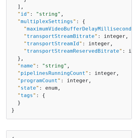
  ],

"
id
"
: 
"string"
,

"
multiplexSettings
"
: 
{
"
maximumVideoBufferDelayMilliseconds
"
"
transportStreamBitrate
"
: integer,

"
transportStreamId
"
: integer,

"
transportStreamReservedBitrate
"
: int
  },

"
name
"
: 
"string"
,

"
pipelinesRunningCount
"
: integer,

"
programCount
"
: integer,

"
state
"
: enum,

"
tags
"
: 
{
  }

}