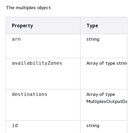
The multiplex object.
Property
Type
string
arn
Array of type string
availabilityZones
Array of type
destinations
MultiplexOutputDest
string
id