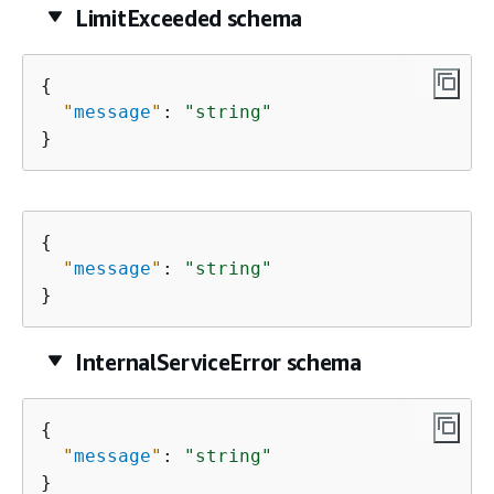
LimitExceeded schema
{
"
message
"
: 
"string"
}
{
"
message
"
: 
"string"
}
InternalServiceError schema
{
"
message
"
: 
"string"
}