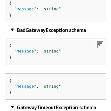
{
"
message
"
: 
"string"
}
BadGatewayException schema
{
"
message
"
: 
"string"
}
{
"
message
"
: 
"string"
}
GatewayTimeoutException schema