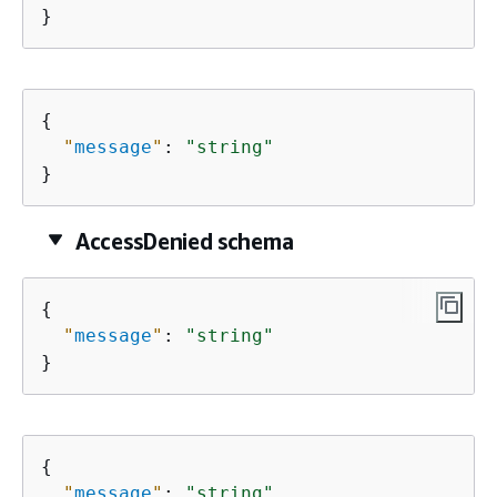
}
{
"
message
"
: 
"string"
}
AccessDenied schema
{
"
message
"
: 
"string"
}
{
"
message
"
: 
"string"