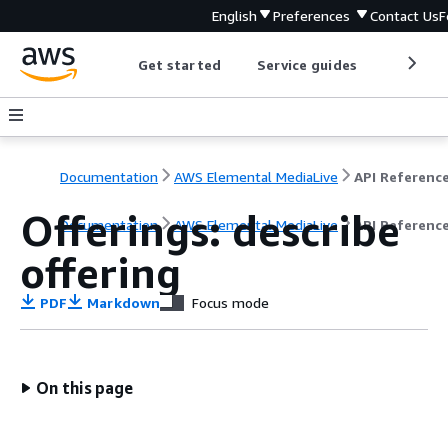
English
Preferences
Contact Us
F
Get started
Service guides
Develop
Documentation
AWS Elemental MediaLive
API Referenc
Offerings: describe
Documentation
AWS Elemental MediaLive
API Referenc
offering
PDF
Markdown
Focus mode
On this page