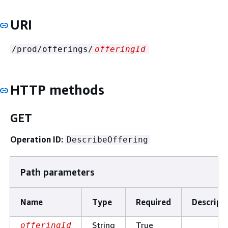
URI
/prod/offerings/
offeringId
HTTP methods
GET
Operation ID:
DescribeOffering
Path parameters
Name
Type
Required
Descript
String
True
offeringId