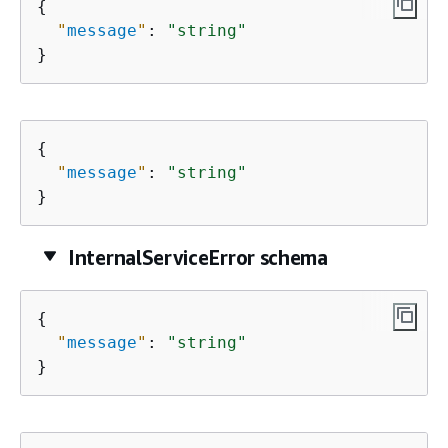
{
"
message
"
: 
"string"
}
{
"
message
"
: 
"string"
}
InternalServiceError schema
{
"
message
"
: 
"string"
}