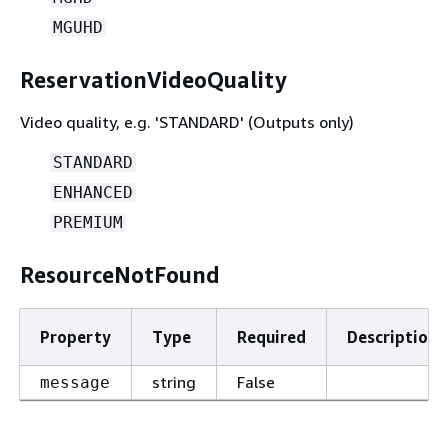
MGUHD
ReservationVideoQuality
Video quality, e.g. 'STANDARD' (Outputs only)
STANDARD
ENHANCED
PREMIUM
ResourceNotFound
Property
Type
Required
Description
string
False
message