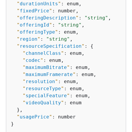
"
durationUnits
"
: enum,

"
fixedPrice
"
: number,

"
offeringDescription
"
: 
"string"
,

"
offeringId
"
: 
"string"
,

"
offeringType
"
: enum,

"
region
"
: 
"string"
,

"
resourceSpecification
"
: 
{
"
channelClass
"
: enum,

"
codec
"
: enum,

"
maximumBitrate
"
: enum,

"
maximumFramerate
"
: enum,

"
resolution
"
: enum,

"
resourceType
"
: enum,

"
specialFeature
"
: enum,

"
videoQuality
"
: enum

  },

"
usagePrice
"
: number

}