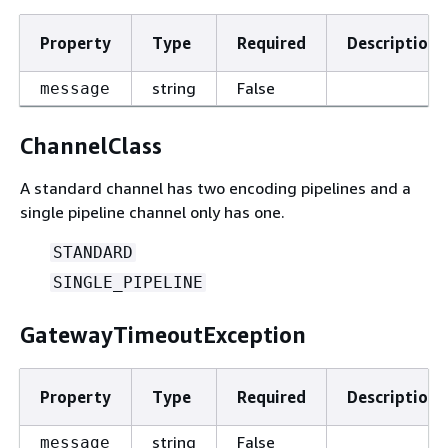
Property
Type
Required
Description
string
False
message
ChannelClass
A standard channel has two encoding pipelines and a
single pipeline channel only has one.
STANDARD
SINGLE_PIPELINE
GatewayTimeoutException
Property
Type
Required
Description
string
False
message