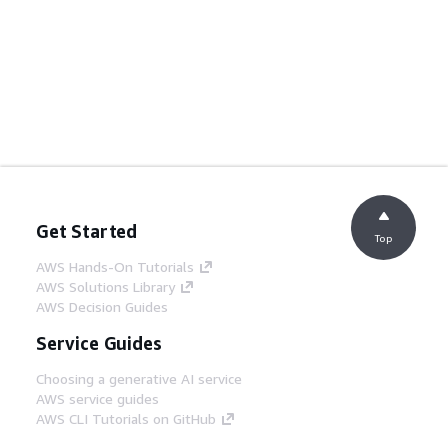
Get Started
Top
AWS Hands-On Tutorials
AWS Solutions Library
AWS Decision Guides
Service Guides
Choosing a generative AI service
AWS service guides
AWS CLI Tutorials on GitHub