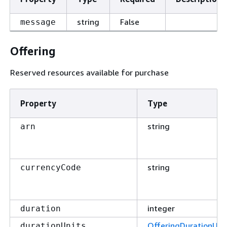
string
False
message
Offering
Reserved resources available for purchase
Property
Type
string
arn
string
currencyCode
integer
duration
OfferingDurationUni
durationUnits