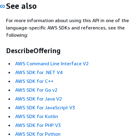
See also
For more information about using this API in one of the
language-specific AWS SDKs and references, see the
following:
DescribeOffering
AWS Command Line Interface V2
AWS SDK for .NET V4
AWS SDK for C++
AWS SDK for Go v2
AWS SDK for Java V2
AWS SDK for JavaScript V3
AWS SDK for Kotlin
AWS SDK for PHP V3
AWS SDK for Python