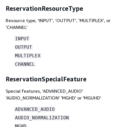
ReservationResourceType
Resource type, 'INPUT', 'OUTPUT', 'MULTIPLEX', or
'CHANNEL'
INPUT
OUTPUT
MULTIPLEX
CHANNEL
ReservationSpecialFeature
Special features, 'ADVANCED_AUDIO'
'AUDIO_NORMALIZATION' 'MGHD' or 'MGUHD'
ADVANCED_AUDIO
AUDIO_NORMALIZATION
MGHD