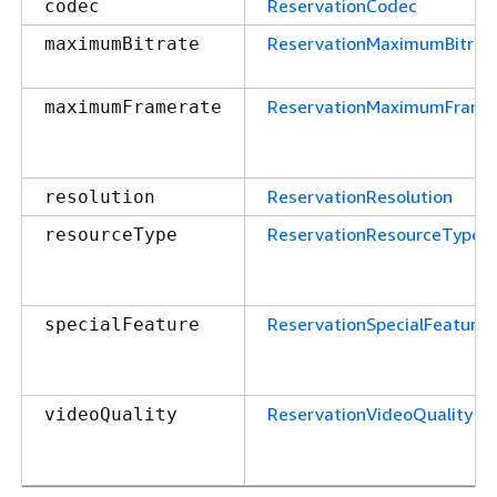
ReservationCodec
codec
ReservationMaximumBitrat
maximumBitrate
ReservationMaximumFrame
maximumFramerate
ReservationResolution
resolution
ReservationResourceType
resourceType
ReservationSpecialFeature
specialFeature
ReservationVideoQuality
videoQuality