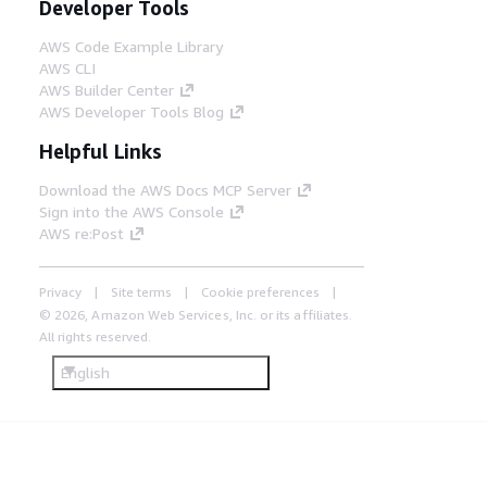
Developer Tools
AWS Code Example Library
AWS CLI
AWS Builder Center
AWS Developer Tools Blog
Helpful Links
Download the AWS Docs MCP Server
Sign into the AWS Console
AWS re:Post
Privacy
Site terms
Cookie preferences
© 2026, Amazon Web Services, Inc. or its affiliates.
All rights reserved.
English