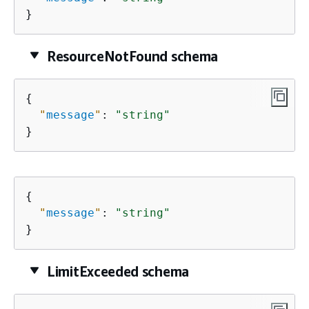
}
ResourceNotFound schema
{
"
message
"
: 
"string"
}
{
"
message
"
: 
"string"
}
LimitExceeded schema