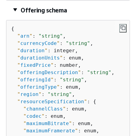
Offering schema
{
"
arn
"
: 
"string"
,

"
currencyCode
"
: 
"string"
,

"
duration
"
: integer,

"
durationUnits
"
: enum,

"
fixedPrice
"
: number,

"
offeringDescription
"
: 
"string"
,

"
offeringId
"
: 
"string"
,

"
offeringType
"
: enum,

"
region
"
: 
"string"
,

"
resourceSpecification
"
: 
{
"
channelClass
"
: enum,

"
codec
"
: enum,

"
maximumBitrate
"
: enum,

"
maximumFramerate
"
: enum,
