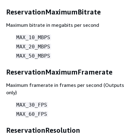
ReservationMaximumBitrate
Maximum bitrate in megabits per second
MAX_10_MBPS
MAX_20_MBPS
MAX_50_MBPS
ReservationMaximumFramerate
Maximum framerate in frames per second (Outputs
only)
MAX_30_FPS
MAX_60_FPS
ReservationResolution