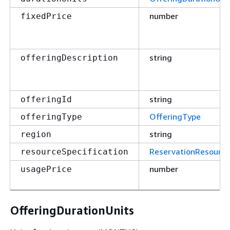
number
fixedPrice
string
offeringDescription
string
offeringId
OfferingType
offeringType
string
region
ReservationResource
resourceSpecification
number
usagePrice
OfferingDurationUnits