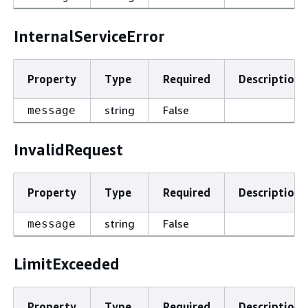
InternalServiceError
Property
Type
Required
Description
string
False
message
InvalidRequest
Property
Type
Required
Description
string
False
message
LimitExceeded
Property
Type
Required
Description