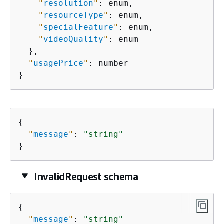
"
resolution
"
: enum,

"
resourceType
"
: enum,

"
specialFeature
"
: enum,

"
videoQuality
"
: enum

  },

"
usagePrice
"
: number

}
{
"
message
"
: 
"string"
}
InvalidRequest schema
{
"
message
"
: 
"string"