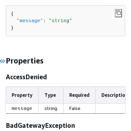
{
"
message
"
: 
"string"
}
Properties
AccessDenied
Property
Type
Required
Description
string
False
message
BadGatewayException