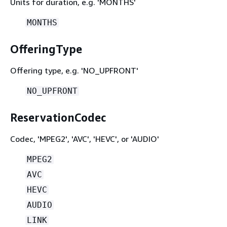
Units for duration, e.g. 'MONTHS'
MONTHS
OfferingType
Offering type, e.g. 'NO_UPFRONT'
NO_UPFRONT
ReservationCodec
Codec, 'MPEG2', 'AVC', 'HEVC', or 'AUDIO'
MPEG2
AVC
HEVC
AUDIO
LINK