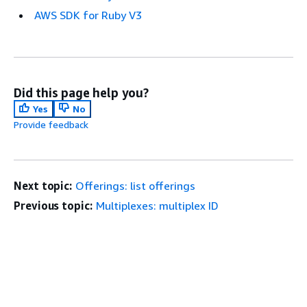
AWS SDK for Ruby V3
Did this page help you?
Yes
No
Provide feedback
Next topic:
Offerings: list offerings
Previous topic:
Multiplexes: multiplex ID