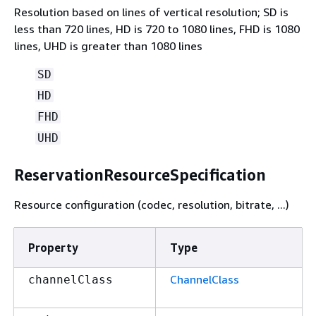
Resolution based on lines of vertical resolution; SD is
less than 720 lines, HD is 720 to 1080 lines, FHD is 1080
lines, UHD is greater than 1080 lines
SD
HD
FHD
UHD
ReservationResourceSpecification
Resource configuration (codec, resolution, bitrate, ...)
Property
Type
ChannelClass
channelClass