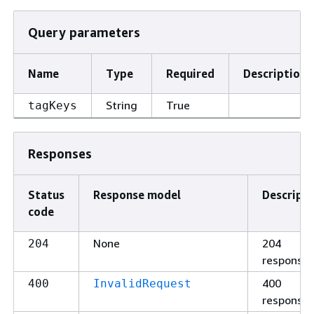
Query parameters
Name
Type
Required
Description
String
True
tagKeys
Responses
Status
Response model
Descripti
code
None
204
204
response
400
400
InvalidRequest
response