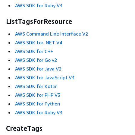
AWS SDK for Ruby V3
ListTagsForResource
AWS Command Line Interface V2
AWS SDK for .NET V4
AWS SDK for C++
AWS SDK for Go v2
AWS SDK for Java V2
AWS SDK for JavaScript V3
AWS SDK for Kotlin
AWS SDK for PHP V3
AWS SDK for Python
AWS SDK for Ruby V3
CreateTags