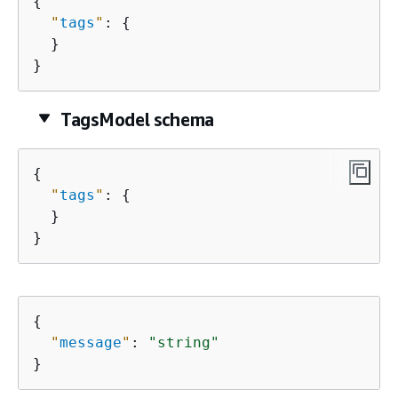
{
"
tags
"
: 
{
  }

}
TagsModel schema
{
"
tags
"
: 
{
  }

}
{
"
message
"
: 
"string"
}