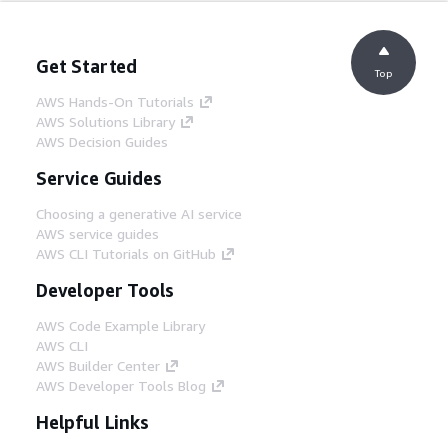
Get Started
Top
AWS Hands-On Tutorials
AWS Solutions Library
AWS Decision Guides
Service Guides
Choosing a generative AI service
AWS service guides
AWS CLI Tutorials on GitHub
Developer Tools
AWS Code Example Library
AWS CLI
AWS Builder Center
AWS Developer Tools Blog
Helpful Links