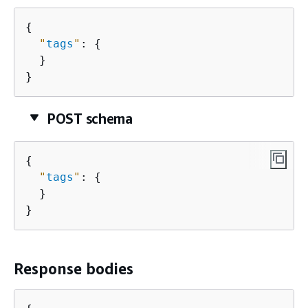
{
"
tags
"
: 
{
  }

}
POST schema
{
"
tags
"
: 
{
  }

}
Response bodies