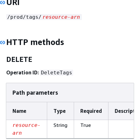
URI
/prod/tags/
resource-arn
HTTP methods
DELETE
Operation ID:
DeleteTags
Path parameters
Name
Type
Required
Descripti
String
True
resource-
arn