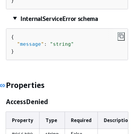
}
InternalServiceError schema
{
"
message
"
: 
"string"
}
Properties
AccessDenied
Property
Type
Required
Description
string
False
message