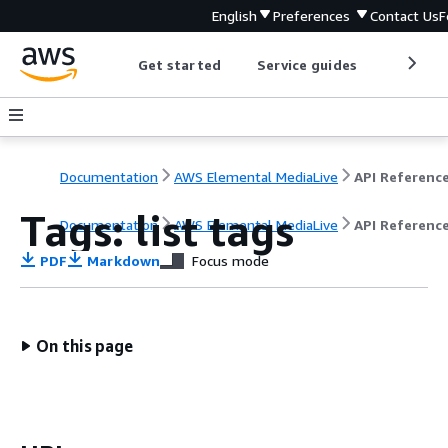
English
Preferences
Contact Us
F
Get started
Service guides
Develop
Documentation
AWS Elemental MediaLive
API Referenc
Tags: list tags
Documentation
AWS Elemental MediaLive
API Referenc
PDF
Markdown
Focus mode
On this page