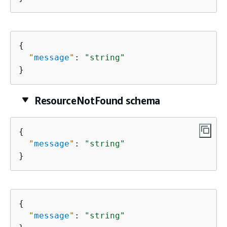
{
"
message
"
: 
"string"
}
ResourceNotFound schema
{
"
message
"
: 
"string"
}
{
"
message
"
: 
"string"