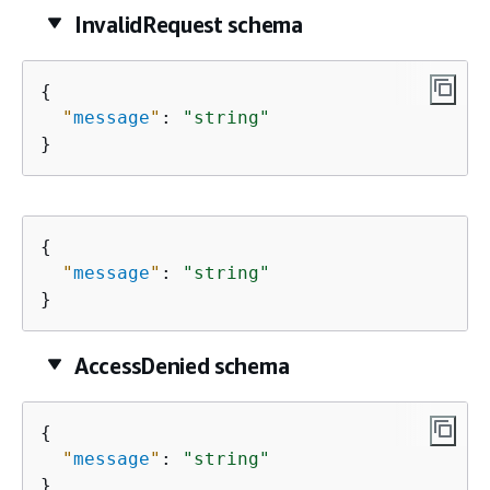
InvalidRequest schema
{
"
message
"
: 
"string"
}
{
"
message
"
: 
"string"
}
AccessDenied schema
{
"
message
"
: 
"string"
}