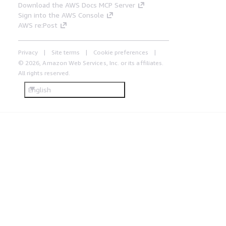
Download the AWS Docs MCP Server
Sign into the AWS Console
AWS re:Post
Privacy
Site terms
Cookie preferences
© 2026, Amazon Web Services, Inc. or its affiliates.
All rights reserved.
English