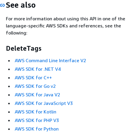
See also
For more information about using this API in one of the
language-specific AWS SDKs and references, see the
following:
DeleteTags
AWS Command Line Interface V2
AWS SDK for .NET V4
AWS SDK for C++
AWS SDK for Go v2
AWS SDK for Java V2
AWS SDK for JavaScript V3
AWS SDK for Kotlin
AWS SDK for PHP V3
AWS SDK for Python