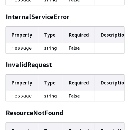
InternalServiceError
Property
Type
Required
Description
string
False
message
InvalidRequest
Property
Type
Required
Description
string
False
message
ResourceNotFound