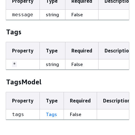
Property
Type
Required
Description
string
False
message
Tags
Property
Type
Required
Description
string
False
*
TagsModel
Property
Type
Required
Description
Tags
False
tags