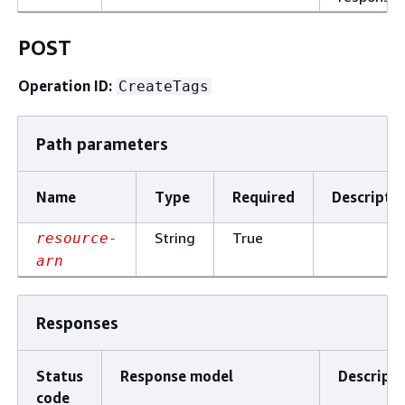
POST
Operation ID:
CreateTags
Path parameters
Name
Type
Required
Descripti
String
True
resource-
arn
Responses
Status
Response model
Descripti
code