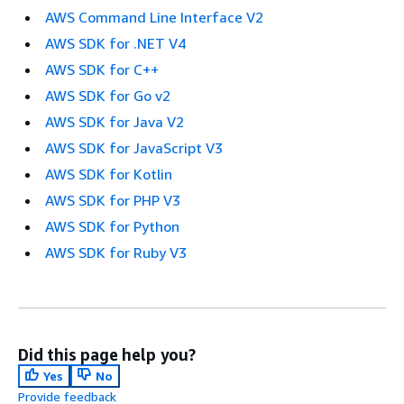
AWS Command Line Interface V2
AWS SDK for .NET V4
AWS SDK for C++
AWS SDK for Go v2
AWS SDK for Java V2
AWS SDK for JavaScript V3
AWS SDK for Kotlin
AWS SDK for PHP V3
AWS SDK for Python
AWS SDK for Ruby V3
Did this page help you?
Yes
No
Provide feedback