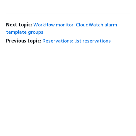
Next topic:
Workflow monitor: CloudWatch alarm
template groups
Previous topic:
Reservations: list reservations