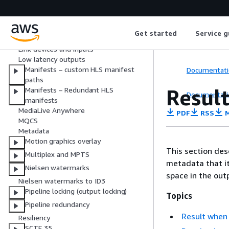
Input switching
KLV metadata
Get started
Service g
Link
Link devices and inputs
Low latency outputs
Manifests – custom HLS manifest
Documentati
paths
Result
Manifests – Redundant HLS
Documentati
manifests
MediaLive Anywhere
PDF
RSS
M
MQCS
Metadata
Motion graphics overlay
This section des
Multiplex and MPTS
metadata that it
Nielsen watermarks
space in the out
Nielsen watermarks to ID3
Pipeline locking (output locking)
Topics
Pipeline redundancy
Result when 
Resiliency
SCTE 35