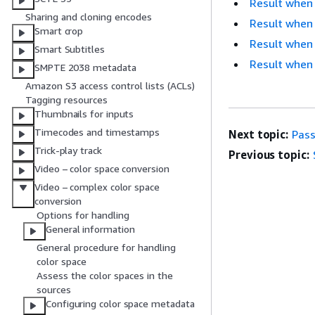
Result when 
Sharing and cloning encodes
Result when
Smart crop
Result when 
Smart Subtitles
Result when
SMPTE 2038 metadata
Amazon S3 access control lists (ACLs)
Tagging resources
Thumbnails for inputs
Timecodes and timestamps
Next topic:
Pas
Trick-play track
Previous topic:
Video – color space conversion
Video – complex color space
conversion
Options for handling
General information
General procedure for handling
color space
Assess the color spaces in the
sources
Configuring color space metadata