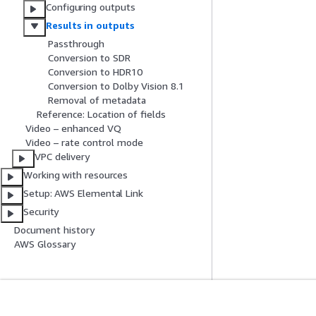
Configuring outputs
Results in outputs
Passthrough
Conversion to SDR
Conversion to HDR10
Conversion to Dolby Vision 8.1
Removal of metadata
Reference: Location of fields
Video – enhanced VQ
Video – rate control mode
VPC delivery
Working with resources
Setup: AWS Elemental Link
Security
Document history
AWS Glossary