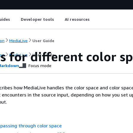
uides
Developer tools
AI resources
on
MediaLive
User Guide
s for different color 
on
MediaLive
User Guide
arkdown
Focus mode
cribes how MediaLive handles the color space and color spac
 encounters in the source input, depending on how you set up
put.
passing through color space