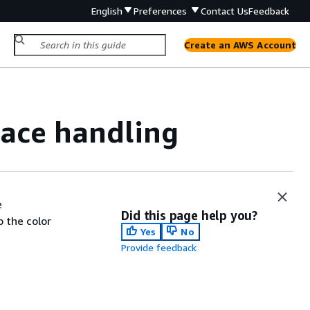
English
Preferences
Contact Us
Feedback
Create an AWS Account
space handling
e
Did this page help you?
 the color
Yes
No
Provide feedback