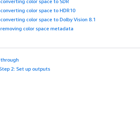
converting color space to SDR
 converting color space to HDR10
converting color space to Dolby Vision 8.1
 removing color space metadata
sthrough
Step 2: Set up outputs