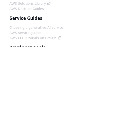
AWS Solutions Library
AWS Decision Guides
Service Guides
Choosing a generative AI service
AWS service guides
AWS CLI Tutorials on GitHub
Developer Tools
AWS Code Example Library
AWS CLI
AWS Builder Center
AWS Developer Tools Blog
Helpful Links
Download the AWS Docs MCP Server
Sign into the AWS Console
AWS re:Post
Privacy
Site terms
Cookie preferences