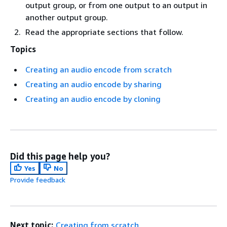
output group, or from one output to an output in
another output group.
Read the appropriate sections that follow.
Topics
Creating an audio encode from scratch
Creating an audio encode by sharing
Creating an audio encode by cloning
Did this page help you?
Yes
No
Provide feedback
Next topic:
Creating from scratch