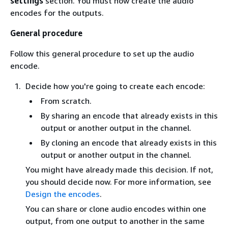
settings
section. You must now create the audio
encodes for the outputs.
General procedure
Follow this general procedure to set up the audio
encode.
Decide how you're going to create each encode:
From scratch.
By sharing an encode that already exists in this
output or another output in the channel.
By cloning an encode that already exists in this
output or another output in the channel.
You might have already made this decision. If not,
you should decide now. For more information, see
Design the encodes
.
You can share or clone audio encodes within one
output, from one output to another in the same