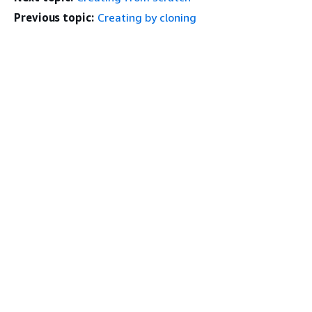
Previous topic:
Creating by cloning