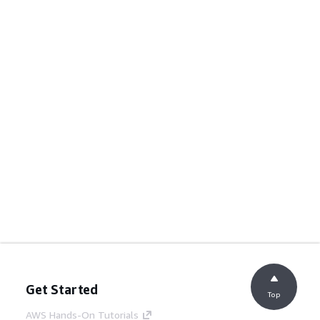
Get Started
Top
AWS Hands-On Tutorials