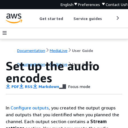
English
Preferences
Contact Us
F
Get started
Service guides
Develop
Documentation
MediaLive
User Guide
Set up the audio
Documentation
MediaLive
User Guide
encodes
PDF
RSS
Markdown
Focus mode
In
Configure outputs
, you created the output groups
and outputs that you identified when you planned the
channel. Each output section contains a
Stream