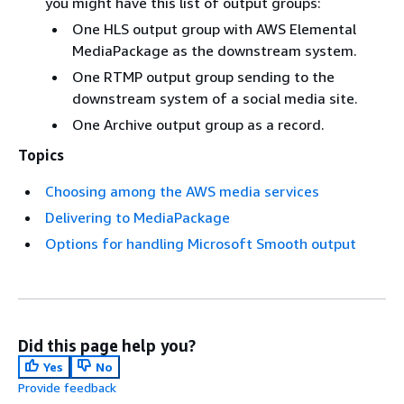
you might have this list of output groups:
One HLS output group with AWS Elemental
MediaPackage as the downstream system.
One RTMP output group sending to the
downstream system of a social media site.
One Archive output group as a record.
Topics
Choosing among the AWS media services
Delivering to MediaPackage
Options for handling Microsoft Smooth output
Did this page help you?
Yes
No
Provide feedback