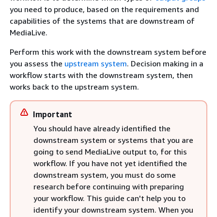
you need to produce, based on the requirements and
capabilities of the systems that are downstream of
MediaLive.
Perform this work with the downstream system before
you assess the
upstream system
. Decision making in a
workflow starts with the downstream system, then
works back to the upstream system.
Important
You should have already identified the
downstream system or systems that you are
going to send MediaLive output to, for this
workflow. If you have not yet identified the
downstream system, you must do some
research before continuing with preparing
your workflow. This guide can't help you to
identify your downstream system. When you