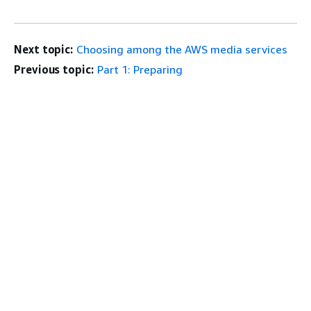
Next topic:
Choosing among the AWS media services
Previous topic:
Part 1: Preparing