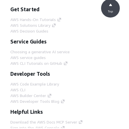
Get Started
Top
AWS Hands-On Tutorials
AWS Solutions Library
AWS Decision Guides
Service Guides
Choosing a generative AI service
AWS service guides
AWS CLI Tutorials on GitHub
Developer Tools
AWS Code Example Library
AWS CLI
AWS Builder Center
AWS Developer Tools Blog
Helpful Links
Download the AWS Docs MCP Server
Sign into the AWS Console