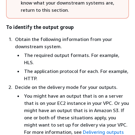
know what your downstream systems are,
return to this section.
To identify the output group
Obtain the following information from your
downstream system.
The required output formats. For example,
HLS.
The application protocol for each. For example,
HTTP.
Decide on the delivery mode for your outputs.
You might have an output that is on a server
that is on your EC2 instance in your VPC. Or you
might have an output that is in Amazon S3. If
one or both of these situations apply, you
might want to set up for delivery via your VPC.
For more information, see
Delivering outputs