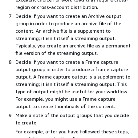
region or cross-account distribution.
Decide if you want to create an Archive output
group in order to produce an archive file of the
content. An archive file is a supplement to
streaming; it isn't itself a streaming output.
Typically, you create an archive file as a permanent
file version of the streaming output.
Decide if you want to create a Frame capture
output group in order to produce a frame capture
output. A Frame capture output is a supplement to
streaming; it isn't itself a streaming output. This
type of output might be useful for your workflow.
For example, you might use a Frame capture
output to create thumbnails of the content.
Make a note of the output groups that you decide
to create.
For example, after you have followed these steps,