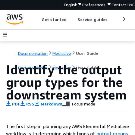
English
Preferences
Contact Us
F
Get started
Service guides
Develop
Documentation
MediaLive
User Guide
Identify the output
Documentation
MediaLive
User Guide
group types for the
downstream system
PDF
RSS
Markdown
Focus mode
The first step in planning any AWS Elemental MediaLive
workflow is to determine which types of
output groups