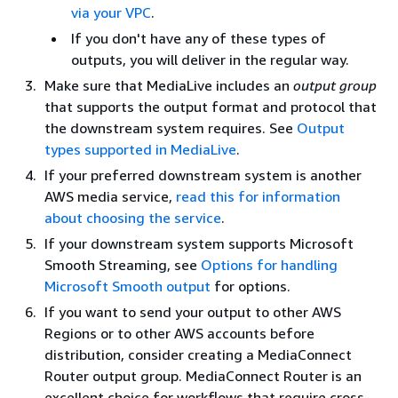
via your VPC
.
If you don't have any of these types of
outputs, you will deliver in the regular way.
Make sure that MediaLive includes an
output group
that supports the output format and protocol that
the downstream system requires. See
Output
types supported in MediaLive
.
If your preferred downstream system is another
AWS media service,
read this for information
about choosing the service
.
If your downstream system supports Microsoft
Smooth Streaming, see
Options for handling
Microsoft Smooth output
for options.
If you want to send your output to other AWS
Regions or to other AWS accounts before
distribution, consider creating a MediaConnect
Router output group. MediaConnect Router is an
excellent choice for workflows that require cross-