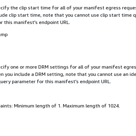
cify the clip start time for all of your manifest egress reque
de clip start time, note that you cannot use clip start time 
r this manifest's endpoint URL.
amp
ecify one or more DRM settings for all of your manifest egre
n you include a DRM setting, note that you cannot use an ide
uery parameter for this manifest's endpoint URL.
aints: Minimum length of 1. Maximum length of 1024.