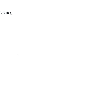
WS SDKs,