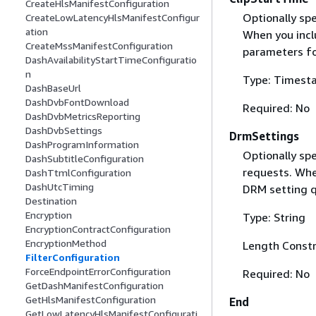
CreateHlsManifestConfiguration
Optionally spe
CreateLowLatencyHlsManifestConfigur
ation
When you inclu
CreateMssManifestConfiguration
parameters fo
DashAvailabilityStartTimeConfiguratio
n
Type: Timest
DashBaseUrl
DashDvbFontDownload
Required: No
DashDvbMetricsReporting
DashDvbSettings
DrmSettings
DashProgramInformation
Optionally sp
DashSubtitleConfiguration
requests. Whe
DashTtmlConfiguration
DashUtcTiming
DRM setting q
Destination
Encryption
Type: String
EncryptionContractConfiguration
EncryptionMethod
Length Constr
FilterConfiguration
ForceEndpointErrorConfiguration
Required: No
GetDashManifestConfiguration
GetHlsManifestConfiguration
End
GetLowLatencyHlsManifestConfigurati