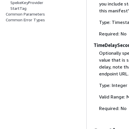
SpekeKeyProvider
you include s
StartTag
this manifest
Common Parameters
Common Error Types
Type: Timest
Required: No
TimeDelaySeco
Optionally spe
value that is
delay, note t
endpoint URL.
Type: Integer
Valid Range: 
Required: No