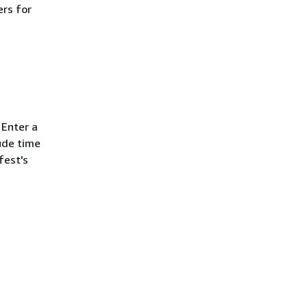
ers for
 Enter a
ude time
fest's