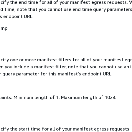
ecify the end time for all of your manifest egress requests.
nd time, note that you cannot use end time query parameters
's endpoint URL.
amp
cify one or more manifest filters for all of your manifest eg
 you include a manifest filter, note that you cannot use an i
er query parameter for this manifest's endpoint URL.
aints: Minimum length of 1. Maximum length of 1024.
cify the start time for all of your manifest egress requests