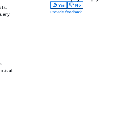
Yes
No
sts.
Provide feedback
query
ss
ntical