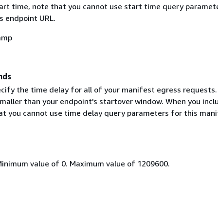
tart time, note that you cannot use start time query paramet
's endpoint URL.
amp
nds
cify the time delay for all of your manifest egress requests.
 smaller than your endpoint's startover window. When you incl
hat you cannot use time delay query parameters for this mani
Minimum value of 0. Maximum value of 1209600.