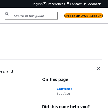
English
Preferences
Contact Us
Feedback
Create an AWS Account
mes, and
On this page
Contents
See Also
Did this page help you?