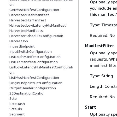
Optionally sp
on
you include e
GetMssManifestConfiguration
this manifest
HarvestedDashManifest
HarvestedHlsManifest
Type: Timest
HarvestedLowLatencyHlsManifest
HarvestedManifests
Required: No
HarvesterScheduleConfiguration
HarvestJob
ManifestFilter
IngestEndpoint
InputSwitchConfiguration
Optionally spe
ListDashManifestConfiguration
requests. When
ListHlsManifestConfiguration
manifest filt
ListLowLatencyHlsManifestConfigurati
on
Type: String
ListMssManifestConfiguration
OriginEndpointListConfiguration
Length Constr
OutputHeaderConfiguration
S3DestinationConfig
Required: No
Scte
ScteDash
Start
ScteHls
Optionally spe
Segment