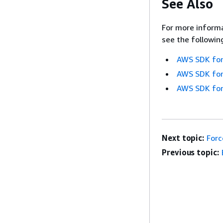
See Also
For more informa
see the followin
AWS SDK for
AWS SDK for
AWS SDK for
Next topic:
Forc
Previous topic: