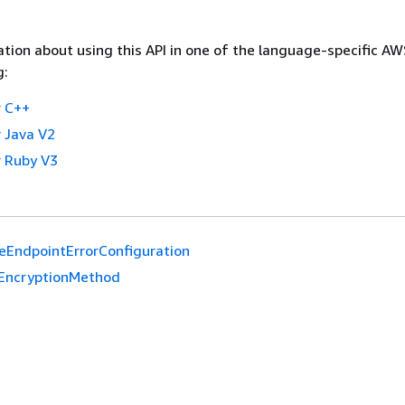
tion about using this API in one of the language-specific A
g:
 C++
 Java V2
 Ruby V3
eEndpointErrorConfiguration
EncryptionMethod