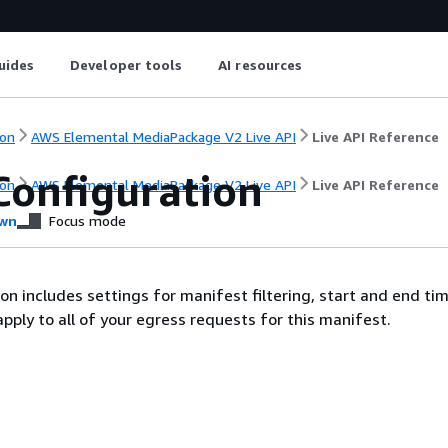
uides
Developer tools
AI resources
on
AWS Elemental MediaPackage V2 Live API
Live API Reference
Configuration
on
AWS Elemental MediaPackage V2 Live API
Live API Reference
wn
Focus mode
ion includes settings for manifest filtering, start and end ti
apply to all of your egress requests for this manifest.