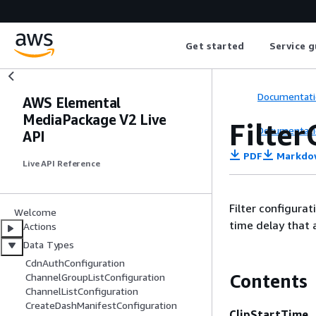
Get started
Service g
Documentati
AWS Elemental
MediaPackage V2 Live
Filter
Documentati
API
PDF
Markdo
Live API Reference
Filter configurat
Welcome
time delay that 
Actions
Data Types
CdnAuthConfiguration
Contents
ChannelGroupListConfiguration
ChannelListConfiguration
CreateDashManifestConfiguration
ClipStartTime