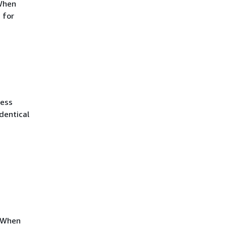
 When
 for
ress
dentical
. When